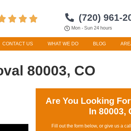
(720) 961-2




Mon - Sun 24 hours
CONTACT US
WHAT WE DO
BLOG
ARE
val 80003, CO
Are You Looking Fo
In 80003,
Fill out the form below, or give us a cal