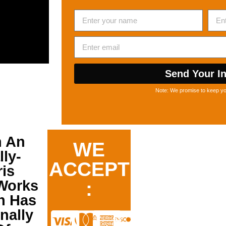
Send Your In
Note: We promise to keep you
n An
WE
ly-
ACCEPT
is
orks
:
h Has
nally