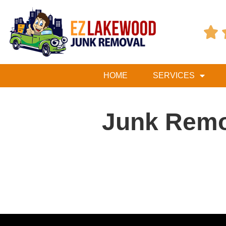

HOME
SERVICES
Junk Remo