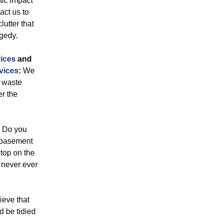
tic impact
act us to
lutter that
gedy.
ices
and
vices
:
We
l waste
r the
Do you
r basement
top on the
e never ever
eve that
 be tidied