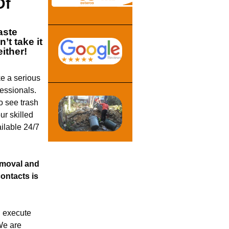
Of
ste
’t take it
either!
e a serious
fessionals.
o see trash
r skilled
ilable 24/7
removal and
ontacts is
 execute
We are