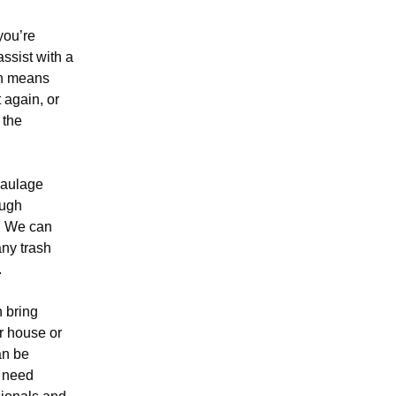
ou’re
assist with a
ch means
 again, or
 the
haulage
ough
. We can
any trash
.
n bring
r house or
an be
 need