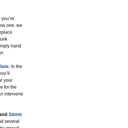
you’re
new one, we
kplace
junk
simply hand
er.
Outs:
In the
you’ll
ar your
e for the
an intervene
and
Storm
nd several