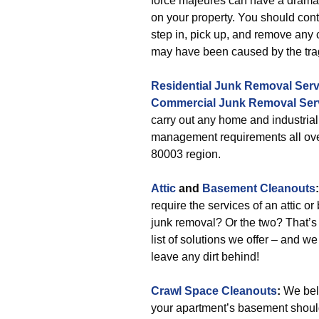
force majeures can have a drama
on your property. You should cont
step in, pick up, and remove any c
may have been caused by the tra
Residential Junk Removal Serv
Commercial Junk Removal Ser
carry out any home and industria
management requirements all ove
80003 region.
Attic
and
Basement Cleanouts
:
require the services of an attic o
junk removal? Or the two? That’s 
list of solutions we offer – and w
leave any dirt behind!
Crawl Space Cleanouts
:
We beli
your apartment’s basement should