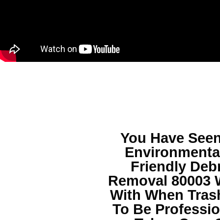
You Have See
Environmental
Friendly
Debr
Removal 80003
W
With When Tras
To Be Professio