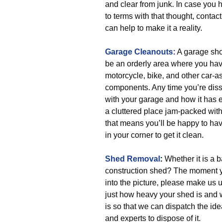
and clear from junk. In case you
to terms with that thought, contac
can help to make it a reality.
Garage Cleanouts:
A garage sho
be an orderly area where you hav
motorcycle, bike, and other car-a
components. Any time you’re diss
with your garage and how it has 
a cluttered place jam-packed with
that means you’ll be happy to hav
in your corner to get it clean.
Shed Removal
:
Whether it is a 
construction shed? The moment y
into the picture, please make us
just how heavy your shed is and w
is so that we can dispatch the ide
and experts to dispose of it.