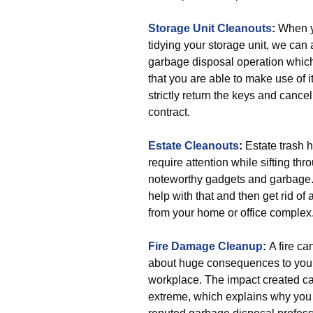
Storage Unit Cleanouts
:
When y
tidying your storage unit, we can 
garbage disposal operation whi
that you are able to make use of it
strictly return the keys and cancel
contract.
Estate Cleanouts
:
Estate trash 
require attention while sifting thr
noteworthy gadgets and garbage
help with that and then get rid of 
from your home or office complex
Fire Damage Cleanup
:
A fire ca
about huge consequences to you
workplace. The impact created c
extreme, which explains why you