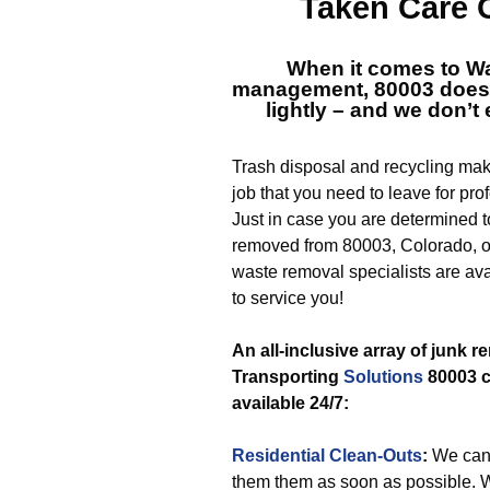
Taken Care 
When it comes to
Wa
management, 80003
doesn
lightly – and we don’t 
Trash disposal and recycling mak
job that you need to leave for pro
Just in case you are determined t
removed from 80003, Colorado, ou
waste removal specialists are ava
to service you!
An all-inclusive array of junk 
Transporting
Solutions
80003 c
available 24/7:
Residential Clean-Outs
:
We can
them them as soon as possible. 