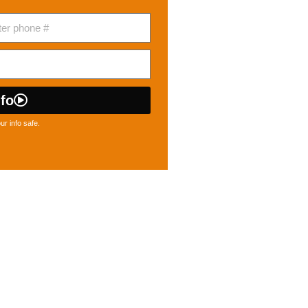
fo
r info safe.