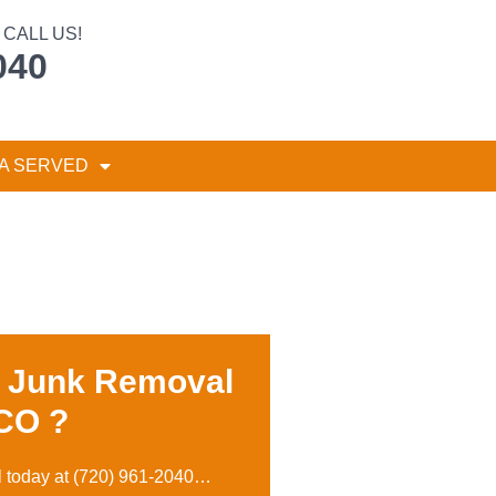
CALL US!
040
A SERVED
r Junk Removal
 CO ?
l today at
(720) 961-2040
…