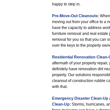
happy to step in.
Pre-Move-Out Cleanouts
:
When 
moving out from your office to a 
have the capacity to address wor
furniture removal and real estate 
removal for you so that you can 
over the keys to the property own
Residential Renovation Clean-
aftermath of your property repair, 
definitely have renovation dirt ne
property. Our solutions responsibl
cleanout of construction rubble c
with that.
Emergency Disaster Clean-Up
Clean-Up
:
Storms, hurricanes, a