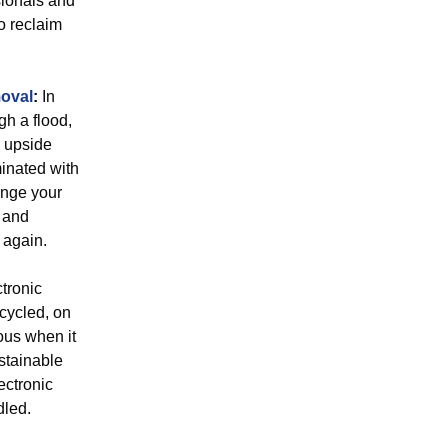
sionals and
o reclaim
oval
:
In
gh a flood,
y upside
minated with
ange your
 and
 again.
tronic
ecycled, on
ous when it
ustainable
ectronic
dled.