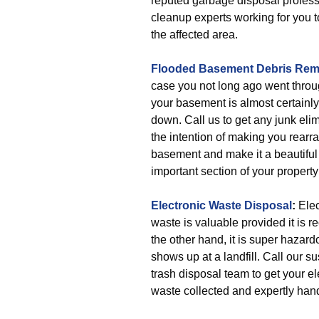
reputed garbage disposal profes
cleanup experts working for you t
the affected area.
Flooded Basement Debris Rem
case you not long ago went throu
your basement is almost certainl
down. Call us to get any junk eli
the intention of making you rearr
basement and make it a beautiful
important section of your property
Electronic Waste Disposal
:
Elec
waste is valuable provided it is r
the other hand, it is super hazard
shows up at a landfill. Call our s
trash disposal team to get your el
waste collected and expertly han