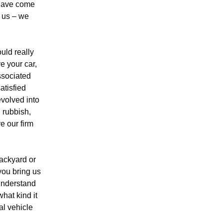
 have come
t us – we
uld really
e your car,
ssociated
atisfied
evolved into
 rubbish,
e our firm
backyard or
ou bring us
 understand
hat kind it
al vehicle