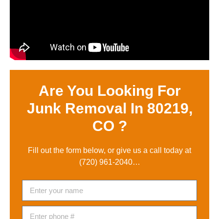
Are You Looking For
Junk Removal In 80219,
CO ?
Fill out the form below, or give us a call today at
(720) 961-2040
…