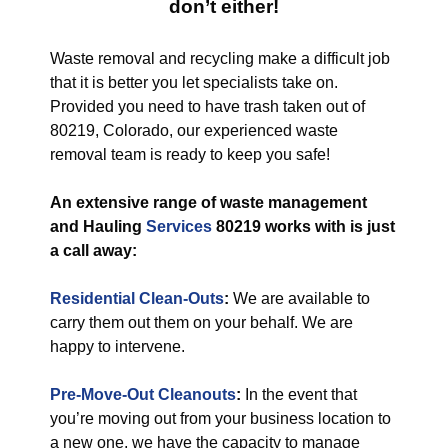
don’t either!
Waste removal and recycling make a difficult job
that it is better you let specialists take on.
Provided you need to have trash taken out of
80219, Colorado, our experienced waste
removal team is ready to keep you safe!
An extensive range of waste management
and Hauling
Services
80219 works with is just
a call away:
Residential Clean-Outs
:
We are available to
carry them out them on your behalf. We are
happy to intervene.
Pre-Move-Out Cleanouts
:
In the event that
you’re moving out from your business location to
a new one, we have the capacity to manage