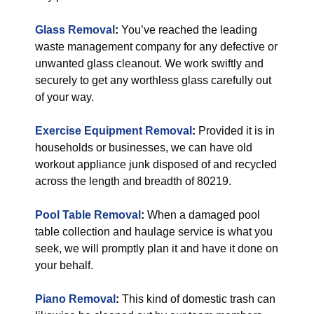
Glass Removal
:
You’ve reached the leading
waste management company for any defective or
unwanted glass cleanout. We work swiftly and
securely to get any worthless glass carefully out
of your way.
Exercise Equipment Removal
:
Provided it is in
households or businesses, we can have old
workout appliance junk disposed of and recycled
across the length and breadth of 80219.
Pool Table Removal
:
When a damaged pool
table collection and haulage service is what you
seek, we will promptly plan it and have it done on
your behalf.
Piano Removal
:
This kind of domestic trash can