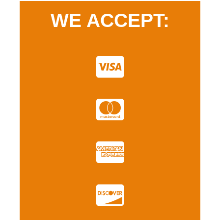
WE ACCEPT: