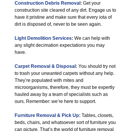
Construction Debris Removal
:
Get your
construction site cleared of any dirt. Engage us to
have it pristine and make sure that every iota of
dirt is disposed of, never to be seen again.
Light Demolition Services
:
We can help with
any slight decimation expectations you may
have.
Carpet Removal & Disposal
:
You should try not
to trash your unwanted carpets without any help.
They’re populated with mites and
microorganisms, therefore, they must be expertly
hauled away by a team of specialists such as
ours. Remember: we’re here to support.
Furniture Removal & Pick Up
:
Tables, closets,
beds, chairs, and whatsoever sort of furniture you
can picture. That’s the world of furniture removal