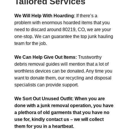
Tailored Services
We Will Help With Hoarding
: If there’s a
problem with enormous hoarded items that you
need to discard around 80219, CO, we are your
one-stop. We can guarantee the top junk hauling
team for the job.
We Can Help Give Out Items:
Trustworthy
debris removal guides will mention that a lot of
worthless devices can be donated. Any time you
want to donate them, our recycling and disposal
specialists can provide support.
We Sort Out Unused Outfit: When you are
done with a junk removal operation, you have
a plethora of old garments that you have no
use for, kindly contact us – we will collect
them for you in a heartbeat.