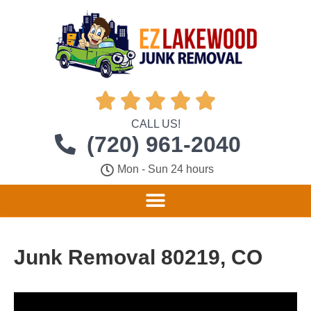





CALL US!
(720) 961-2040
Mon - Sun 24 hours
Junk Removal 80219, CO