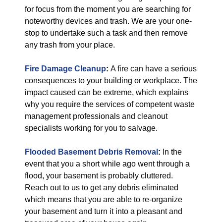
for focus from the moment you are searching for
noteworthy devices and trash. We are your one-
stop to undertake such a task and then remove
any trash from your place.
Fire Damage Cleanup
:
A fire can have a serious
consequences to your building or workplace. The
impact caused can be extreme, which explains
why you require the services of competent waste
management professionals and cleanout
specialists working for you to salvage.
Flooded Basement Debris Removal
:
In the
event that you a short while ago went through a
flood, your basement is probably cluttered.
Reach out to us to get any debris eliminated
which means that you are able to re-organize
your basement and turn it into a pleasant and