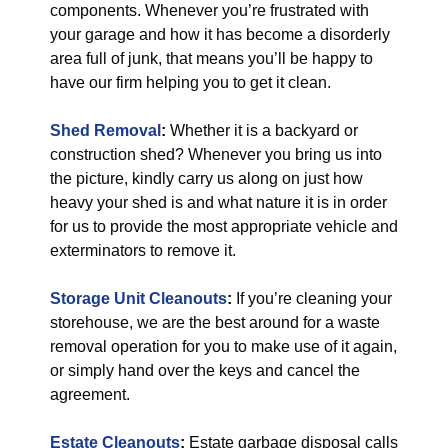
components. Whenever you’re frustrated with
your garage and how it has become a disorderly
area full of junk, that means you’ll be happy to
have our firm helping you to get it clean.
Shed Removal
:
Whether it is a backyard or
construction shed? Whenever you bring us into
the picture, kindly carry us along on just how
heavy your shed is and what nature it is in order
for us to provide the most appropriate vehicle and
exterminators to remove it.
Storage Unit Cleanouts
:
If you’re cleaning your
storehouse, we are the best around for a waste
removal operation for you to make use of it again,
or simply hand over the keys and cancel the
agreement.
Estate Cleanouts
:
Estate garbage disposal calls