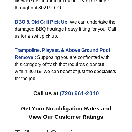
likewise be cleaned out by our team members
throughout 80219, CO.
BBQ & Old Grill Pick Up
: We can undertake the
damaged BBQ haulage heavy lifting for you. Call
us for a swift pick up.
Trampoline, Playset, & Above Ground Pool
Removal
:
Supposing you are confronted with
this category of trash that requires cleanout
within 80219, we can boast of just the specialists
for the job.
Call us at
(720) 961-2040
Get Your No-obligation Rates and
View Our Customer Ratings