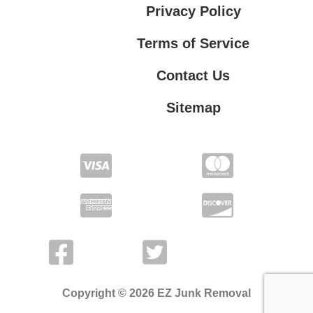
Privacy Policy
Terms of Service
Contact Us
Sitemap
Contact Us
Privacy Policy
Terms of Service
Copyright © 2026 EZ Junk Removal