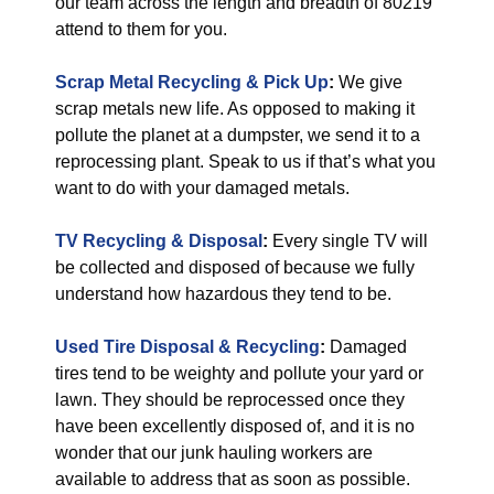
our team across the length and breadth of 80219
attend to them for you.
Scrap Metal Recycling & Pick Up
:
We give
scrap metals new life. As opposed to making it
pollute the planet at a dumpster, we send it to a
reprocessing plant. Speak to us if that’s what you
want to do with your damaged metals.
TV Recycling & Disposal
:
Every single TV will
be collected and disposed of because we fully
understand how hazardous they tend to be.
Used Tire Disposal & Recycling
:
Damaged
tires tend to be weighty and pollute your yard or
lawn. They should be reprocessed once they
have been excellently disposed of, and it is no
wonder that our junk hauling workers are
available to address that as soon as possible.