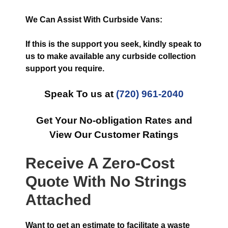
We Can Assist With Curbside Vans:
If this is the support you seek, kindly speak to
us to make available any curbside collection
support you require.
Speak To us at
(720) 961-2040
Get Your No-obligation Rates and
View Our Customer Ratings
Receive A Zero-Cost
Quote With No Strings
Attached
Want to get an estimate to facilitate a waste