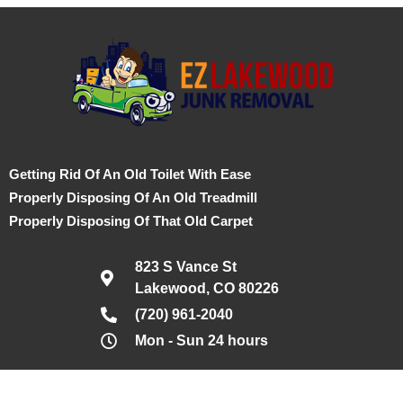
Getting Rid Of An Old Toilet With Ease
Properly Disposing Of An Old Treadmill
Properly Disposing Of That Old Carpet
823 S Vance St
Lakewood, CO 80226
(720) 961-2040
Mon - Sun 24 hours