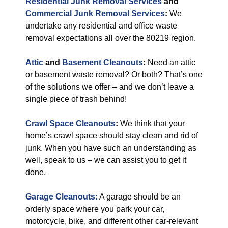
Residential Junk Removal Services
and
Commercial Junk Removal Services
:
We
undertake any residential and office waste
removal expectations all over the 80219 region.
Attic
and
Basement Cleanouts
:
Need an attic
or basement waste removal? Or both? That’s one
of the solutions we offer – and we don’t leave a
single piece of trash behind!
Crawl Space Cleanouts
:
We think that your
home’s crawl space should stay clean and rid of
junk. When you have such an understanding as
well, speak to us – we can assist you to get it
done.
Garage Cleanouts:
A garage should be an
orderly space where you park your car,
motorcycle, bike, and different other car-relevant