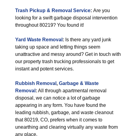
Trash Pickup & Removal Service
:
Are you
looking for a swift garbage disposal intervention
throughout 80219? You found it!
Yard Waste Removal
:
Is there any yard junk
taking up space and letting things seem
unattractive and messy around? Get in touch with
our property trash trucking professionals to get
instant and potent services.
Rubbish Removal
,
Garbage & Waste
Removal
:
All through apartmental removal
disposal, we can notice a lot of garbage
appearing in any form. You have found the
leading rubbish, garbage, and waste cleanout
that 80219, CO, prefers when it comes to
unearthing and clearing virtually any waste from
any place.