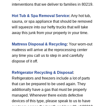
interventions that we deliver to families in 80219.
Hot Tub & Spa Removal Service
:
Any hot tub,
sauna, or spa appliance that should be removed
will squeeze into our hefty trucks that will take
away this junk from your property in your time.
Mattress Disposal & Recycling
:
Your worn-out
mattress will arrive at the reprocessing center
any time you call us to step in and carefully
dispose of it off.
Refrigerator Recycling & Disposal
:
Refrigerators and freezers include a lot of parts
that can be prepared to be used again. They
additionally have a gas that must be properly
managed. Whenever there exists defective
devices of this type, please speak to us to have