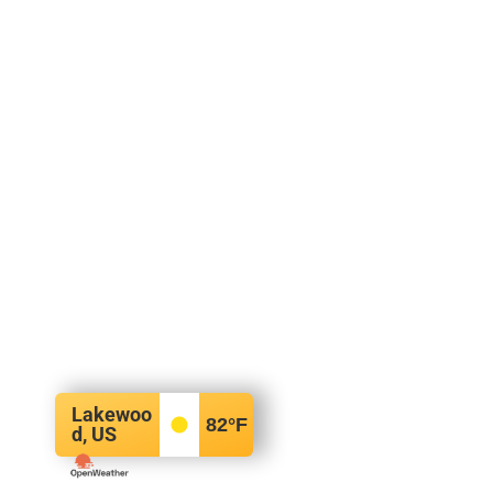
Lakewoo
82
°F
d, US