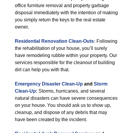
office furniture removal and property garbage
disposal immediately with the intention of making
you simply return the keys to the real estate
owner.
Residential Renovation Clean-Outs:
Following
the rehabilitation of your house, you’ll surely
have remodeling rubble within your property. Our
services responsible for the cleanout of building
dirt can help you with that.
Emergency Disaster Clean-Up
and
Storm
Clean-Up
:
Storms, hurricanes, and several
natural disasters can have severe consequences
on your house. You should ask us to show up,
cleanup, and dispose of any debris that may
have been created by the incident.