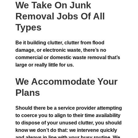
We Take On Junk
Removal Jobs Of All
Types
Be it building clutter, clutter from flood
damage, or electronic waste, there’s no
commercial or domestic waste removal that’s
large or really little for us.
We Accommodate Your
Plans
Should there be a service provider attempting
to coerce you to align to their time availability
to dispose of your unused clutter, you should
know we don’t do that: we intervene quickly
and always in line with your busy routine. We