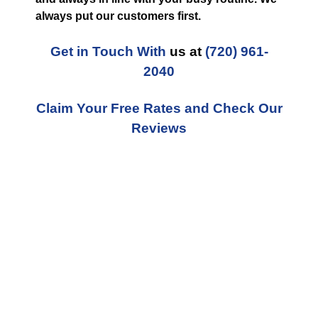
always put our customers first.
Get in Touch With
us at
(720) 961-
2040
Claim Your Free Rates and Check Our
Reviews