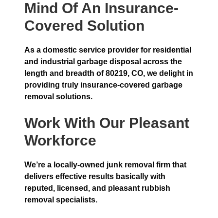
Mind Of An Insurance-
Covered Solution
As a domestic service provider for residential
and industrial garbage disposal across the
length and breadth of 80219, CO, we delight in
providing truly insurance-covered garbage
removal solutions.
Work With Our Pleasant
Workforce
We’re a locally-owned junk removal firm that
delivers effective results basically with
reputed, licensed, and pleasant rubbish
removal specialists.