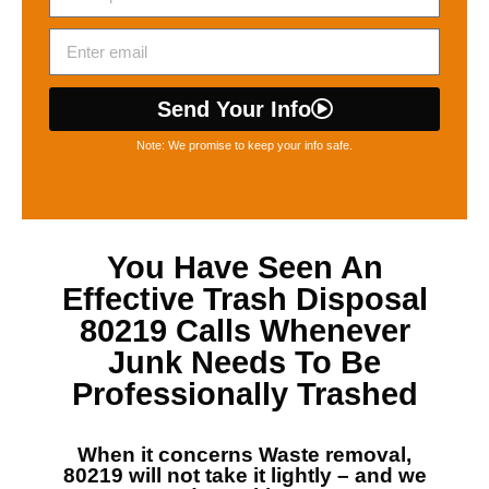
Send Your Info
Note: We promise to keep your info safe.
You Have Seen An
Effective
Trash Disposal
80219
Calls Whenever
Junk Needs To Be
Professionally Trashed
When it concerns
Waste removal,
80219
will not take it lightly – and we