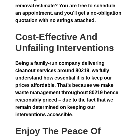
removal estimate? You are free to schedule
an appointment, and you’ll get a no-obligation
quotation with no strings attached.
Cost-Effective And
Unfailing Interventions
Being a family-run company delivering
cleanout services around 80219, we fully
understand how essential it is to keep our
prices affordable. That’s because we make
waste management throughout 80219 hence
reasonably priced – due to the fact that we
remain determined on keeping our
interventions accessible.
Enjoy The Peace Of