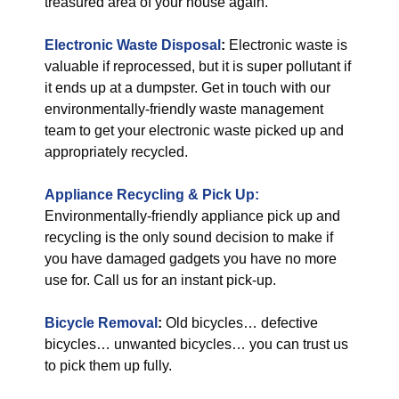
treasured area of your house again.
Electronic Waste Disposal
:
Electronic waste is
valuable if reprocessed, but it is super pollutant if
it ends up at a dumpster. Get in touch with our
environmentally-friendly waste management
team to get your electronic waste picked up and
appropriately recycled.
Appliance Recycling & Pick Up:
Environmentally-friendly appliance pick up and
recycling is the only sound decision to make if
you have damaged gadgets you have no more
use for. Call us for an instant pick-up.
Bicycle Removal
:
Old bicycles… defective
bicycles… unwanted bicycles… you can trust us
to pick them up fully.