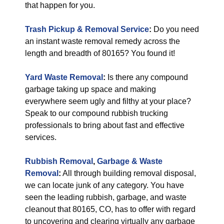
that happen for you.
Trash Pickup & Removal Service
:
Do you need
an instant waste removal remedy across the
length and breadth of 80165? You found it!
Yard Waste Removal
:
Is there any compound
garbage taking up space and making
everywhere seem ugly and filthy at your place?
Speak to our compound rubbish trucking
professionals to bring about fast and effective
services.
Rubbish Removal
,
Garbage & Waste
Removal
:
All through building removal disposal,
we can locate junk of any category. You have
seen the leading rubbish, garbage, and waste
cleanout that 80165, CO, has to offer with regard
to uncovering and clearing virtually any garbage