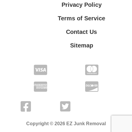
Privacy Policy
Terms of Service
Contact Us
Sitemap
Contact Us
Privacy Policy
Terms of Service
Copyright © 2026 EZ Junk Removal