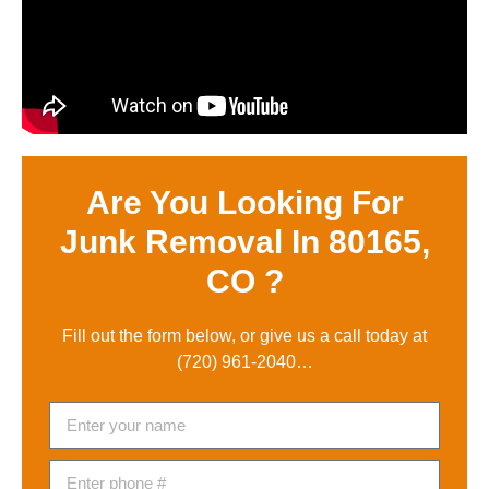
Are You Looking For
Junk Removal In 80165,
CO ?
Fill out the form below, or give us a call today at
(720) 961-2040
…