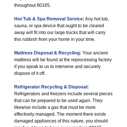
throughout 80165.
Hot Tub & Spa Removal Service
:
Any hot tub,
sauna, or spa device that ought to be cleared
away will fit into our large trucks that will carry
this rubbish from your home in your time.
Mattress Disposal & Recycling
:
Your ancient
mattress will be found at the reprocessing factory
if you speak to us to intervene and securely
dispose of it off.
Refrigerator Recycling & Disposal
:
Refrigerators and freezers include several pieces
that can be prepared to be used again. They
likewise include a gas that must be more
effectively managed. The moment there exists
damaged appliances of this nature, you should