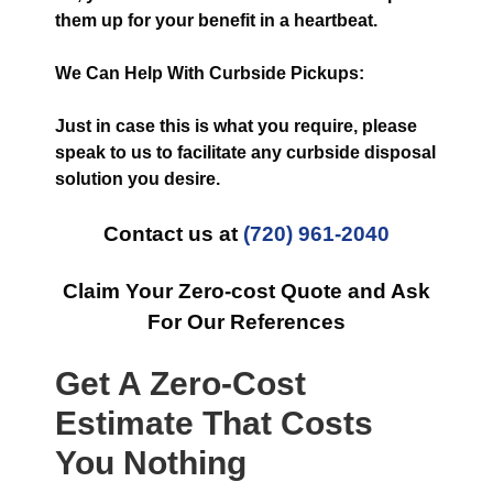
them up for your benefit in a heartbeat.
We Can Help With Curbside Pickups:
Just in case this is what you require, please
speak to us to facilitate any curbside disposal
solution you desire.
Contact us at
(720) 961-2040
Claim Your Zero-cost Quote and Ask
For Our References
Get A Zero-Cost
Estimate That Costs
You Nothing