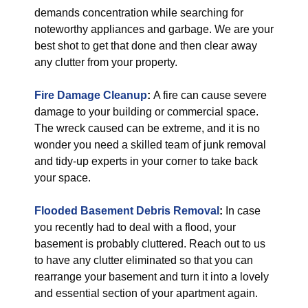
demands concentration while searching for
noteworthy appliances and garbage. We are your
best shot to get that done and then clear away
any clutter from your property.
Fire Damage Cleanup
:
A fire can cause severe
damage to your building or commercial space.
The wreck caused can be extreme, and it is no
wonder you need a skilled team of junk removal
and tidy-up experts in your corner to take back
your space.
Flooded Basement Debris Removal
:
In case
you recently had to deal with a flood, your
basement is probably cluttered. Reach out to us
to have any clutter eliminated so that you can
rearrange your basement and turn it into a lovely
and essential section of your apartment again.