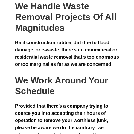
We Handle Waste
Removal Projects Of All
Magnitudes
Be it construction rubble, dirt due to flood
damage, or e-waste, there’s no commercial or
residential waste removal that’s too enormous
or too marginal as far as we are concerned.
We Work Around Your
Schedule
Provided that there’s a company trying to
coerce you into accepting their hours of
operation to remove your worthless junk,
please be aware we do the contrary: we