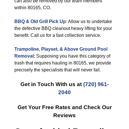
can also be removed by our team members
within 80165, CO.
BBQ & Old Grill Pick Up
: Allow us to undertake
the defective BBQ cleanout heavy lifting for your
benefit. Call us for a fast collection service.
Trampoline, Playset, & Above Ground Pool
Removal
:
Supposing you have this category of
trash that requires hauling in 80165, we provide
precisely the specialists that will never fail.
Get in Touch With us at
(720) 961-
2040
Get Your Free Rates and Check Our
Reviews