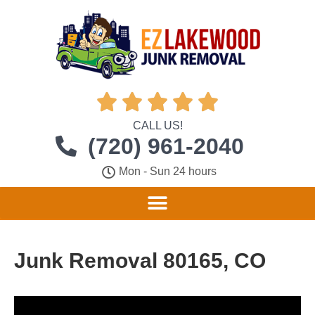





CALL US!
(720) 961-2040
Mon - Sun 24 hours
Junk Removal 80165, CO