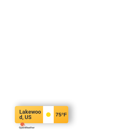
Lakewoo
75
°F
d, US