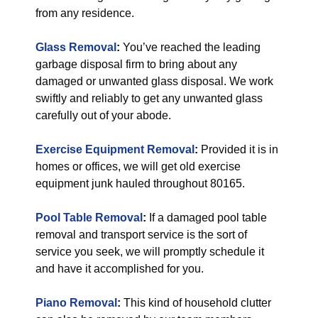
from any residence.
Glass Removal
:
You’ve reached the leading
garbage disposal firm to bring about any
damaged or unwanted glass disposal. We work
swiftly and reliably to get any unwanted glass
carefully out of your abode.
Exercise Equipment Removal
:
Provided it is in
homes or offices, we will get old exercise
equipment junk hauled throughout 80165.
Pool Table Removal
:
If a damaged pool table
removal and transport service is the sort of
service you seek, we will promptly schedule it
and have it accomplished for you.
Piano Removal
:
This kind of household clutter