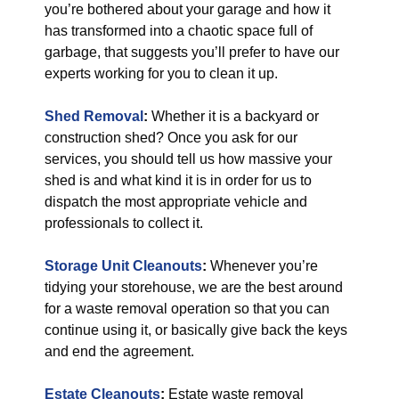
you’re bothered about your garage and how it
has transformed into a chaotic space full of
garbage, that suggests you’ll prefer to have our
experts working for you to clean it up.
Shed Removal
:
Whether it is a backyard or
construction shed? Once you ask for our
services, you should tell us how massive your
shed is and what kind it is in order for us to
dispatch the most appropriate vehicle and
professionals to collect it.
Storage Unit Cleanouts
:
Whenever you’re
tidying your storehouse, we are the best around
for a waste removal operation so that you can
continue using it, or basically give back the keys
and end the agreement.
Estate Cleanouts
:
Estate waste removal