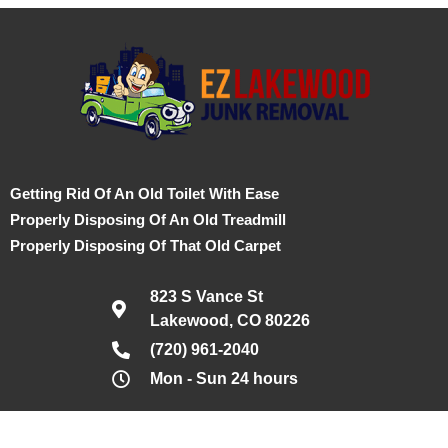
Getting Rid Of An Old Toilet With Ease
Properly Disposing Of An Old Treadmill
Properly Disposing Of That Old Carpet
823 S Vance St
Lakewood, CO 80226
(720) 961-2040
Mon - Sun 24 hours