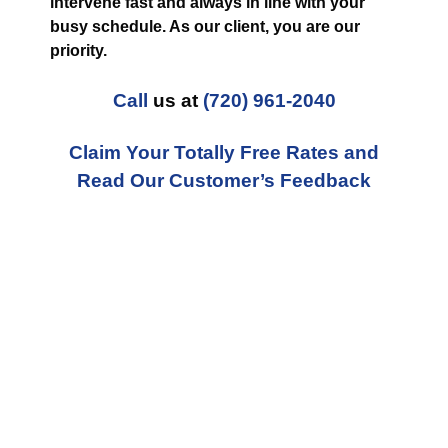
intervene fast and always in line with your
busy schedule. As our client, you are our
priority.
Call
us at
(720) 961-2040
Claim Your Totally Free Rates and
Read Our Customer’s Feedback