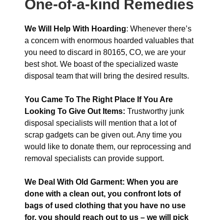
One-of-a-kind Remedies
We Will Help With Hoarding
: Whenever there’s
a concern with enormous hoarded valuables that
you need to discard in 80165, CO, we are your
best shot. We boast of the specialized waste
disposal team that will bring the desired results.
You Came To The Right Place If You Are
Looking To Give Out Items:
Trustworthy junk
disposal specialists will mention that a lot of
scrap gadgets can be given out. Any time you
would like to donate them, our reprocessing and
removal specialists can provide support.
We Deal With Old Garment: When you are
done with a clean out, you confront lots of
bags of used clothing that you have no use
for, you should reach out to us – we will pick