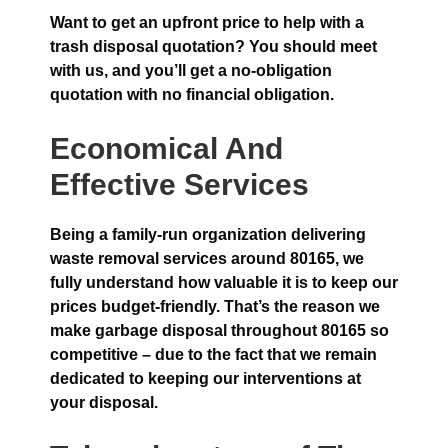
Want to get an upfront price to help with a
trash disposal quotation? You should meet
with us, and you’ll get a no-obligation
quotation with no financial obligation.
Economical And
Effective Services
Being a family-run organization delivering
waste removal services around 80165, we
fully understand how valuable it is to keep our
prices budget-friendly. That’s the reason we
make garbage disposal throughout 80165 so
competitive – due to the fact that we remain
dedicated to keeping our interventions at
your disposal.