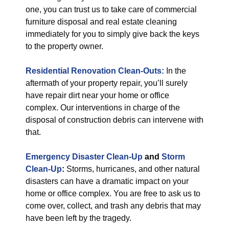
one, you can trust us to take care of commercial
furniture disposal and real estate cleaning
immediately for you to simply give back the keys
to the property owner.
Residential Renovation Clean-Outs:
In the
aftermath of your property repair, you’ll surely
have repair dirt near your home or office
complex. Our interventions in charge of the
disposal of construction debris can intervene with
that.
Emergency Disaster Clean-Up
and
Storm
Clean-Up
:
Storms, hurricanes, and other natural
disasters can have a dramatic impact on your
home or office complex. You are free to ask us to
come over, collect, and trash any debris that may
have been left by the tragedy.