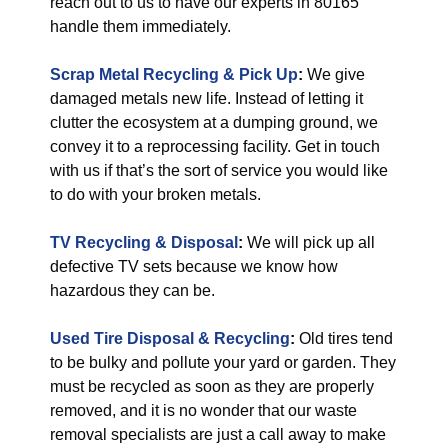
reach out to us to have our experts in 80165
handle them immediately.
Scrap Metal Recycling & Pick Up
:
We give
damaged metals new life. Instead of letting it
clutter the ecosystem at a dumping ground, we
convey it to a reprocessing facility. Get in touch
with us if that’s the sort of service you would like
to do with your broken metals.
TV Recycling & Disposal
:
We will pick up all
defective TV sets because we know how
hazardous they can be.
Used Tire Disposal & Recycling
:
Old tires tend
to be bulky and pollute your yard or garden. They
must be recycled as soon as they are properly
removed, and it is no wonder that our waste
removal specialists are just a call away to make