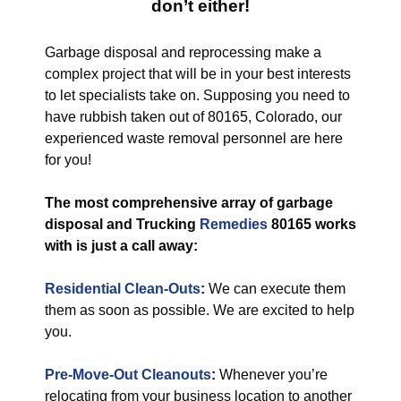
don’t either!
Garbage disposal and reprocessing make a
complex project that will be in your best interests
to let specialists take on. Supposing you need to
have rubbish taken out of 80165, Colorado, our
experienced waste removal personnel are here
for you!
The most comprehensive array of garbage
disposal and Trucking
Remedies
80165 works
with is just a call away:
Residential Clean-Outs
:
We can execute them
them as soon as possible. We are excited to help
you.
Pre-Move-Out Cleanouts
:
Whenever you’re
relocating from your business location to another