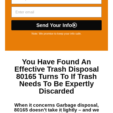
Send Your Info
Note: We promise to keep your info safe.
You Have Found An
Effective
Trash Disposal
80165
Turns To If Trash
Needs To Be Expertly
Discarded
When it concerns
Garbage disposal,
80165
doesn’t take it lightly – and we