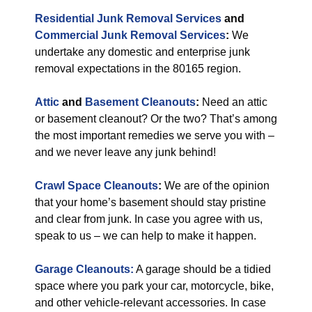
Residential Junk Removal Services
and
Commercial Junk Removal Services
:
We
undertake any domestic and enterprise junk
removal expectations in the 80165 region.
Attic
and
Basement Cleanouts
:
Need an attic
or basement cleanout? Or the two? That’s among
the most important remedies we serve you with –
and we never leave any junk behind!
Crawl Space Cleanouts
:
We are of the opinion
that your home’s basement should stay pristine
and clear from junk. In case you agree with us,
speak to us – we can help to make it happen.
Garage Cleanouts:
A garage should be a tidied
space where you park your car, motorcycle, bike,
and other vehicle-relevant accessories. In case