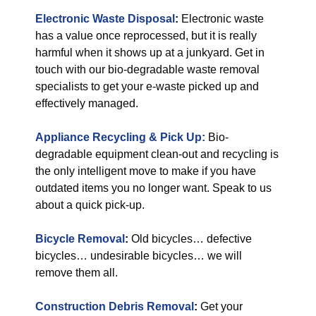
Electronic Waste Disposal
:
Electronic waste
has a value once reprocessed, but it is really
harmful when it shows up at a junkyard. Get in
touch with our bio-degradable waste removal
specialists to get your e-waste picked up and
effectively managed.
Appliance Recycling & Pick Up:
Bio-
degradable equipment clean-out and recycling is
the only intelligent move to make if you have
outdated items you no longer want. Speak to us
about a quick pick-up.
Bicycle Removal
:
Old bicycles… defective
bicycles… undesirable bicycles… we will
remove them all.
Construction Debris Removal
:
Get your