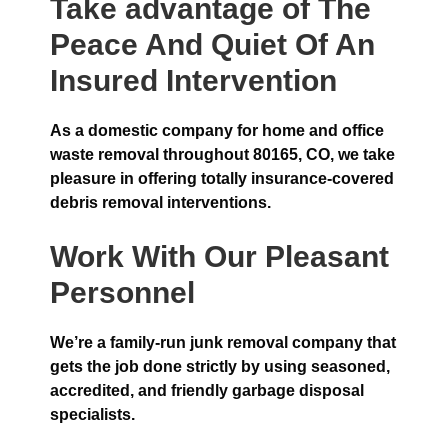
Take advantage of The
Peace And Quiet Of An
Insured Intervention
As a domestic company for home and office
waste removal throughout 80165, CO, we take
pleasure in offering totally insurance-covered
debris removal interventions.
Work With Our Pleasant
Personnel
We’re a family-run junk removal company that
gets the job done strictly by using seasoned,
accredited, and friendly garbage disposal
specialists.