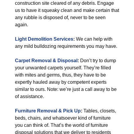
construction site cleared of any debris. Engage
us to have it squeaky clean and make certain that
any rubble is disposed of, never to be seen
again.
Light Demolition Services
:
We can help with
any mild bulldozing requirements you may have.
Carpet Removal & Disposal
:
Don’t try to dump
your unwanted carpets yourself. They’re filled
with mites and germs, thus, they have to be
expertly hauled away by competent experts
similar to ours. Note: we’re just a call away to be
of assistance.
Furniture Removal & Pick Up
:
Tables, closets,
beds, chairs, and whatsoever kind of furniture
you can think of. That’s the world of furniture
disposal solutions that we deliver to residents