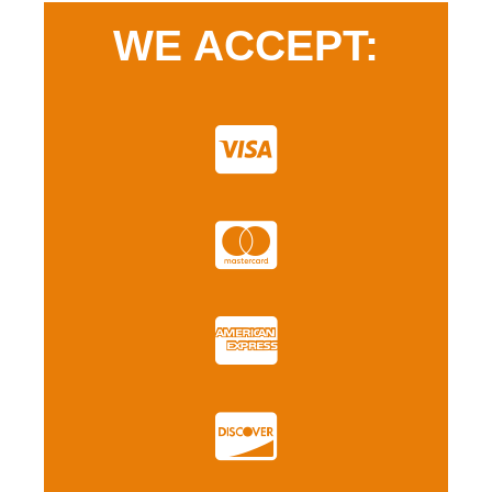
WE ACCEPT: