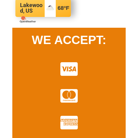
Lakewoo
68
°F
d, US
WE ACCEPT: