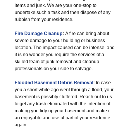
items and junk. We are your one-stop to
undertake such a task and then dispose of any
rubbish from your residence.
Fire Damage Cleanup
:
A fire can bring about
severe damage to your building or business
location. The impact caused can be intense, and
it is no wonder you require the services of a
skilled team of junk removal and cleanup
professionals on your side to salvage.
Flooded Basement Debris Removal
:
In case
you a short while ago went through a flood, your
basement is possibly cluttered. Reach out to us
to get any trash eliminated with the intention of
making you tidy up your basement and make it
an enjoyable and useful part of your residence
again.