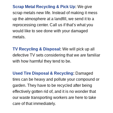
Scrap Metal Recycling & Pick Up
:
We give
scrap metals new life. Instead of making it mess
up the atmosphere at a landfill, we send it to a
reprocessing center. Call us if that’s what you
would like to see done with your damaged
metals.
TV Recycling & Disposal
:
We will pick up all
defective TV sets considering that we are familiar
with how harmful they tend to be.
Used Tire Disposal & Recycling
:
Damaged
tires can be heavy and pollute your compound or
garden. They have to be recycled after being
effectively gotten rid of, and it is no wonder that
our waste transporting workers are here to take
care of that immediately.