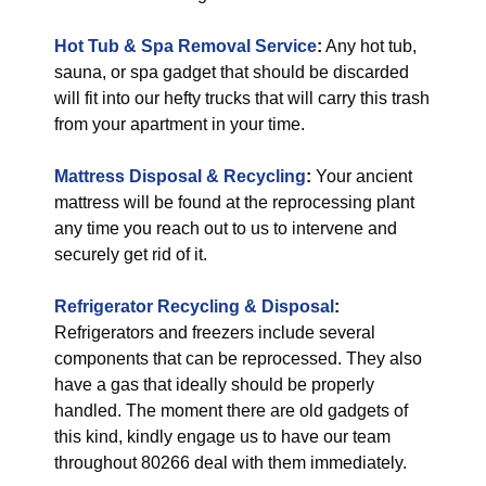
Hot Tub & Spa Removal Service
:
Any hot tub,
sauna, or spa gadget that should be discarded
will fit into our hefty trucks that will carry this trash
from your apartment in your time.
Mattress Disposal & Recycling
:
Your ancient
mattress will be found at the reprocessing plant
any time you reach out to us to intervene and
securely get rid of it.
Refrigerator Recycling & Disposal
:
Refrigerators and freezers include several
components that can be reprocessed. They also
have a gas that ideally should be properly
handled. The moment there are old gadgets of
this kind, kindly engage us to have our team
throughout 80266 deal with them immediately.