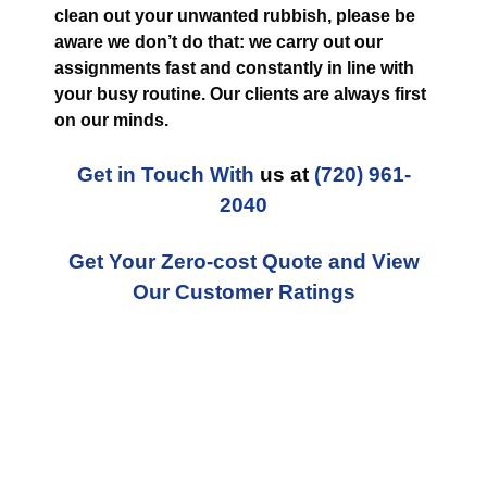
clean out your unwanted rubbish, please be
aware we don’t do that: we carry out our
assignments fast and constantly in line with
your busy routine. Our clients are always first
on our minds.
Get in Touch With
us at
(720) 961-
2040
Get Your Zero-cost Quote and View
Our Customer Ratings