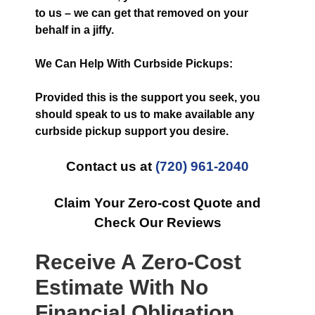
to us – we can get that removed on your
behalf in a jiffy.
We Can Help With Curbside Pickups:
Provided this is the support you seek, you
should speak to us to make available any
curbside pickup support you desire.
Contact us at
(720) 961-2040
Claim Your Zero-cost Quote and
Check Our Reviews
Receive A Zero-Cost
Estimate With No
Financial Obligation