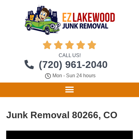





CALL US!
(720) 961-2040
Mon - Sun 24 hours
Junk Removal 80266, CO