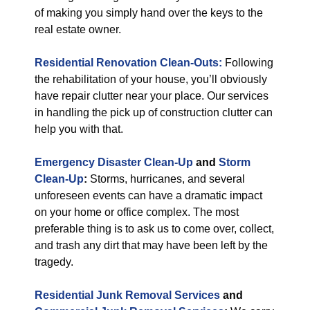
of making you simply hand over the keys to the
real estate owner.
Residential Renovation Clean-Outs:
Following
the rehabilitation of your house, you’ll obviously
have repair clutter near your place. Our services
in handling the pick up of construction clutter can
help you with that.
Emergency Disaster Clean-Up
and
Storm
Clean-Up
:
Storms, hurricanes, and several
unforeseen events can have a dramatic impact
on your home or office complex. The most
preferable thing is to ask us to come over, collect,
and trash any dirt that may have been left by the
tragedy.
Residential Junk Removal Services
and