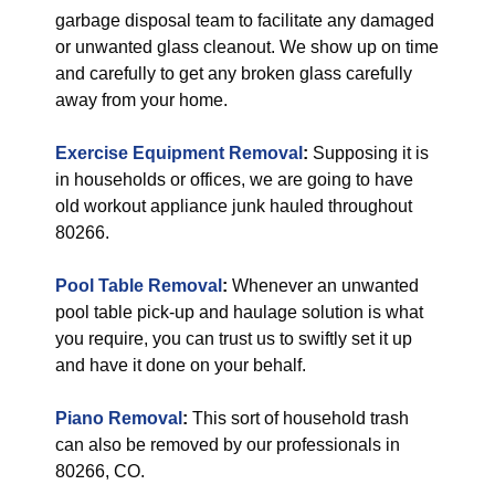
garbage disposal team to facilitate any damaged
or unwanted glass cleanout. We show up on time
and carefully to get any broken glass carefully
away from your home.
Exercise Equipment Removal
:
Supposing it is
in households or offices, we are going to have
old workout appliance junk hauled throughout
80266.
Pool Table Removal
:
Whenever an unwanted
pool table pick-up and haulage solution is what
you require, you can trust us to swiftly set it up
and have it done on your behalf.
Piano Removal
:
This sort of household trash
can also be removed by our professionals in
80266, CO.