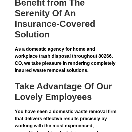
Benefit from The
Serenity Of An
Insurance-Covered
Solution
As a domestic agency for home and
workplace trash disposal throughout 80266,
CO, we take pleasure in rendering completely
insured waste removal solutions.
Take Advantage Of Our
Lovely Employees
You have seen a domestic waste removal firm
that delivers effective results precisely by
working with the most experienced,