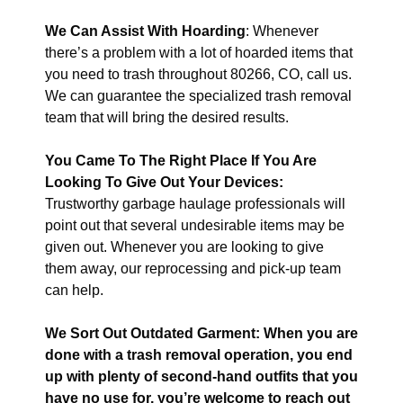
We Can Assist With Hoarding
: Whenever
there’s a problem with a lot of hoarded items that
you need to trash throughout 80266, CO, call us.
We can guarantee the specialized trash removal
team that will bring the desired results.
You Came To The Right Place If You Are
Looking To Give Out Your Devices:
Trustworthy garbage haulage professionals will
point out that several undesirable items may be
given out. Whenever you are looking to give
them away, our reprocessing and pick-up team
can help.
We Sort Out Outdated Garment: When you are
done with a trash removal operation, you end
up with plenty of second-hand outfits that you
have no use for, you’re welcome to reach out