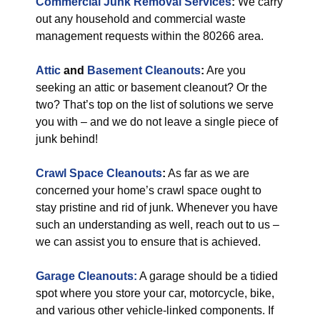
Commercial Junk Removal Services
:
We carry
out any household and commercial waste
management requests within the 80266 area.
Attic
and
Basement Cleanouts
:
Are you
seeking an attic or basement cleanout? Or the
two? That’s top on the list of solutions we serve
you with – and we do not leave a single piece of
junk behind!
Crawl Space Cleanouts
:
As far as we are
concerned your home’s crawl space ought to
stay pristine and rid of junk. Whenever you have
such an understanding as well, reach out to us –
we can assist you to ensure that is achieved.
Garage Cleanouts:
A garage should be a tidied
spot where you store your car, motorcycle, bike,
and various other vehicle-linked components. If