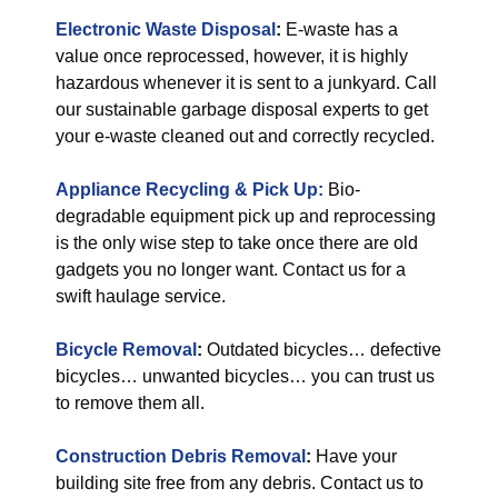
Electronic Waste Disposal
:
E-waste has a
value once reprocessed, however, it is highly
hazardous whenever it is sent to a junkyard. Call
our sustainable garbage disposal experts to get
your e-waste cleaned out and correctly recycled.
Appliance Recycling & Pick Up:
Bio-
degradable equipment pick up and reprocessing
is the only wise step to take once there are old
gadgets you no longer want. Contact us for a
swift haulage service.
Bicycle Removal
:
Outdated bicycles… defective
bicycles… unwanted bicycles… you can trust us
to remove them all.
Construction Debris Removal
:
Have your
building site free from any debris. Contact us to