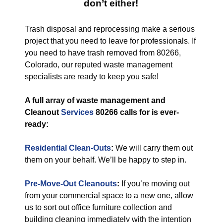
don’t either!
Trash disposal and reprocessing make a serious
project that you need to leave for professionals. If
you need to have trash removed from 80266,
Colorado, our reputed waste management
specialists are ready to keep you safe!
A full array of waste management and
Cleanout
Services
80266 calls for is ever-
ready:
Residential Clean-Outs
:
We will carry them out
them on your behalf. We’ll be happy to step in.
Pre-Move-Out Cleanouts
:
If you’re moving out
from your commercial space to a new one, allow
us to sort out office furniture collection and
building cleaning immediately with the intention