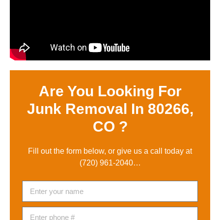
Are You Looking For
Junk Removal In 80266,
CO ?
Fill out the form below, or give us a call today at
(720) 961-2040
…