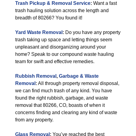
Trash Pickup & Removal Service
:
Want a fast
trash hauling solution across the length and
breadth of 80266? You found it!
Yard Waste Removal
:
Do you have any property
trash taking up space and letting things seem
unpleasant and disorganizing around your
home? Speak to our compound waste hauling
team for swift and effective remedies.
Rubbish Removal
,
Garbage & Waste
Removal
:
All through property removal disposal,
we can find much trash of any kind. You have
found the right rubbish, garbage, and waste
removal that 80266, CO, boasts of when it
concerns finding and clearing any kind of waste
from any property.
Glass Removal
:
You’ve reached the best