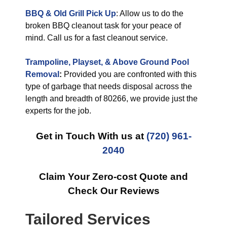
BBQ & Old Grill Pick Up
: Allow us to do the
broken BBQ cleanout task for your peace of
mind. Call us for a fast cleanout service.
Trampoline, Playset, & Above Ground Pool
Removal
:
Provided you are confronted with this
type of garbage that needs disposal across the
length and breadth of 80266, we provide just the
experts for the job.
Get in Touch With us at
(720) 961-
2040
Claim Your Zero-cost Quote and
Check Our Reviews
Tailored Services