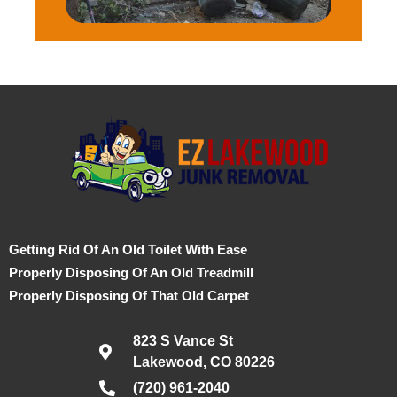
Getting Rid Of An Old Toilet With Ease
Properly Disposing Of An Old Treadmill
Properly Disposing Of That Old Carpet
823 S Vance St
Lakewood, CO 80226
(720) 961-2040