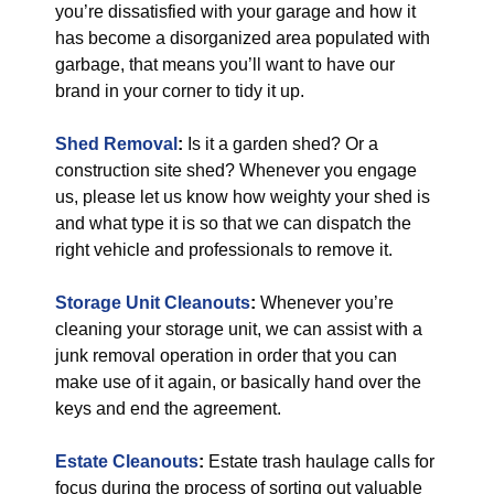
you’re dissatisfied with your garage and how it
has become a disorganized area populated with
garbage, that means you’ll want to have our
brand in your corner to tidy it up.
Shed Removal
:
Is it a garden shed? Or a
construction site shed? Whenever you engage
us, please let us know how weighty your shed is
and what type it is so that we can dispatch the
right vehicle and professionals to remove it.
Storage Unit Cleanouts
:
Whenever you’re
cleaning your storage unit, we can assist with a
junk removal operation in order that you can
make use of it again, or basically hand over the
keys and end the agreement.
Estate Cleanouts
:
Estate trash haulage calls for
focus during the process of sorting out valuable