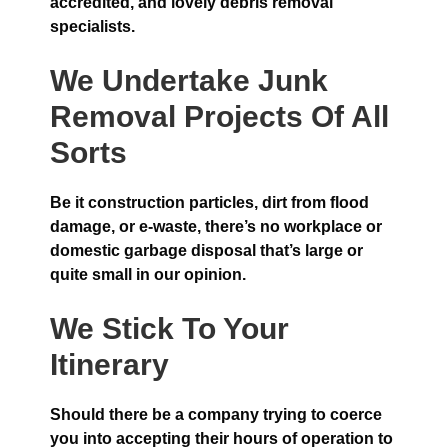
accredited, and lovely debris removal
specialists.
We Undertake Junk
Removal Projects Of All
Sorts
Be it construction particles, dirt from flood
damage, or e-waste, there’s no workplace or
domestic garbage disposal that’s large or
quite small in our opinion.
We Stick To Your
Itinerary
Should there be a company trying to coerce
you into accepting their hours of operation to