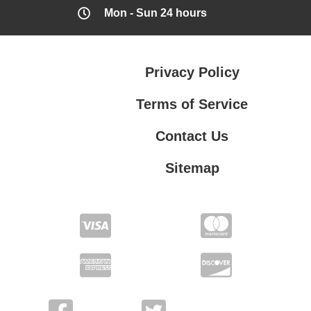
Mon - Sun 24 hours
Privacy Policy
Terms of Service
Contact Us
Sitemap
Contact Us
Privacy Policy
Terms of Service