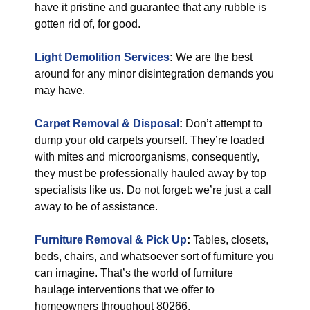
have it pristine and guarantee that any rubble is
gotten rid of, for good.
Light Demolition Services
:
We are the best
around for any minor disintegration demands you
may have.
Carpet Removal & Disposal
:
Don’t attempt to
dump your old carpets yourself. They’re loaded
with mites and microorganisms, consequently,
they must be professionally hauled away by top
specialists like us. Do not forget: we’re just a call
away to be of assistance.
Furniture Removal & Pick Up
:
Tables, closets,
beds, chairs, and whatsoever sort of furniture you
can imagine. That’s the world of furniture
haulage interventions that we offer to
homeowners throughout 80266.