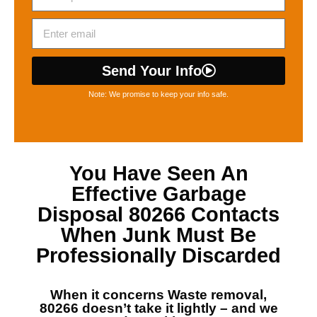
Send Your Info
Note: We promise to keep your info safe.
You Have Seen An
Effective
Garbage
Disposal 80266
Contacts
When Junk Must Be
Professionally Discarded
When it concerns
Waste removal,
80266
doesn’t take it lightly – and we