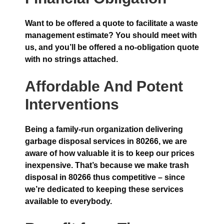
Want to be offered a quote to facilitate a waste
management estimate? You should meet with
us, and you’ll be offered a no-obligation quote
with no strings attached.
Affordable And Potent
Interventions
Being a family-run organization delivering
garbage disposal services in 80266, we are
aware of how valuable it is to keep our prices
inexpensive. That’s because we make trash
disposal in 80266 thus competitive – since
we’re dedicated to keeping these services
available to everybody.