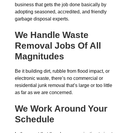
business that gets the job done basically by
adopting seasoned, accredited, and friendly
garbage disposal experts.
We Handle Waste
Removal Jobs Of All
Magnitudes
Be it building dirt, rubble from flood impact, or
electronic waste, there’s no commercial or
residential junk removal that’s large or too little
as far as we are concerned.
We Work Around Your
Schedule