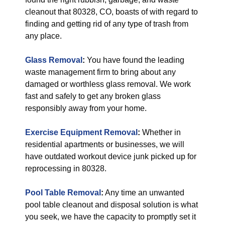
cleanout that 80328, CO, boasts of with regard to
finding and getting rid of any type of trash from
any place.
Glass Removal
:
You have found the leading
waste management firm to bring about any
damaged or worthless glass removal. We work
fast and safely to get any broken glass
responsibly away from your home.
Exercise Equipment Removal
:
Whether in
residential apartments or businesses, we will
have outdated workout device junk picked up for
reprocessing in 80328.
Pool Table Removal
:
Any time an unwanted
pool table cleanout and disposal solution is what
you seek, we have the capacity to promptly set it