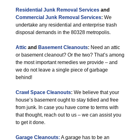
Residential Junk Removal Services
and
Commercial Junk Removal Services
:
We
undertake any residential and enterprise trash
disposal demands in the 80328 metropolis.
Attic
and
Basement Cleanouts
:
Need an attic
or basement cleanout? Or the two? That’s among
the most important remedies we provide – and
we do not leave a single piece of garbage
behind!
Crawl Space Cleanouts
:
We believe that your
house’s basement ought to stay tidied and free
from junk. In case you have come to terms with
that thought, reach out to us – we can assist you
to get it done.
Garage Cleanouts:
A garage has to be an