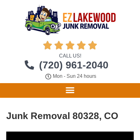





CALL US!
(720) 961-2040
Mon - Sun 24 hours
Junk Removal 80328, CO