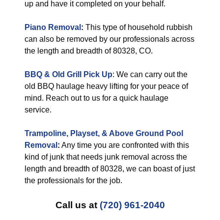
up and have it completed on your behalf.
Piano Removal
:
This type of household rubbish
can also be removed by our professionals across
the length and breadth of 80328, CO.
BBQ & Old Grill Pick Up
: We can carry out the
old BBQ haulage heavy lifting for your peace of
mind. Reach out to us for a quick haulage
service.
Trampoline, Playset, & Above Ground Pool
Removal
:
Any time you are confronted with this
kind of junk that needs junk removal across the
length and breadth of 80328, we can boast of just
the professionals for the job.
Call us at
(720) 961-2040