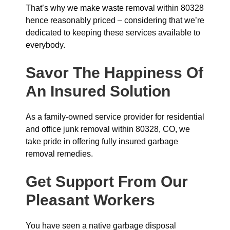
That’s why we make waste removal within 80328
hence reasonably priced – considering that we’re
dedicated to keeping these services available to
everybody.
Savor The Happiness Of
An Insured Solution
As a family-owned service provider for residential
and office junk removal within 80328, CO, we
take pride in offering fully insured garbage
removal remedies.
Get Support From Our
Pleasant Workers
You have seen a native garbage disposal