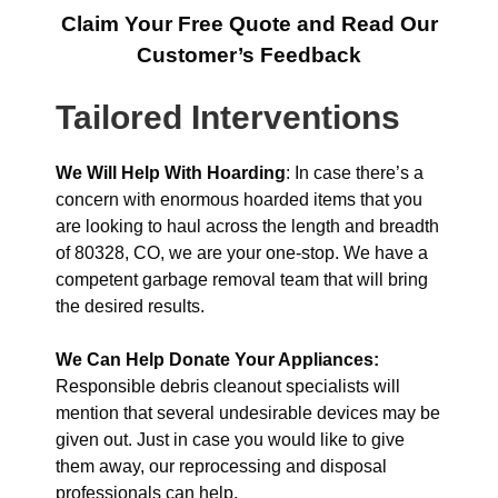
Claim Your Free Quote and Read Our
Customer’s Feedback
Tailored Interventions
We Will Help With Hoarding
: In case there’s a
concern with enormous hoarded items that you
are looking to haul across the length and breadth
of 80328, CO, we are your one-stop. We have a
competent garbage removal team that will bring
the desired results.
We Can Help Donate Your Appliances:
Responsible debris cleanout specialists will
mention that several undesirable devices may be
given out. Just in case you would like to give
them away, our reprocessing and disposal
professionals can help.