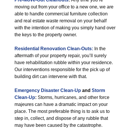
moving out from your office to a new one, we are
able to handle commercial furniture collection
and real estate waste removal on your behalf
with the intention of making you simply hand over
the keys to the property owner.
Residential Renovation Clean-Outs:
In the
aftermath of your property repair, you’ll surely
have rehabilitation rubble within your residence.
Our interventions responsible for the pick up of
building dirt can intervene with that.
Emergency Disaster Clean-Up
and
Storm
Clean-Up
:
Storms, hurricanes, and other force
majeures can have a dramatic impact on your
place. The most preferable thing is to ask us to
step in, collect, and dispose of any rubble that
may have been caused by the catastrophe.