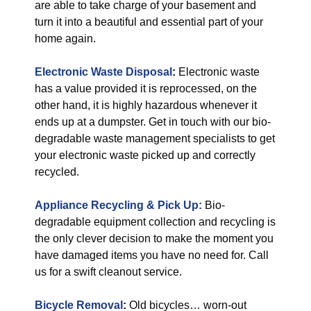
are able to take charge of your basement and
turn it into a beautiful and essential part of your
home again.
Electronic Waste Disposal
:
Electronic waste
has a value provided it is reprocessed, on the
other hand, it is highly hazardous whenever it
ends up at a dumpster. Get in touch with our bio-
degradable waste management specialists to get
your electronic waste picked up and correctly
recycled.
Appliance Recycling & Pick Up:
Bio-
degradable equipment collection and recycling is
the only clever decision to make the moment you
have damaged items you have no need for. Call
us for a swift cleanout service.
Bicycle Removal
:
Old bicycles… worn-out