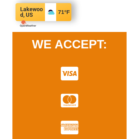
Lakewoo
71
°F
d, US
WE ACCEPT: