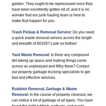
garden. They ought to be reprocessed once they
have been excellently gotten rid of, and it is no
wonder that our junk hauling team is here to
make that happen for you.
Trash Pickup & Removal Service
:
Do you need
a quick waste removal service across the length
and breadth of 80328? Look no further!
Yard Waste Removal
:
Is there any compound
dirt taking up space and making things come
across as unpleasant and filthy there? Contact
our property garbage trucking specialists to get
fast and effective services.
Rubbish Removal
,
Garbage & Waste
Removal
:
In the course of property cleanout, we
can notice a lot of garbage of all types. You have
found the right rubbish, garbage, and waste