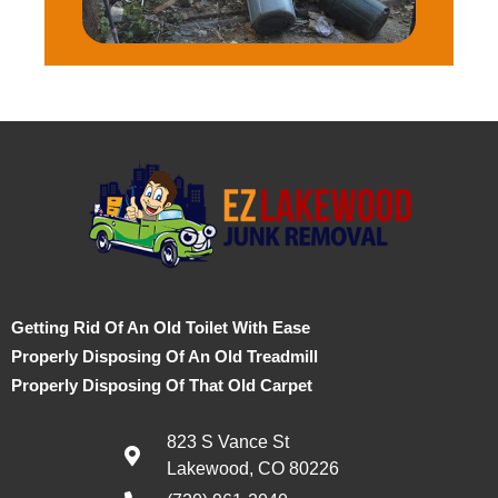
Getting Rid Of An Old Toilet With Ease
Properly Disposing Of An Old Treadmill
Properly Disposing Of That Old Carpet
823 S Vance St
Lakewood, CO 80226