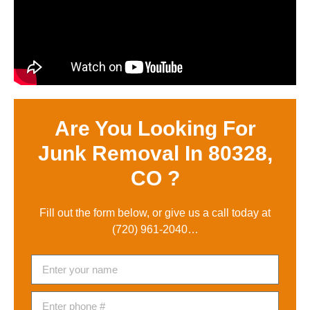
Are You Looking For
Junk Removal In 80328,
CO ?
Fill out the form below, or give us a call today at
(720) 961-2040
…