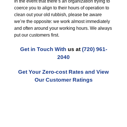
In the event that there’s an organization trying to
coerce you to align to their hours of operation to
clean out your old rubbish, please be aware
we’re the opposite: we work almost immediately
and often around your working hours. We always
put our customers first.
Get in Touch With
us at
(720) 961-
2040
Get Your Zero-cost Rates and View
Our Customer Ratings