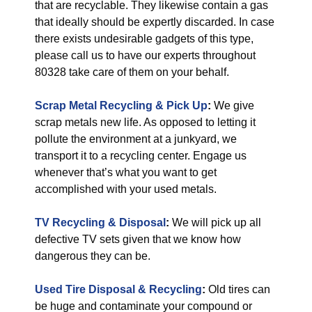
that are recyclable. They likewise contain a gas
that ideally should be expertly discarded. In case
there exists undesirable gadgets of this type,
please call us to have our experts throughout
80328 take care of them on your behalf.
Scrap Metal Recycling & Pick Up
:
We give
scrap metals new life. As opposed to letting it
pollute the environment at a junkyard, we
transport it to a recycling center. Engage us
whenever that’s what you want to get
accomplished with your used metals.
TV Recycling & Disposal
:
We will pick up all
defective TV sets given that we know how
dangerous they can be.
Used Tire Disposal & Recycling
:
Old tires can
be huge and contaminate your compound or