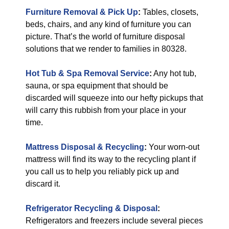
Furniture Removal & Pick Up
:
Tables, closets,
beds, chairs, and any kind of furniture you can
picture. That’s the world of furniture disposal
solutions that we render to families in 80328.
Hot Tub & Spa Removal Service
:
Any hot tub,
sauna, or spa equipment that should be
discarded will squeeze into our hefty pickups that
will carry this rubbish from your place in your
time.
Mattress Disposal & Recycling
:
Your worn-out
mattress will find its way to the recycling plant if
you call us to help you reliably pick up and
discard it.
Refrigerator Recycling & Disposal
:
Refrigerators and freezers include several pieces