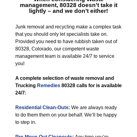
management, 80328
doesn’t take it
lightly – and we don’t either!
Junk removal and recycling make a complex task
that you should only let specialists take on.
Provided you need to have rubbish taken out of
80328, Colorado, our competent waste
management team is available 24/7 to service
you!
A complete selection of waste removal and
Trucking
Remedies
80328 calls for is available
24/7:
Residential Clean-Outs
:
We are always ready
to do them them on your behalf. We’ll be happy
to step in.
Pre-Move-Out Cleanouts
:
Any time you’re