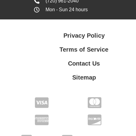
(720) 961-2040
Mon - Sun 24 hours
Privacy Policy
Terms of Service
Contact Us
Sitemap
Contact Us
Privacy Policy
Terms of Service