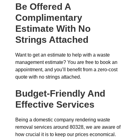
Be Offered A
Complimentary
Estimate With No
Strings Attached
Want to get an estimate to help with a waste
management estimate? You are free to book an
appointment, and you’ll benefit from a zero-cost
quote with no strings attached.
Budget-Friendly And
Effective Services
Being a domestic company rendering waste
removal services around 80328, we are aware of
how crucial it is to keep our prices economical.