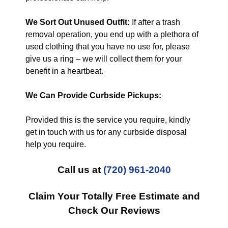
We Sort Out Unused Outfit:
If after a trash
removal operation, you end up with a plethora of
used clothing that you have no use for, please
give us a ring – we will collect them for your
benefit in a heartbeat.
We Can Provide Curbside Pickups:
Provided this is the service you require, kindly
get in touch with us for any curbside disposal
help you require.
Call us at
(720) 961-2040
Claim Your Totally Free Estimate and
Check Our Reviews