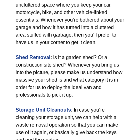
uncluttered space where you keep your car,
motorcycle, bike, and other vehicle-linked
essentials. Whenever you’re bothered about your
garage and how it has turned into a cluttered
area stuffed with garbage, then you’ll prefer to
have us in your corner to get it clean.
Shed Removal
:
Is it a garden shed? Or a
construction site shed? Whenever you bring us
into the picture, please make us understand how
massive your shed is and what category it is in
order for us to deploy the ideal van and
professionals to pick it up.
Storage Unit Cleanouts
:
In case you’re
cleaning your storage unit, we can help with a
waste removal operation so that you can make
use of it again, or basically give back the keys
and end the contract.