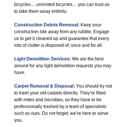
bicycles… uninvited bicycles… you can trust us
to take them away entirely.
Construction Debris Removal
:
Keep your
construction site away from any rubble. Engage
us to get it cleaned up and guarantee that every
iota of clutter is disposed of, once and for all.
Light Demolition Services
:
We are the best
around for any light demolition requests you may
have.
Carpet Removal & Disposal
:
You should try not
to trash your old carpets directly. They’re filled
with mites and microbes, so they have to be
professionally trashed by a team of specialists
such as ours. Do not forget: we’re here to serve
you.