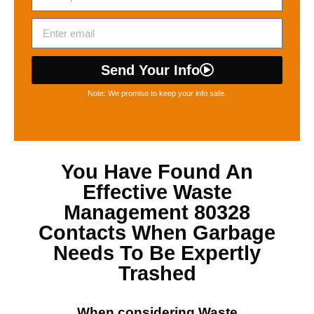
Send Your Info
Note: We promise to keep your info safe.
You Have Found An
Effective
Waste
Management 80328
Contacts When Garbage
Needs To Be Expertly
Trashed
When considering
Waste