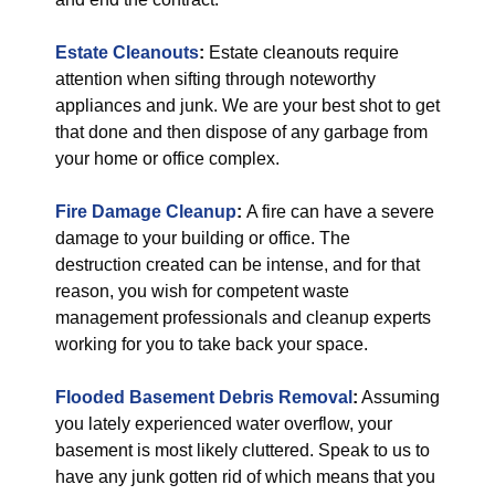
Estate Cleanouts
:
Estate cleanouts require
attention when sifting through noteworthy
appliances and junk. We are your best shot to get
that done and then dispose of any garbage from
your home or office complex.
Fire Damage Cleanup
:
A fire can have a severe
damage to your building or office. The
destruction created can be intense, and for that
reason, you wish for competent waste
management professionals and cleanup experts
working for you to take back your space.
Flooded Basement Debris Removal
:
Assuming
you lately experienced water overflow, your
basement is most likely cluttered. Speak to us to
have any junk gotten rid of which means that you