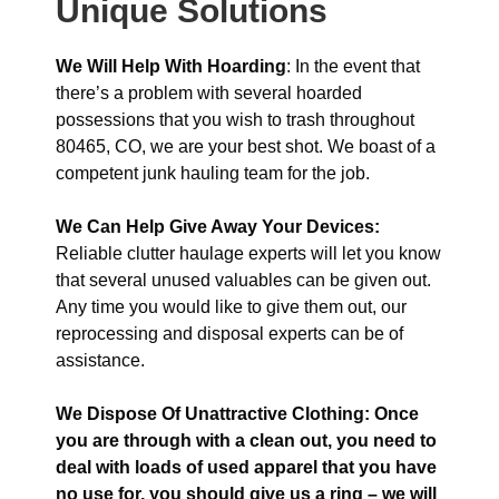
Unique Solutions
We Will Help With Hoarding
: In the event that
there’s a problem with several hoarded
possessions that you wish to trash throughout
80465, CO, we are your best shot. We boast of a
competent junk hauling team for the job.
We Can Help Give Away Your Devices:
Reliable clutter haulage experts will let you know
that several unused valuables can be given out.
Any time you would like to give them out, our
reprocessing and disposal experts can be of
assistance.
We Dispose Of Unattractive Clothing: Once
you are through with a clean out, you need to
deal with loads of used apparel that you have
no use for, you should give us a ring – we will