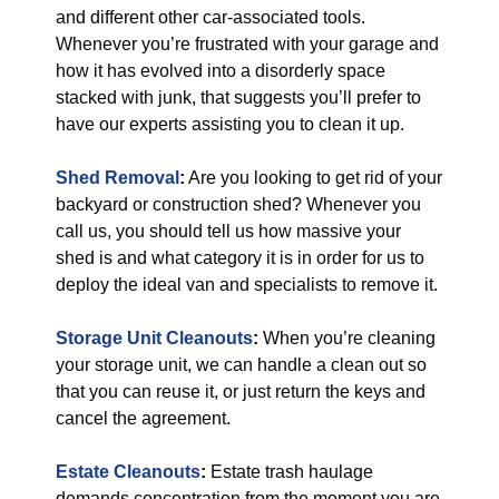
and different other car-associated tools.
Whenever you’re frustrated with your garage and
how it has evolved into a disorderly space
stacked with junk, that suggests you’ll prefer to
have our experts assisting you to clean it up.
Shed Removal
:
Are you looking to get rid of your
backyard or construction shed? Whenever you
call us, you should tell us how massive your
shed is and what category it is in order for us to
deploy the ideal van and specialists to remove it.
Storage Unit Cleanouts
:
When you’re cleaning
your storage unit, we can handle a clean out so
that you can reuse it, or just return the keys and
cancel the agreement.
Estate Cleanouts
:
Estate trash haulage
demands concentration from the moment you are