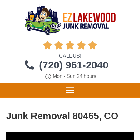





CALL US!
(720) 961-2040
Mon - Sun 24 hours
Junk Removal 80465, CO