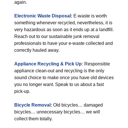
again.
Electronic Waste Disposal
:
E-waste is worth
something whenever recycled, nevertheless, it is
very hazardous as soon as it ends up at a landfill.
Reach out to our sustainable junk removal
professionals to have your e-waste collected and
correctly hauled away.
Appliance Recycling & Pick Up:
Responsible
appliance clean-out and recycling is the only
sound choice to make once you have old devices
you no longer want. Speak to us about a fast
pick-up.
Bicycle Removal
:
Old bicycles… damaged
bicycles… unnecessary bicycles… we will
collect them totally.