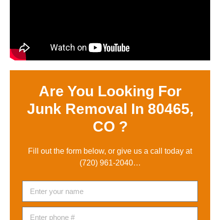
Are You Looking For
Junk Removal In 80465,
CO ?
Fill out the form below, or give us a call today at
(720) 961-2040
…