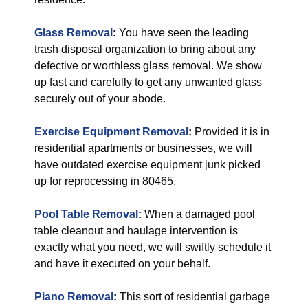
Glass Removal
:
You have seen the leading
trash disposal organization to bring about any
defective or worthless glass removal. We show
up fast and carefully to get any unwanted glass
securely out of your abode.
Exercise Equipment Removal
:
Provided it is in
residential apartments or businesses, we will
have outdated exercise equipment junk picked
up for reprocessing in 80465.
Pool Table Removal
:
When a damaged pool
table cleanout and haulage intervention is
exactly what you need, we will swiftly schedule it
and have it executed on your behalf.
Piano Removal
:
This sort of residential garbage