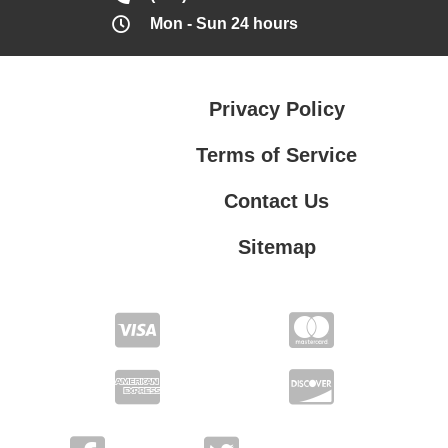
Mon - Sun 24 hours
Privacy Policy
Terms of Service
Contact Us
Sitemap
Contact Us
Privacy Policy
Terms of Service