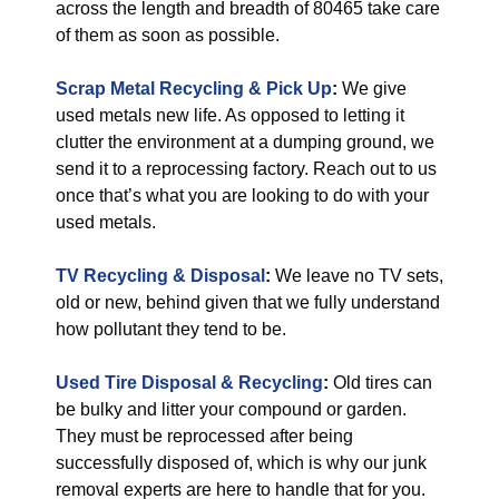
across the length and breadth of 80465 take care
of them as soon as possible.
Scrap Metal Recycling & Pick Up
:
We give
used metals new life. As opposed to letting it
clutter the environment at a dumping ground, we
send it to a reprocessing factory. Reach out to us
once that’s what you are looking to do with your
used metals.
TV Recycling & Disposal
:
We leave no TV sets,
old or new, behind given that we fully understand
how pollutant they tend to be.
Used Tire Disposal & Recycling
:
Old tires can
be bulky and litter your compound or garden.
They must be reprocessed after being
successfully disposed of, which is why our junk
removal experts are here to handle that for you.