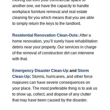
another one, we have the capacity to handle
workplace furniture removal and real estate
cleaning for you which means that you are able
to simply return the keys to the landlord.
Residential Renovation Clean-Outs:
After a
home renovation, you’ll surely have rehabilitation
debris near your property. Our services in charge
of the removal of construction dirt can intervene
with that.
Emergency Disaster Clean-Up
and
Storm
Clean-Up
:
Storms, hurricanes, and other force
majeures can have severe consequences on
your place. The most preferable thing is to ask us
to show up, collect, and dispose of any clutter
that may have been caused by the disaster.