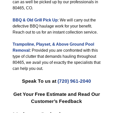
can as well be picked up by our professionals in
80465, CO.
BBQ & Old Grill Pick Up
: We will carry out the
defective BBQ haulage work for your benefit.
Reach out to us for an instant collection service.
Trampoline, Playset, & Above Ground Pool
Removal
:
Provided you are confronted with this
type of clutter that demands hauling throughout
80465, we avail you of exactly the specialists that
can help you out.
Speak To us at
(720) 961-2040
Get Your Free Estimate and Read Our
Customer’s Feedback