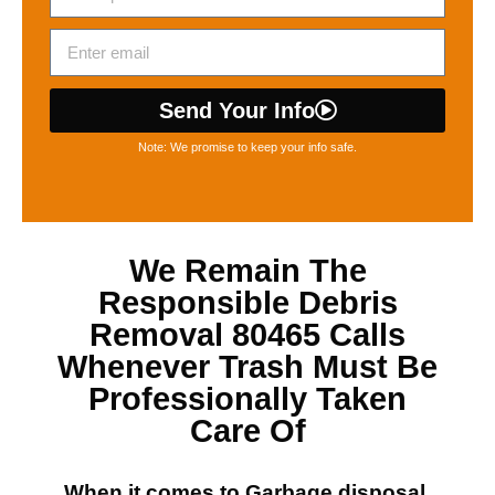
Send Your Info
Note: We promise to keep your info safe.
We Remain The
Responsible
Debris
Removal 80465
Calls
Whenever Trash Must Be
Professionally Taken
Care Of
When it comes to
Garbage disposal,