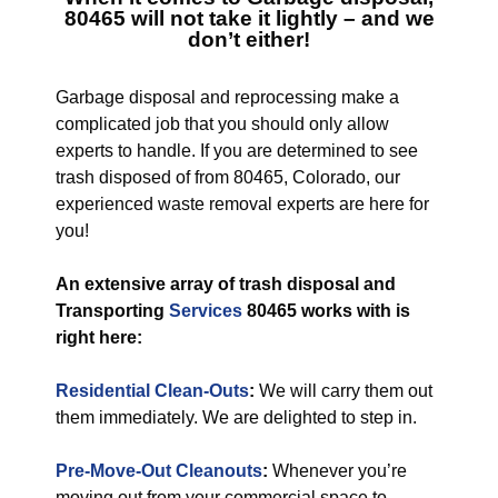
80465
will not take it lightly – and we
don’t either!
Garbage disposal and reprocessing make a
complicated job that you should only allow
experts to handle. If you are determined to see
trash disposed of from 80465, Colorado, our
experienced waste removal experts are here for
you!
An extensive array of trash disposal and
Transporting
Services
80465 works with is
right here:
Residential Clean-Outs
:
We will carry them out
them immediately. We are delighted to step in.
Pre-Move-Out Cleanouts
:
Whenever you’re
moving out from your commercial space to