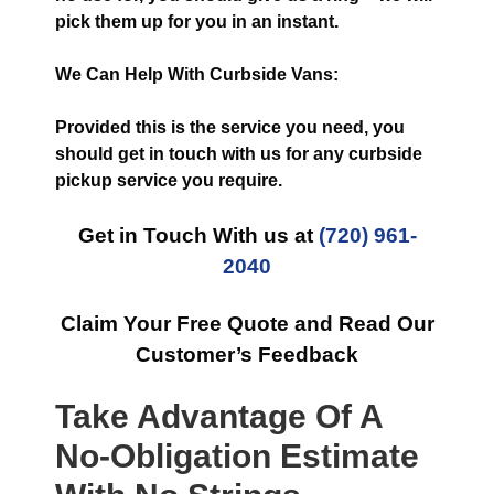
pick them up for you in an instant.
We Can Help With Curbside Vans:
Provided this is the service you need, you
should get in touch with us for any curbside
pickup service you require.
Get in Touch With us at
(720) 961-
2040
Claim Your Free Quote and Read Our
Customer’s Feedback
Take Advantage Of A
No-Obligation Estimate