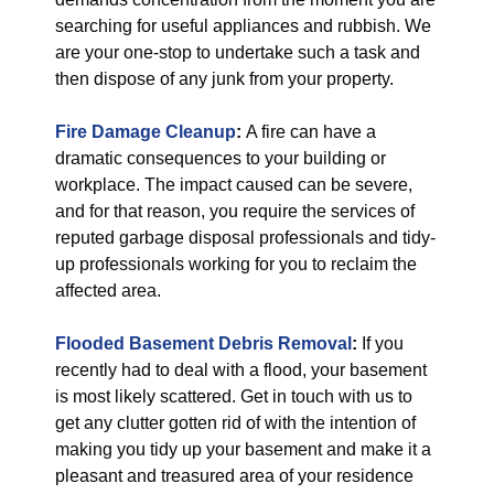
searching for useful appliances and rubbish. We
are your one-stop to undertake such a task and
then dispose of any junk from your property.
Fire Damage Cleanup
:
A fire can have a
dramatic consequences to your building or
workplace. The impact caused can be severe,
and for that reason, you require the services of
reputed garbage disposal professionals and tidy-
up professionals working for you to reclaim the
affected area.
Flooded Basement Debris Removal
:
If you
recently had to deal with a flood, your basement
is most likely scattered. Get in touch with us to
get any clutter gotten rid of with the intention of
making you tidy up your basement and make it a
pleasant and treasured area of your residence