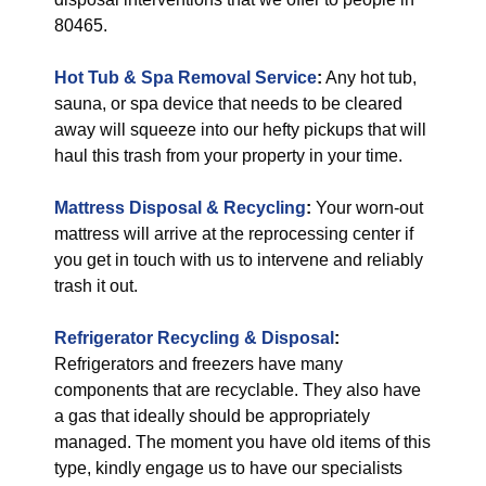
80465.
Hot Tub & Spa Removal Service
:
Any hot tub,
sauna, or spa device that needs to be cleared
away will squeeze into our hefty pickups that will
haul this trash from your property in your time.
Mattress Disposal & Recycling
:
Your worn-out
mattress will arrive at the reprocessing center if
you get in touch with us to intervene and reliably
trash it out.
Refrigerator Recycling & Disposal
:
Refrigerators and freezers have many
components that are recyclable. They also have
a gas that ideally should be appropriately
managed. The moment you have old items of this
type, kindly engage us to have our specialists