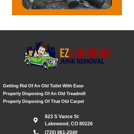
Getting Rid Of An Old Toilet With Ease
Properly Disposing Of An Old Treadmill
Properly Disposing Of That Old Carpet
823 S Vance St
Lakewood, CO 80226
(720) 961-2040