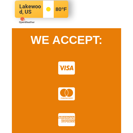
Lakewoo
80
°F
d, US
WE ACCEPT: