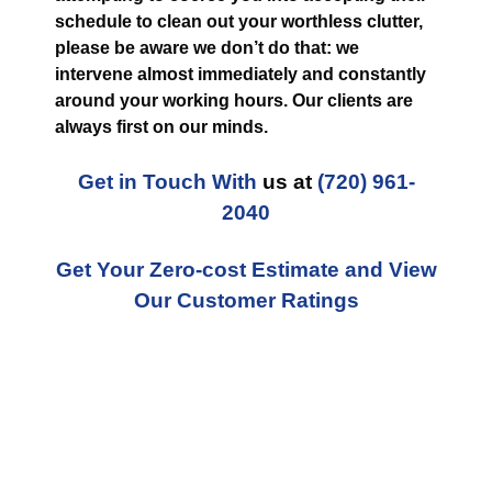
schedule to clean out your worthless clutter,
please be aware we don’t do that: we
intervene almost immediately and constantly
around your working hours. Our clients are
always first on our minds.
Get in Touch With
us at
(720) 961-
2040
Get Your Zero-cost Estimate and View
Our Customer Ratings