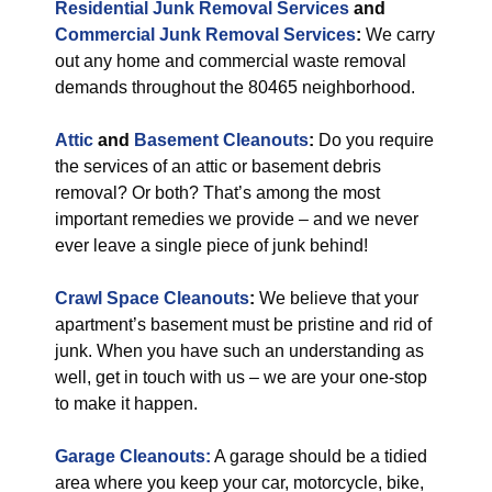
Residential Junk Removal Services
and
Commercial Junk Removal Services
:
We carry
out any home and commercial waste removal
demands throughout the 80465 neighborhood.
Attic
and
Basement Cleanouts
:
Do you require
the services of an attic or basement debris
removal? Or both? That’s among the most
important remedies we provide – and we never
ever leave a single piece of junk behind!
Crawl Space Cleanouts
:
We believe that your
apartment’s basement must be pristine and rid of
junk. When you have such an understanding as
well, get in touch with us – we are your one-stop
to make it happen.
Garage Cleanouts:
A garage should be a tidied
area where you keep your car, motorcycle, bike,