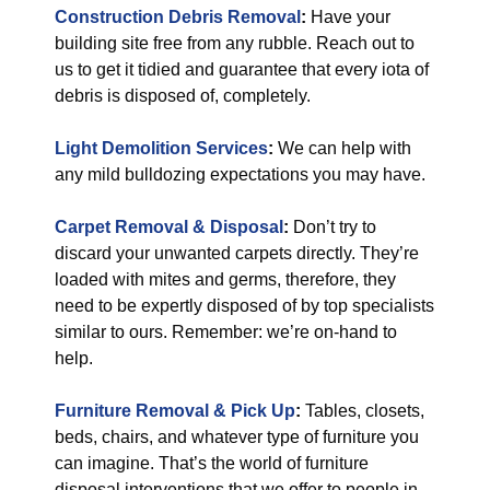
Construction Debris Removal
:
Have your
building site free from any rubble. Reach out to
us to get it tidied and guarantee that every iota of
debris is disposed of, completely.
Light Demolition Services
:
We can help with
any mild bulldozing expectations you may have.
Carpet Removal & Disposal
:
Don’t try to
discard your unwanted carpets directly. They’re
loaded with mites and germs, therefore, they
need to be expertly disposed of by top specialists
similar to ours. Remember: we’re on-hand to
help.
Furniture Removal & Pick Up
:
Tables, closets,
beds, chairs, and whatever type of furniture you
can imagine. That’s the world of furniture
disposal interventions that we offer to people in