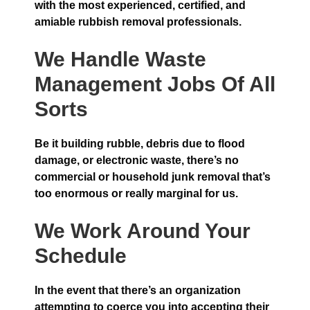
with the most experienced, certified, and
amiable rubbish removal professionals.
We Handle Waste
Management Jobs Of All
Sorts
Be it building rubble, debris due to flood
damage, or electronic waste, there’s no
commercial or household junk removal that’s
too enormous or really marginal for us.
We Work Around Your
Schedule
In the event that there’s an organization
attempting to coerce you into accepting their