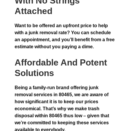
With No Strings
Attached
Want to be offered an upfront price to help
with a junk removal rate? You can schedule
an appointment, and you’ll benefit from a free
estimate without you paying a dime.
Affordable And Potent
Solutions
Being a family-run brand offering junk
removal services in 80465, we are aware of
how significant it is to keep our prices
economical. That’s why we make trash
disposal within 80465 thus low – given that
we’re committed to keeping these services
available to everybody.