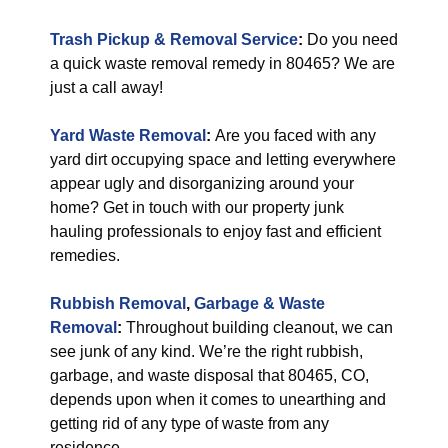
Trash Pickup & Removal Service
:
Do you need
a quick waste removal remedy in 80465? We are
just a call away!
Yard Waste Removal
:
Are you faced with any
yard dirt occupying space and letting everywhere
appear ugly and disorganizing around your
home? Get in touch with our property junk
hauling professionals to enjoy fast and efficient
remedies.
Rubbish Removal
,
Garbage & Waste
Removal
:
Throughout building cleanout, we can
see junk of any kind. We’re the right rubbish,
garbage, and waste disposal that 80465, CO,
depends upon when it comes to unearthing and
getting rid of any type of waste from any
residence.