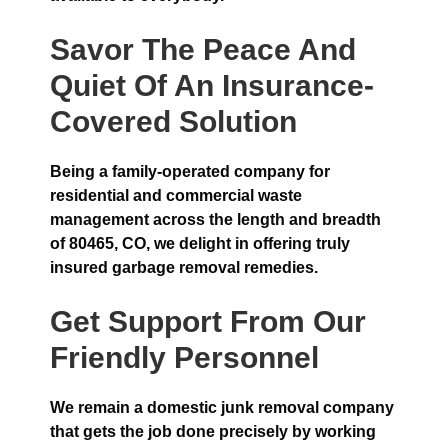
Savor The Peace And
Quiet Of An Insurance-
Covered Solution
Being a family-operated company for
residential and commercial waste
management across the length and breadth
of 80465, CO, we delight in offering truly
insured garbage removal remedies.
Get Support From Our
Friendly Personnel
We remain a domestic junk removal company
that gets the job done precisely by working