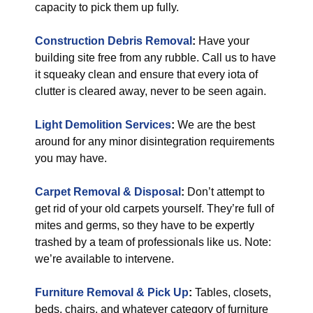
capacity to pick them up fully.
Construction Debris Removal
:
Have your
building site free from any rubble. Call us to have
it squeaky clean and ensure that every iota of
clutter is cleared away, never to be seen again.
Light Demolition Services
:
We are the best
around for any minor disintegration requirements
you may have.
Carpet Removal & Disposal
:
Don’t attempt to
get rid of your old carpets yourself. They’re full of
mites and germs, so they have to be expertly
trashed by a team of professionals like us. Note:
we’re available to intervene.
Furniture Removal & Pick Up
:
Tables, closets,
beds, chairs, and whatever category of furniture