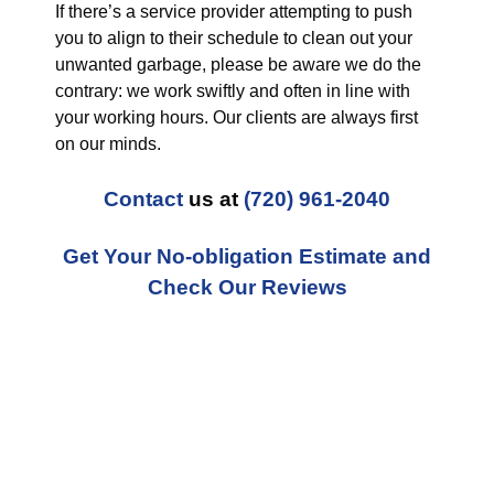
If there’s a service provider attempting to push
you to align to their schedule to clean out your
unwanted garbage, please be aware we do the
contrary: we work swiftly and often in line with
your working hours. Our clients are always first
on our minds.
Contact
us at
(720) 961-2040
Get Your No-obligation Estimate and
Check Our Reviews