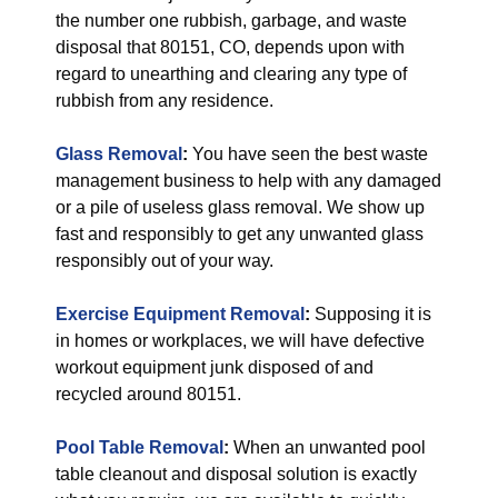
the number one rubbish, garbage, and waste
disposal that 80151, CO, depends upon with
regard to unearthing and clearing any type of
rubbish from any residence.
Glass Removal
:
You have seen the best waste
management business to help with any damaged
or a pile of useless glass removal. We show up
fast and responsibly to get any unwanted glass
responsibly out of your way.
Exercise Equipment Removal
:
Supposing it is
in homes or workplaces, we will have defective
workout equipment junk disposed of and
recycled around 80151.
Pool Table Removal
:
When an unwanted pool
table cleanout and disposal solution is exactly