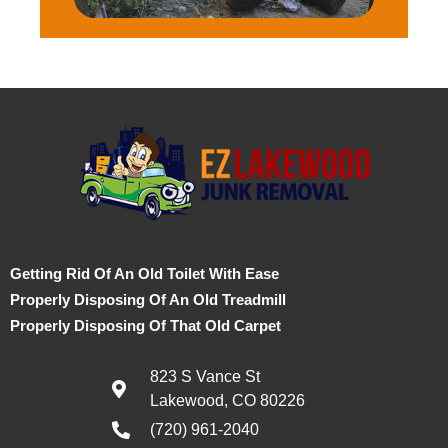
Getting Rid Of An Old Toilet With Ease
Properly Disposing Of An Old Treadmill
Properly Disposing Of That Old Carpet
823 S Vance St
Lakewood, CO 80226
(720) 961-2040