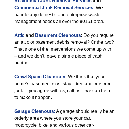
Residential Junk Removal Services
and
Commercial Junk Removal Services
:
We
handle any domestic and enterprise waste
management needs all over the 80151 area.
Attic
and
Basement Cleanouts
:
Do you require
an attic or basement debris removal? Or the two?
That’s one of the interventions we come up with
– and we don’t leave a single piece of trash
behind!
Crawl Space Cleanouts
:
We think that your
home’s basement must stay tidied and free from
junk. If you agree with us, call us – we can help
to make it happen.
Garage Cleanouts:
A garage should really be an
orderly area where you store your car,
motorcycle, bike, and various other car-