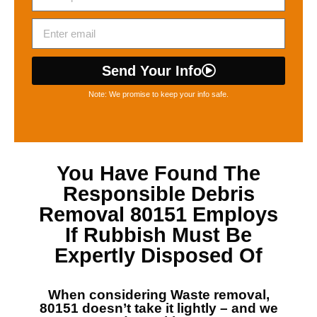
Send Your Info
Note: We promise to keep your info safe.
You Have Found The
Responsible
Debris
Removal 80151
Employs
If Rubbish Must Be
Expertly Disposed Of
When considering
Waste removal,
80151
doesn’t take it lightly – and we