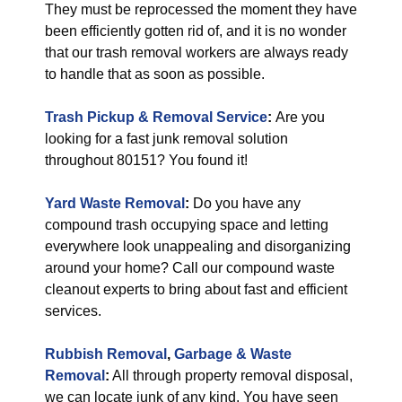
They must be reprocessed the moment they have
been efficiently gotten rid of, and it is no wonder
that our trash removal workers are always ready
to handle that as soon as possible.
Trash Pickup & Removal Service
:
Are you
looking for a fast junk removal solution
throughout 80151? You found it!
Yard Waste Removal
:
Do you have any
compound trash occupying space and letting
everywhere look unappealing and disorganizing
around your home? Call our compound waste
cleanout experts to bring about fast and efficient
services.
Rubbish Removal
,
Garbage & Waste
Removal
:
All through property removal disposal,
we can locate junk of any kind. You have seen