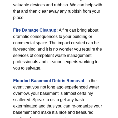
valuable devices and rubbish. We can help with
that and then clear away any rubbish from your
place.
Fire Damage Cleanup
:
A fire can bring about
dramatic consequences to your building or
commercial space. The impact created can be
far-reaching, and it is no wonder you require the
services of competent waste management
professionals and cleanout experts working for
you to salvage.
Flooded Basement Debris Removal
:
In the
event that you not long ago experienced water
overflow, your basement is almost certainly
scattered. Speak to us to get any trash
exterminated and thus you can re-organize your
basement and make it a nice and treasured