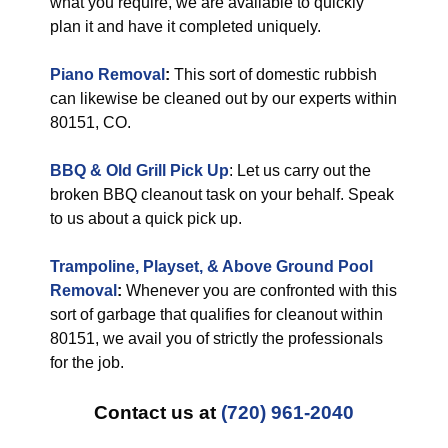
what you require, we are available to quickly
plan it and have it completed uniquely.
Piano Removal
:
This sort of domestic rubbish
can likewise be cleaned out by our experts within
80151, CO.
BBQ & Old Grill Pick Up
: Let us carry out the
broken BBQ cleanout task on your behalf. Speak
to us about a quick pick up.
Trampoline, Playset, & Above Ground Pool
Removal
:
Whenever you are confronted with this
sort of garbage that qualifies for cleanout within
80151, we avail you of strictly the professionals
for the job.
Contact us at
(720) 961-2040