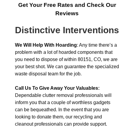
Get Your Free Rates and Check Our
Reviews
Distinctive Interventions
We Will Help With Hoarding
: Any time there’s a
problem with a lot of hoarded components that
you need to dispose of within 80151, CO, we are
your best shot. We can guarantee the specialized
waste disposal team for the job.
Call Us To Give Away Your Valuables:
Dependable clutter removal professionals will
inform you that a couple of worthless gadgets
can be bequeathed. In the event that you are
looking to donate them, our recycling and
cleanout professionals can provide support.