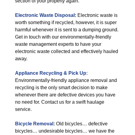
section of your property again.
Electronic Waste Disposal
:
Electronic waste is
worth something if recycled, however, it is super
harmful whenever it is sent to a dumping ground.
Get in touch with our environmentally-friendly
waste management experts to have your
electronic waste collected and effectively hauled
away.
Appliance Recycling & Pick Up:
Environmentally-friendly appliance removal and
recycling is the only smart decision to make
whenever there are defective devices you have
no need for. Contact us for a swift haulage
service.
Bicycle Removal
:
Old bicycles… defective
bicycles… undesirable bicycles… we have the