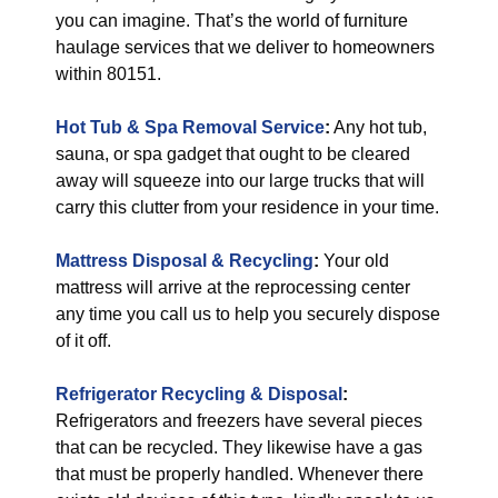
you can imagine. That’s the world of furniture
haulage services that we deliver to homeowners
within 80151.
Hot Tub & Spa Removal Service
:
Any hot tub,
sauna, or spa gadget that ought to be cleared
away will squeeze into our large trucks that will
carry this clutter from your residence in your time.
Mattress Disposal & Recycling
:
Your old
mattress will arrive at the reprocessing center
any time you call us to help you securely dispose
of it off.
Refrigerator Recycling & Disposal
:
Refrigerators and freezers have several pieces
that can be recycled. They likewise have a gas
that must be properly handled. Whenever there