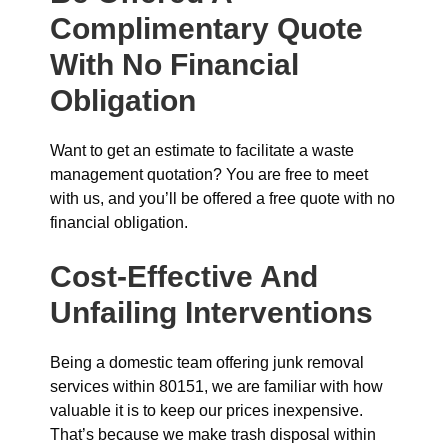
Complimentary Quote
With No Financial
Obligation
Want to get an estimate to facilitate a waste
management quotation? You are free to meet
with us, and you’ll be offered a free quote with no
financial obligation.
Cost-Effective And
Unfailing Interventions
Being a domestic team offering junk removal
services within 80151, we are familiar with how
valuable it is to keep our prices inexpensive.
That’s because we make trash disposal within