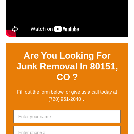
Are You Looking For
Junk Removal In 80151,
CO ?
Fill out the form below, or give us a call today at
(720) 961-2040
…