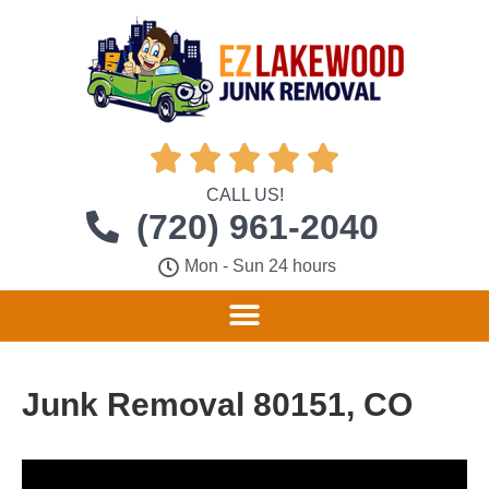





CALL US!
(720) 961-2040
Mon - Sun 24 hours
Junk Removal 80151, CO