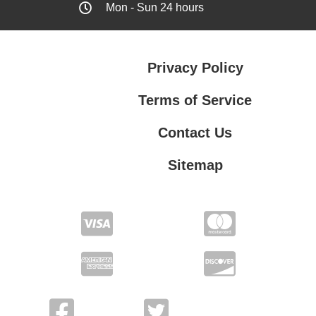
Mon - Sun 24 hours
Privacy Policy
Terms of Service
Contact Us
Sitemap
Contact Us
Privacy Policy
Terms of Service