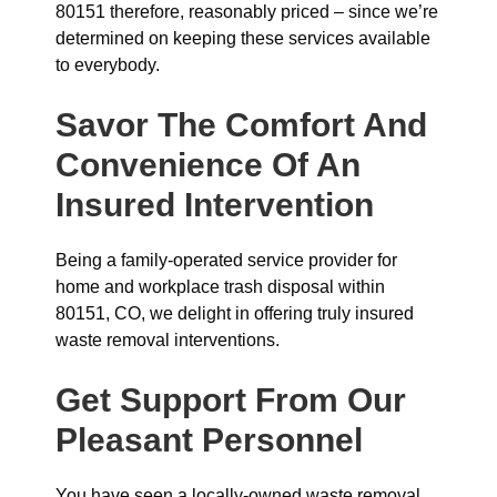
80151 therefore, reasonably priced – since we’re
determined on keeping these services available
to everybody.
Savor The Comfort And
Convenience Of An
Insured Intervention
Being a family-operated service provider for
home and workplace trash disposal within
80151, CO, we delight in offering truly insured
waste removal interventions.
Get Support From Our
Pleasant Personnel
You have seen a locally-owned waste removal