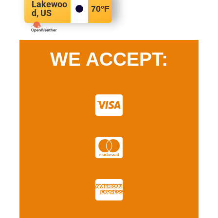
Lakewoo
70
°F
d, US
WE ACCEPT: