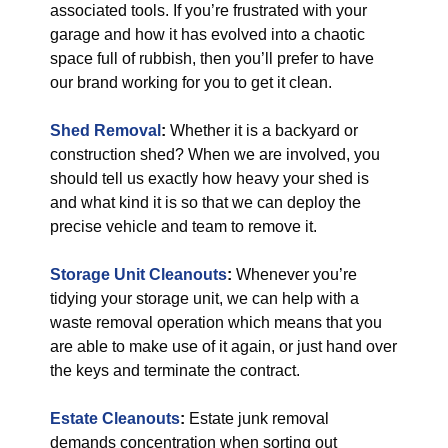
associated tools. If you’re frustrated with your
garage and how it has evolved into a chaotic
space full of rubbish, then you’ll prefer to have
our brand working for you to get it clean.
Shed Removal
:
Whether it is a backyard or
construction shed? When we are involved, you
should tell us exactly how heavy your shed is
and what kind it is so that we can deploy the
precise vehicle and team to remove it.
Storage Unit Cleanouts
:
Whenever you’re
tidying your storage unit, we can help with a
waste removal operation which means that you
are able to make use of it again, or just hand over
the keys and terminate the contract.
Estate Cleanouts
:
Estate junk removal
demands concentration when sorting out