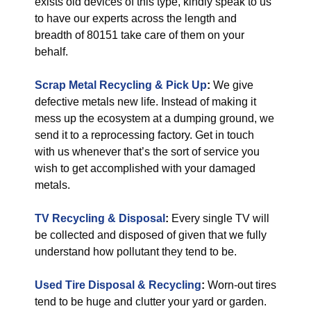
exists old devices of this type, kindly speak to us
to have our experts across the length and
breadth of 80151 take care of them on your
behalf.
Scrap Metal Recycling & Pick Up
:
We give
defective metals new life. Instead of making it
mess up the ecosystem at a dumping ground, we
send it to a reprocessing factory. Get in touch
with us whenever that’s the sort of service you
wish to get accomplished with your damaged
metals.
TV Recycling & Disposal
:
Every single TV will
be collected and disposed of given that we fully
understand how pollutant they tend to be.
Used Tire Disposal & Recycling
:
Worn-out tires
tend to be huge and clutter your yard or garden.