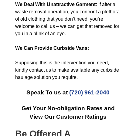
We Deal With Unattractive Garment:
If after a
waste removal operation, you confront a plethora
of old clothing that you don’t need, you’re
welcome to call us – we can get that removed for
you in a blink of an eye.
We Can Provide Curbside Vans:
Supposing this is the intervention you need,
kindly contact us to make available any curbside
haulage solution you require.
Speak To us at
(720) 961-2040
Get Your No-obligation Rates and
View Our Customer Ratings
Be Offered A