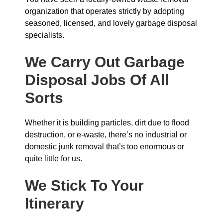
organization that operates strictly by adopting
seasoned, licensed, and lovely garbage disposal
specialists.
We Carry Out Garbage
Disposal Jobs Of All
Sorts
Whether it is building particles, dirt due to flood
destruction, or e-waste, there’s no industrial or
domestic junk removal that’s too enormous or
quite little for us.
We Stick To Your
Itinerary