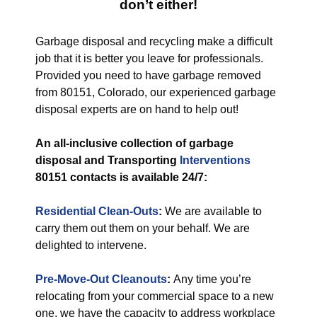
don’t either!
Garbage disposal and recycling make a difficult
job that it is better you leave for professionals.
Provided you need to have garbage removed
from 80151, Colorado, our experienced garbage
disposal experts are on hand to help out!
An all-inclusive collection of garbage
disposal and Transporting
Interventions
80151 contacts is available 24/7:
Residential Clean-Outs
:
We are available to
carry them out them on your behalf. We are
delighted to intervene.
Pre-Move-Out Cleanouts
:
Any time you’re
relocating from your commercial space to a new
one, we have the capacity to address workplace