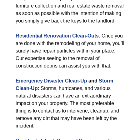
furniture collection and real estate waste removal
as soon as possible with the intention of making
you simply give back the keys to the landlord.
Residential Renovation Clean-Outs:
Once you
are done with the remodeling of your home, you’ll
surely have repair particles within your place.
Our expertise seeing to the removal of
construction debris can assist you with that.
Emergency Disaster Clean-Up
and
Storm
Clean-Up
:
Storms, hurricanes, and various
natural disasters can have an extraordinary
impact on your property. The most preferable
thing is to contact us to intervene, cleanup, and
remove any dirt that may have been left by the
incident.