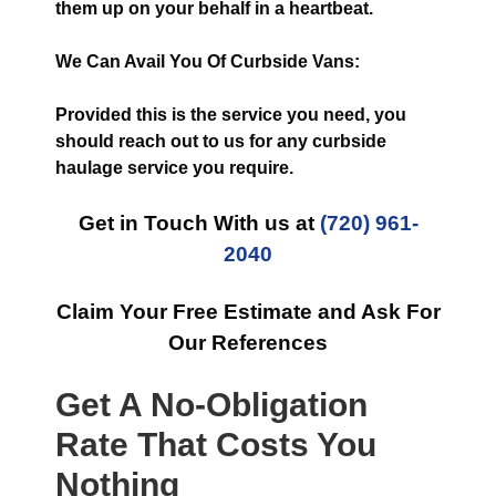
them up on your behalf in a heartbeat.
We Can Avail You Of Curbside Vans:
Provided this is the service you need, you
should reach out to us for any curbside
haulage service you require.
Get in Touch With us at
(720) 961-
2040
Claim Your Free Estimate and Ask For
Our References
Get A No-Obligation
Rate That Costs You
Nothing