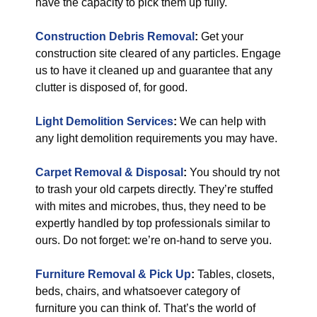
have the capacity to pick them up fully.
Construction Debris Removal
:
Get your
construction site cleared of any particles. Engage
us to have it cleaned up and guarantee that any
clutter is disposed of, for good.
Light Demolition Services
:
We can help with
any light demolition requirements you may have.
Carpet Removal & Disposal
:
You should try not
to trash your old carpets directly. They’re stuffed
with mites and microbes, thus, they need to be
expertly handled by top professionals similar to
ours. Do not forget: we’re on-hand to serve you.
Furniture Removal & Pick Up
:
Tables, closets,
beds, chairs, and whatsoever category of
furniture you can think of. That’s the world of