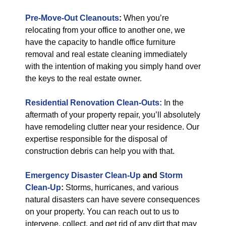
Pre-Move-Out Cleanouts
:
When you’re
relocating from your office to another one, we
have the capacity to handle office furniture
removal and real estate cleaning immediately
with the intention of making you simply hand over
the keys to the real estate owner.
Residential Renovation Clean-Outs:
In the
aftermath of your property repair, you’ll absolutely
have remodeling clutter near your residence. Our
expertise responsible for the disposal of
construction debris can help you with that.
Emergency Disaster Clean-Up
and
Storm
Clean-Up
:
Storms, hurricanes, and various
natural disasters can have severe consequences
on your property. You can reach out to us to
intervene, collect, and get rid of any dirt that may