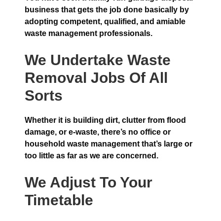
business that gets the job done basically by
adopting competent, qualified, and amiable
waste management professionals.
We Undertake Waste
Removal Jobs Of All
Sorts
Whether it is building dirt, clutter from flood
damage, or e-waste, there’s no office or
household waste management that’s large or
too little as far as we are concerned.
We Adjust To Your
Timetable