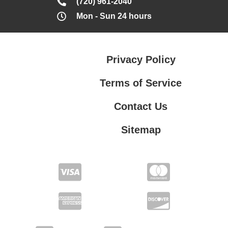
(720) 961-2040
Mon - Sun 24 hours
Privacy Policy
Terms of Service
Contact Us
Sitemap
Contact Us
Privacy Policy
Terms of Service