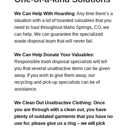
We Can Help With Hoarding
: Any time there’s a
situation with a lot of hoarded valuables that you
need to haul throughout Idaho Springs, CO, we
can help. We can guarantee the specialized
waste disposal team that will never fail.
We Can Help Donate Your Valuables:
Responsible trash disposal specialists will tell
you that several unattractive items can be given
away. If you wish to give them away, our
recycling and pick-up specialists can be of
assistance.
We Clean Out Unattractive Clothing: Once
you are through with a clean out, you have
plenty of outdated garments that you have no
use for, please give us a ring – we will pick