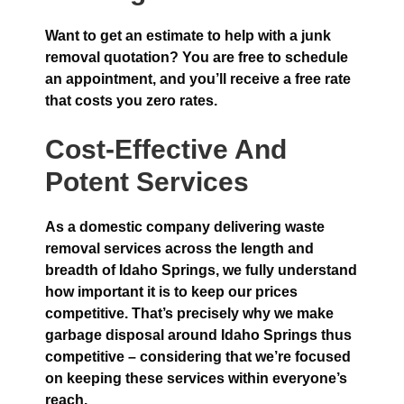
Want to get an estimate to help with a junk
removal quotation? You are free to schedule
an appointment, and you’ll receive a free rate
that costs you zero rates.
Cost-Effective And
Potent Services
As a domestic company delivering waste
removal services across the length and
breadth of Idaho Springs, we fully understand
how important it is to keep our prices
competitive. That’s precisely why we make
garbage disposal around Idaho Springs thus
competitive – considering that we’re focused
on keeping these services within everyone’s
reach.