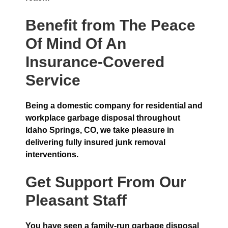
Benefit from The Peace
Of Mind Of An
Insurance-Covered
Service
Being a domestic company for residential and
workplace garbage disposal throughout
Idaho Springs, CO, we take pleasure in
delivering fully insured junk removal
interventions.
Get Support From Our
Pleasant Staff
You have seen a family-run garbage disposal