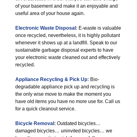
of your basement and make it an enjoyable and
useful area of your house again.
Electronic Waste Disposal
:
E-waste is valuable
once recycled, nevertheless, it is highly pollutant
whenever it shows up at a landfill. Speak to our
sustainable garbage disposal experts to have
your electronic waste cleaned out and effectively
recycled.
Appliance Recycling & Pick Up:
Bio-
degradable appliance pick up and recycling is
the only wise move to make the moment you
have old items you have no more use for. Call us
for a quick cleanout service.
Bicycle Removal
:
Outdated bicycles…
damaged bicycles… uninvited bicycles… we