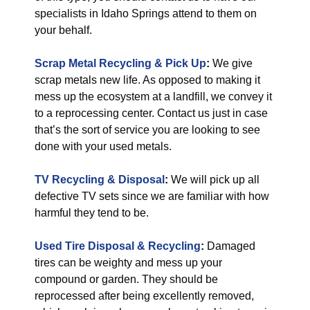
specialists in Idaho Springs attend to them on
your behalf.
Scrap Metal Recycling & Pick Up
:
We give
scrap metals new life. As opposed to making it
mess up the ecosystem at a landfill, we convey it
to a reprocessing center. Contact us just in case
that’s the sort of service you are looking to see
done with your used metals.
TV Recycling & Disposal
:
We will pick up all
defective TV sets since we are familiar with how
harmful they tend to be.
Used Tire Disposal & Recycling
:
Damaged
tires can be weighty and mess up your
compound or garden. They should be
reprocessed after being excellently removed,