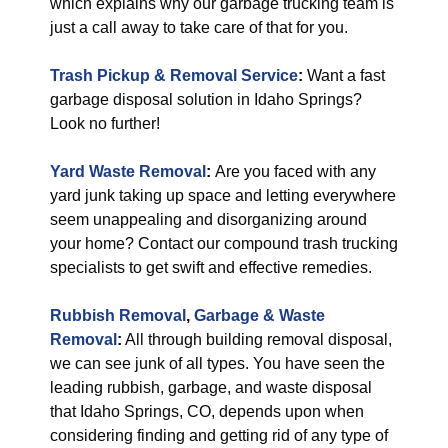
which explains why our garbage trucking team is
just a call away to take care of that for you.
Trash Pickup & Removal Service
:
Want a fast
garbage disposal solution in Idaho Springs?
Look no further!
Yard Waste Removal
:
Are you faced with any
yard junk taking up space and letting everywhere
seem unappealing and disorganizing around
your home? Contact our compound trash trucking
specialists to get swift and effective remedies.
Rubbish Removal
,
Garbage & Waste
Removal
:
All through building removal disposal,
we can see junk of all types. You have seen the
leading rubbish, garbage, and waste disposal
that Idaho Springs, CO, depends upon when
considering finding and getting rid of any type of