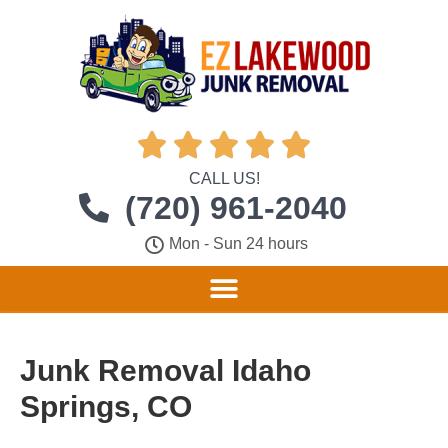





CALL US!
(720) 961-2040
Mon - Sun 24 hours
Junk Removal Idaho
Springs, CO