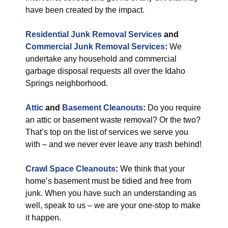
have been created by the impact.
Residential Junk Removal Services
and
Commercial Junk Removal Services
:
We
undertake any household and commercial
garbage disposal requests all over the Idaho
Springs neighborhood.
Attic
and
Basement Cleanouts
:
Do you require
an attic or basement waste removal? Or the two?
That’s top on the list of services we serve you
with – and we never ever leave any trash behind!
Crawl Space Cleanouts
:
We think that your
home’s basement must be tidied and free from
junk. When you have such an understanding as
well, speak to us – we are your one-stop to make
it happen.