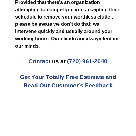
Provided that there’s an organization
attempting to compel you into accepting their
schedule to remove your worthless clutter,
please be aware we don’t do that: we
intervene quickly and usually around your
working hours. Our clients are always first on
our minds.
Contact
us at
(720) 961-2040
Get Your Totally Free Estimate and
Read Our Customer’s Feedback