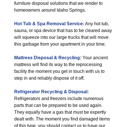
furniture disposal solutions that we render to
homeowners around Idaho Springs.
Hot Tub & Spa Removal Service
:
Any hot tub,
sauna, or spa device that has to be cleared away
will squeeze into our large trucks that will move
this garbage from your apartment in your time.
Mattress Disposal & Recycling
:
Your ancient
mattress will find its way to the reprocessing
facility the moment you get in touch with us to
step in and reliably dispose of it off.
Refrigerator Recycling & Disposal
:
Refrigerators and freezers include numerous
parts that can be prepared to be used again.
They equally have a gas that must be expertly
dealt with. The moment you find damaged items
of this type, you should contact us to have our