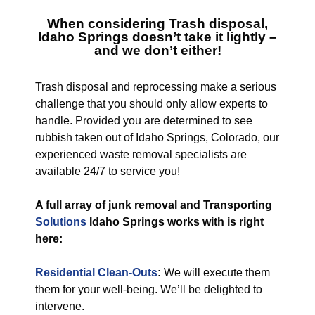
When considering
Trash disposal,
Idaho Springs
doesn’t take it lightly –
and we don’t either!
Trash disposal and reprocessing make a serious
challenge that you should only allow experts to
handle. Provided you are determined to see
rubbish taken out of Idaho Springs, Colorado, our
experienced waste removal specialists are
available 24/7 to service you!
A full array of junk removal and Transporting
Solutions
Idaho Springs works with is right
here:
Residential Clean-Outs
:
We will execute them
them for your well-being. We’ll be delighted to
intervene.