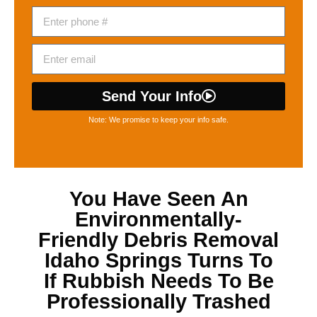
Send Your Info
Note: We promise to keep your info safe.
You Have Seen An
Environmentally-
Friendly
Debris Removal
Idaho Springs
Turns To
If Rubbish Needs To Be
Professionally Trashed