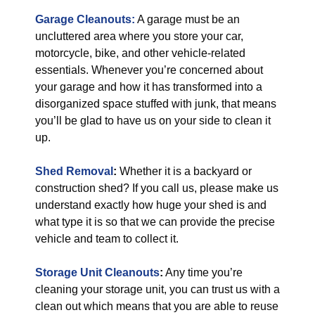
Garage Cleanouts:
A garage must be an
uncluttered area where you store your car,
motorcycle, bike, and other vehicle-related
essentials. Whenever you’re concerned about
your garage and how it has transformed into a
disorganized space stuffed with junk, that means
you’ll be glad to have us on your side to clean it
up.
Shed Removal
:
Whether it is a backyard or
construction shed? If you call us, please make us
understand exactly how huge your shed is and
what type it is so that we can provide the precise
vehicle and team to collect it.
Storage Unit Cleanouts
:
Any time you’re
cleaning your storage unit, you can trust us with a
clean out which means that you are able to reuse