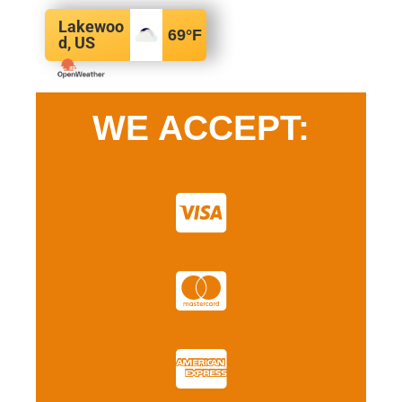
Lakewoo
69
°F
d, US
WE ACCEPT: