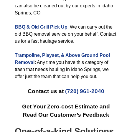
can also be cleaned out by our experts in Idaho
Springs, CO.
BBQ & Old Grill Pick Up
: We can carry out the
old BBQ removal service on your behalf. Contact
us for a fast haulage service.
Trampoline, Playset, & Above Ground Pool
Removal
:
Any time you have this category of
trash that needs hauling in Idaho Springs, we
offer just the team that can help you out.
Contact us at
(720) 961-2040
Get Your Zero-cost Estimate and
Read Our Customer’s Feedback
One-of-a-kind Solutions