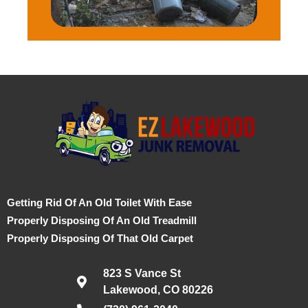
Getting Rid Of An Old Toilet With Ease
Properly Disposing Of An Old Treadmill
Properly Disposing Of That Old Carpet
823 S Vance St
Lakewood, CO 80226