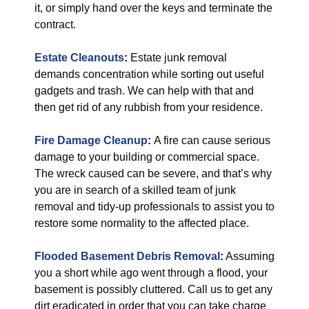
it, or simply hand over the keys and terminate the
contract.
Estate Cleanouts
:
Estate junk removal
demands concentration while sorting out useful
gadgets and trash. We can help with that and
then get rid of any rubbish from your residence.
Fire Damage Cleanup
:
A fire can cause serious
damage to your building or commercial space.
The wreck caused can be severe, and that’s why
you are in search of a skilled team of junk
removal and tidy-up professionals to assist you to
restore some normality to the affected place.
Flooded Basement Debris Removal
:
Assuming
you a short while ago went through a flood, your
basement is possibly cluttered. Call us to get any
dirt eradicated in order that you can take charge