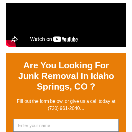
Are You Looking For
Junk Removal In Idaho
Springs, CO ?
Fill out the form below, or give us a call today at
(720) 961-2040
…