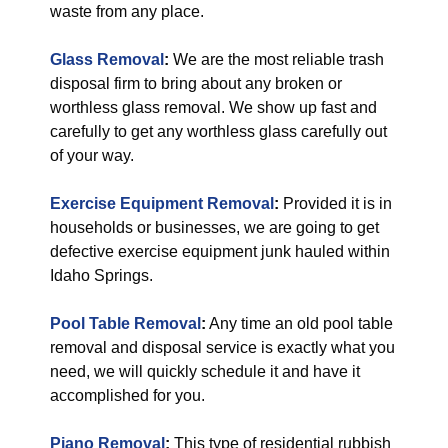
waste from any place.
Glass Removal
:
We are the most reliable trash
disposal firm to bring about any broken or
worthless glass removal. We show up fast and
carefully to get any worthless glass carefully out
of your way.
Exercise Equipment Removal
:
Provided it is in
households or businesses, we are going to get
defective exercise equipment junk hauled within
Idaho Springs.
Pool Table Removal
:
Any time an old pool table
removal and disposal service is exactly what you
need, we will quickly schedule it and have it
accomplished for you.
Piano Removal
:
This type of residential rubbish