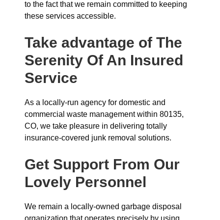
to the fact that we remain committed to keeping
these services accessible.
Take advantage of The
Serenity Of An Insured
Service
As a locally-run agency for domestic and
commercial waste management within 80135,
CO, we take pleasure in delivering totally
insurance-covered junk removal solutions.
Get Support From Our
Lovely Personnel
We remain a locally-owned garbage disposal
organization that operates precisely by using