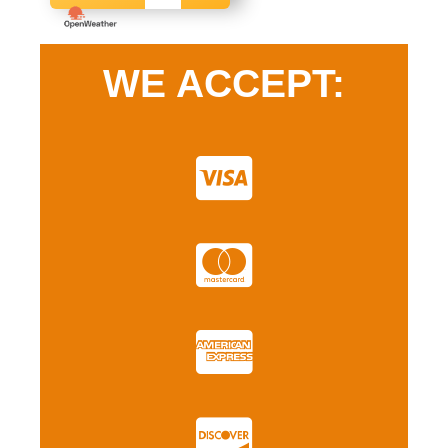
WE ACCEPT: