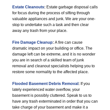
Estate Cleanouts
:
Estate garbage disposal calls
for focus during the process of sifting through
valuable appliances and junk. We are your one-
stop to undertake such a task and then clear
away any trash from your place.
Fire Damage Cleanup
:
A fire can cause
dramatic impact on your building or office. The
damage left can be extreme, and it is no wonder
you are in search of a skilled team of junk
removal and cleanout specialists helping you to
restore some normality to the affected place.
Flooded Basement Debris Removal
:
If you
lately experienced water overflow, your
basement is possibly cluttered. Speak to us to
have any trash exterminated in order that you can
take charge of your basement and make it a