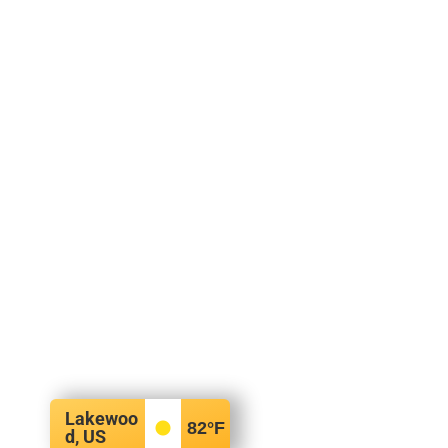
Lakewoo
82
°F
d, US