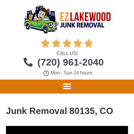





CALL US!
(720) 961-2040
Mon - Sun 24 hours
Junk Removal 80135, CO