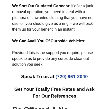
We Sort Out Outdated Garment:
If after a junk
removal operation, you need to deal with a
plethora of unwanted clothing that you have no
use for, you should give us a ring – we will pick
them up for your benefit in an instant.
We Can Avail You Of Curbside Vehicles:
Provided this is the support you require, please
speak to us to provide any curbside cleanout
solution you seek.
Speak To us at
(720) 961-2040
Get Your Totally Free Rates and Ask
For Our References