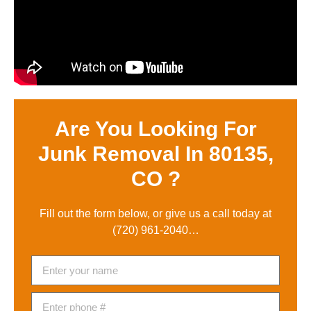
Are You Looking For
Junk Removal In 80135,
CO ?
Fill out the form below, or give us a call today at
(720) 961-2040
…