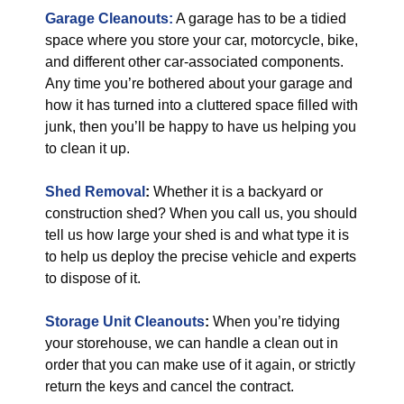
Garage Cleanouts:
A garage has to be a tidied
space where you store your car, motorcycle, bike,
and different other car-associated components.
Any time you’re bothered about your garage and
how it has turned into a cluttered space filled with
junk, then you’ll be happy to have us helping you
to clean it up.
Shed Removal
:
Whether it is a backyard or
construction shed? When you call us, you should
tell us how large your shed is and what type it is
to help us deploy the precise vehicle and experts
to dispose of it.
Storage Unit Cleanouts
:
When you’re tidying
your storehouse, we can handle a clean out in
order that you can make use of it again, or strictly
return the keys and cancel the contract.