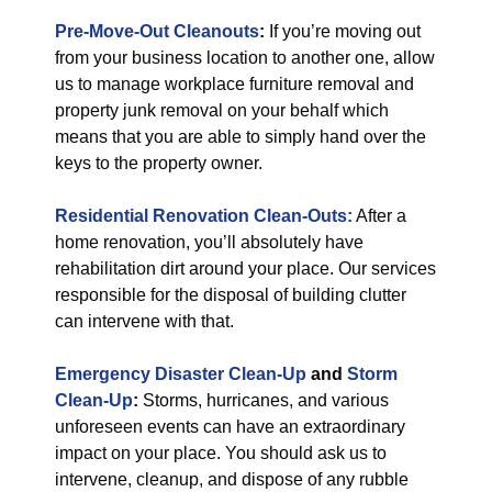
Pre-Move-Out Cleanouts
:
If you’re moving out
from your business location to another one, allow
us to manage workplace furniture removal and
property junk removal on your behalf which
means that you are able to simply hand over the
keys to the property owner.
Residential Renovation Clean-Outs:
After a
home renovation, you’ll absolutely have
rehabilitation dirt around your place. Our services
responsible for the disposal of building clutter
can intervene with that.
Emergency Disaster Clean-Up
and
Storm
Clean-Up
:
Storms, hurricanes, and various
unforeseen events can have an extraordinary
impact on your place. You should ask us to
intervene, cleanup, and dispose of any rubble