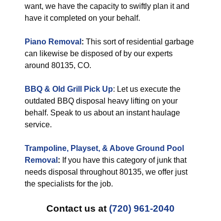
want, we have the capacity to swiftly plan it and
have it completed on your behalf.
Piano Removal
:
This sort of residential garbage
can likewise be disposed of by our experts
around 80135, CO.
BBQ & Old Grill Pick Up
: Let us execute the
outdated BBQ disposal heavy lifting on your
behalf. Speak to us about an instant haulage
service.
Trampoline, Playset, & Above Ground Pool
Removal
:
If you have this category of junk that
needs disposal throughout 80135, we offer just
the specialists for the job.
Contact us at
(720) 961-2040