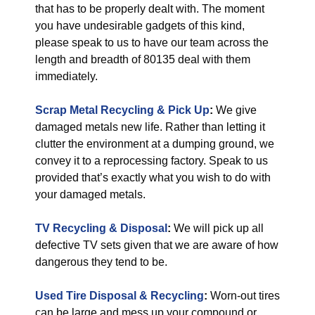
that has to be properly dealt with. The moment
you have undesirable gadgets of this kind,
please speak to us to have our team across the
length and breadth of 80135 deal with them
immediately.
Scrap Metal Recycling & Pick Up
:
We give
damaged metals new life. Rather than letting it
clutter the environment at a dumping ground, we
convey it to a reprocessing factory. Speak to us
provided that’s exactly what you wish to do with
your damaged metals.
TV Recycling & Disposal
:
We will pick up all
defective TV sets given that we are aware of how
dangerous they tend to be.
Used Tire Disposal & Recycling
:
Worn-out tires
can be large and mess up your compound or