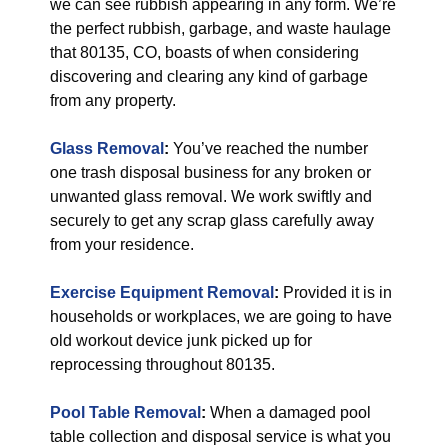
we can see rubbish appearing in any form. We’re
the perfect rubbish, garbage, and waste haulage
that 80135, CO, boasts of when considering
discovering and clearing any kind of garbage
from any property.
Glass Removal
:
You’ve reached the number
one trash disposal business for any broken or
unwanted glass removal. We work swiftly and
securely to get any scrap glass carefully away
from your residence.
Exercise Equipment Removal
:
Provided it is in
households or workplaces, we are going to have
old workout device junk picked up for
reprocessing throughout 80135.
Pool Table Removal
:
When a damaged pool
table collection and disposal service is what you