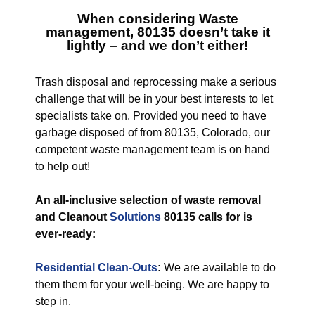
When considering
Waste
management, 80135
doesn’t take it
lightly – and we don’t either!
Trash disposal and reprocessing make a serious
challenge that will be in your best interests to let
specialists take on. Provided you need to have
garbage disposed of from 80135, Colorado, our
competent waste management team is on hand
to help out!
An all-inclusive selection of waste removal
and Cleanout
Solutions
80135 calls for is
ever-ready:
Residential Clean-Outs
:
We are available to do
them them for your well-being. We are happy to
step in.