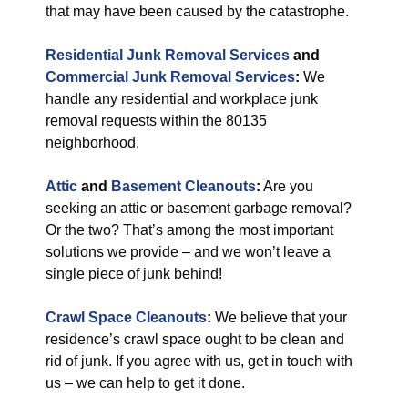
that may have been caused by the catastrophe.
Residential Junk Removal Services
and
Commercial Junk Removal Services
:
We
handle any residential and workplace junk
removal requests within the 80135
neighborhood.
Attic
and
Basement Cleanouts
:
Are you
seeking an attic or basement garbage removal?
Or the two? That’s among the most important
solutions we provide – and we won’t leave a
single piece of junk behind!
Crawl Space Cleanouts
:
We believe that your
residence’s crawl space ought to be clean and
rid of junk. If you agree with us, get in touch with
us – we can help to get it done.