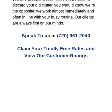
discard your old clutter, you should know we’re
the opposite: we work almost immediately and
often in line with your busy routine. Our clients
are always first on our minds.
Speak To
us at
(720) 961-2040
Claim Your Totally Free Rates and
View Our Customer Ratings