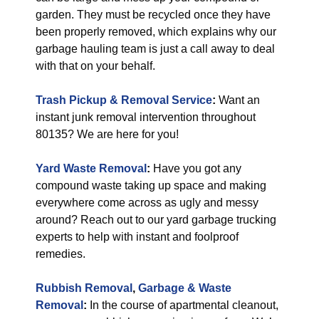
garden. They must be recycled once they have
been properly removed, which explains why our
garbage hauling team is just a call away to deal
with that on your behalf.
Trash Pickup & Removal Service
:
Want an
instant junk removal intervention throughout
80135? We are here for you!
Yard Waste Removal
:
Have you got any
compound waste taking up space and making
everywhere come across as ugly and messy
around? Reach out to our yard garbage trucking
experts to help with instant and foolproof
remedies.
Rubbish Removal
,
Garbage & Waste
Removal
:
In the course of apartmental cleanout,