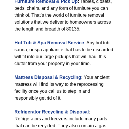
Furniture Removal & Pick Up
:
Tables, closets,
beds, chairs, and any form of furniture you can
think of. That’s the world of furniture removal
solutions that we deliver to homeowners across
the length and breadth of 80135.
Hot Tub & Spa Removal Service
:
Any hot tub,
sauna, or spa appliance that has to be discarded
will fit into our large pickups that will haul this
clutter from your property in your time.
Mattress Disposal & Recycling
:
Your ancient
mattress will find its way to the reprocessing
facility once you call us to step in and
responsibly get rid of it.
Refrigerator Recycling & Disposal
:
Refrigerators and freezers include many parts
that can be recycled. They also contain a gas