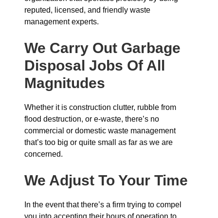
reputed, licensed, and friendly waste
management experts.
We Carry Out Garbage
Disposal Jobs Of All
Magnitudes
Whether it is construction clutter, rubble from
flood destruction, or e-waste, there’s no
commercial or domestic waste management
that’s too big or quite small as far as we are
concerned.
We Adjust To Your Time
In the event that there’s a firm trying to compel
you into accepting their hours of operation to