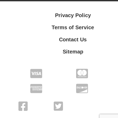
Privacy Policy
Terms of Service
Contact Us
Sitemap
Contact Us
Privacy Policy
Terms of Service