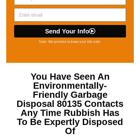
Send Your Info
Note: We promise to keep your info safe.
You Have Seen An
Environmentally-
Friendly
Garbage
Disposal 80135
Contacts
Any Time Rubbish Has
To Be Expertly Disposed
Of