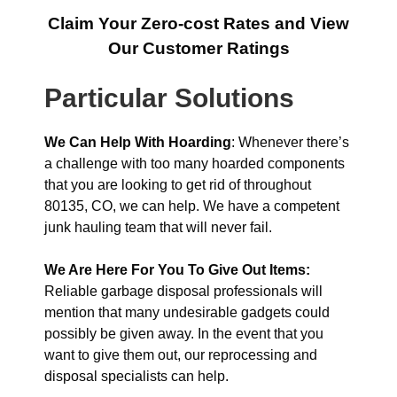
Claim Your Zero-cost Rates and View
Our Customer Ratings
Particular Solutions
We Can Help With Hoarding
: Whenever there’s
a challenge with too many hoarded components
that you are looking to get rid of throughout
80135, CO, we can help. We have a competent
junk hauling team that will never fail.
We Are Here For You To Give Out Items:
Reliable garbage disposal professionals will
mention that many undesirable gadgets could
possibly be given away. In the event that you
want to give them out, our reprocessing and
disposal specialists can help.