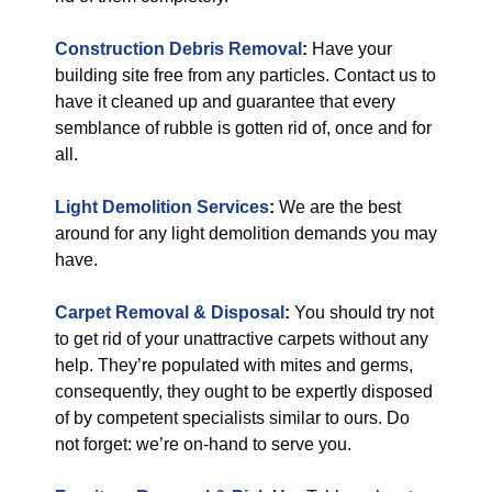
Construction Debris Removal
:
Have your
building site free from any particles. Contact us to
have it cleaned up and guarantee that every
semblance of rubble is gotten rid of, once and for
all.
Light Demolition Services
:
We are the best
around for any light demolition demands you may
have.
Carpet Removal & Disposal
:
You should try not
to get rid of your unattractive carpets without any
help. They’re populated with mites and germs,
consequently, they ought to be expertly disposed
of by competent specialists similar to ours. Do
not forget: we’re on-hand to serve you.