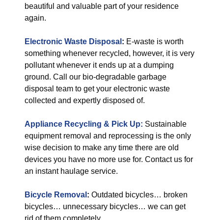
beautiful and valuable part of your residence
again.
Electronic Waste Disposal
:
E-waste is worth
something whenever recycled, however, it is very
pollutant whenever it ends up at a dumping
ground. Call our bio-degradable garbage
disposal team to get your electronic waste
collected and expertly disposed of.
Appliance Recycling & Pick Up:
Sustainable
equipment removal and reprocessing is the only
wise decision to make any time there are old
devices you have no more use for. Contact us for
an instant haulage service.
Bicycle Removal
:
Outdated bicycles… broken
bicycles… unnecessary bicycles… we can get
rid of them completely.