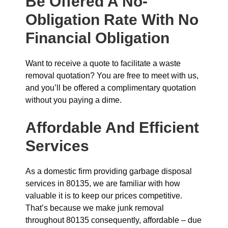
Be Offered A No-
Obligation Rate With No
Financial Obligation
Want to receive a quote to facilitate a waste
removal quotation? You are free to meet with us,
and you’ll be offered a complimentary quotation
without you paying a dime.
Affordable And Efficient
Services
As a domestic firm providing garbage disposal
services in 80135, we are familiar with how
valuable it is to keep our prices competitive.
That’s because we make junk removal
throughout 80135 consequently, affordable – due