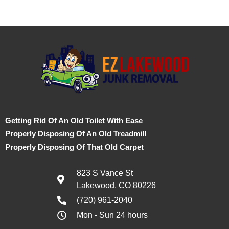
Getting Rid Of An Old Toilet With Ease
Properly Disposing Of An Old Treadmill
Properly Disposing Of That Old Carpet
823 S Vance St
Lakewood, CO 80226
(720) 961-2040
Mon - Sun 24 hours