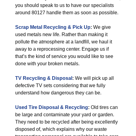
you should speak to us to have our specialists
around 80127 handle them as soon as possible.
Scrap Metal Recycling & Pick Up
:
We give
used metals new life. Rather than making it
pollute the atmosphere at a landfill, we haul it
away to a reprocessing center. Engage us if
that’s the kind of service you would like to see
done with your broken metals.
TV Recycling & Disposal
:
We will pick up all
defective TV sets considering that we fully
understand how dangerous they can be.
Used Tire Disposal & Recycling
:
Old tires can
be large and contaminate your yard or garden.
They need to be recycled after being excellently
disposed of, which explains why our waste