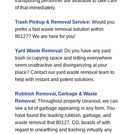
transporting personnel are available to take care
of that immediately.
Trash Pickup & Removal Service
:
Would you
prefer a fast waste removal solution within
80127? We are here for you!
Yard Waste Removal
:
Do you have any yard
trash occupying space and letting everywhere
seem unattractive and disorganizing at your
place? Contact our yard waste removal team to
help with instant and potent solutions.
Rubbish Removal
,
Garbage & Waste
Removal
:
Throughout property cleanout, we can
see a lot of garbage appearing in any form. You
have found the leading rubbish, garbage, and
waste removal that 80127, CO, boasts of with
regard to unearthing and trashing virtually any