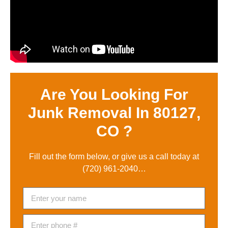
Are You Looking For
Junk Removal In 80127,
CO ?
Fill out the form below, or give us a call today at
(720) 961-2040
…