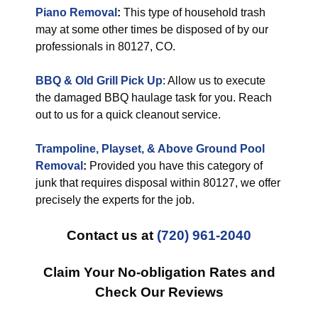
Piano Removal
:
This type of household trash
may at some other times be disposed of by our
professionals in 80127, CO.
BBQ & Old Grill Pick Up
: Allow us to execute
the damaged BBQ haulage task for you. Reach
out to us for a quick cleanout service.
Trampoline, Playset, & Above Ground Pool
Removal
:
Provided you have this category of
junk that requires disposal within 80127, we offer
precisely the experts for the job.
Contact us at
(720) 961-2040
Claim Your No-obligation Rates and
Check Our Reviews