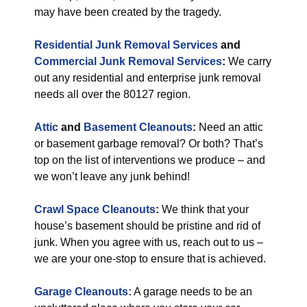
may have been created by the tragedy.
Residential Junk Removal Services
and
Commercial Junk Removal Services
:
We carry
out any residential and enterprise junk removal
needs all over the 80127 region.
Attic
and
Basement Cleanouts
:
Need an attic
or basement garbage removal? Or both? That’s
top on the list of interventions we produce – and
we won’t leave any junk behind!
Crawl Space Cleanouts
:
We think that your
house’s basement should be pristine and rid of
junk. When you agree with us, reach out to us –
we are your one-stop to ensure that is achieved.
Garage Cleanouts:
A garage needs to be an