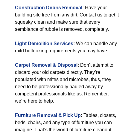
Construction Debris Removal
:
Have your
building site free from any dirt. Contact us to get it
squeaky clean and make sure that every
semblance of rubble is removed, completely.
Light Demolition Services
:
We can handle any
mild bulldozing requirements you may have.
Carpet Removal & Disposal
:
Don’t attempt to
discard your old carpets directly. They’re
populated with mites and microbes, thus, they
need to be professionally hauled away by
competent professionals like us. Remember:
we’re here to help.
Furniture Removal & Pick Up
:
Tables, closets,
beds, chairs, and any type of furniture you can
imagine. That’s the world of furniture cleanout