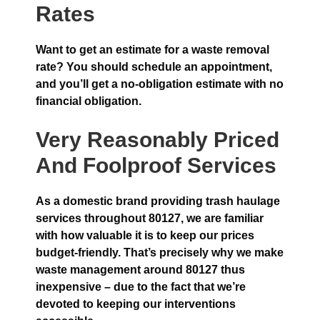
Rates
Want to get an estimate for a waste removal
rate? You should schedule an appointment,
and you’ll get a no-obligation estimate with no
financial obligation.
Very Reasonably Priced
And Foolproof Services
As a domestic brand providing trash haulage
services throughout 80127, we are familiar
with how valuable it is to keep our prices
budget-friendly. That’s precisely why we make
waste management around 80127 thus
inexpensive – due to the fact that we’re
devoted to keeping our interventions