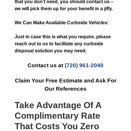
that you don’t need, you should contact us –
we will pick them up for your benefit in a jiffy.
We Can Make Available Curbside Vehicles:
Just in case this is what you require, please
reach out to us to facilitate any curbside
disposal solution you may need.
Contact us at
(720) 961-2040
Claim Your Free Estimate and Ask For
Our References
Take Advantage Of A
Complimentary Rate
That Costs You Zero