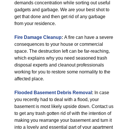
demands concentration while sorting out useful
gadgets and garbage. We are your best shot to
get that done and then get rid of any garbage
from your residence.
Fire Damage Cleanup
:
A fire can have a severe
consequences to your house or commercial
space. The destruction left can be far-reaching,
which explains why you need seasoned trash
disposal experts and cleanout professionals
working for you to restore some normality to the
affected place.
Flooded Basement Debris Removal
:
In case
you recently had to deal with a flood, your
basement is most likely upside down. Contact us
to get any trash gotten rid of with the intention of
making you rearrange your basement and turn it
into a lovely and essential part of your apartment