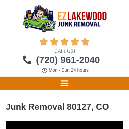





CALL US!
(720) 961-2040
Mon - Sun 24 hours
Junk Removal 80127, CO