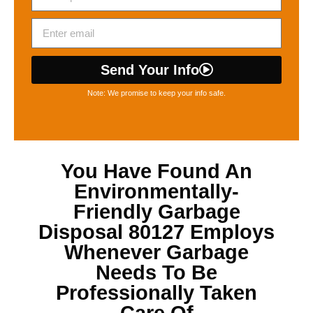
Send Your Info
Note: We promise to keep your info safe.
You Have Found An
Environmentally-
Friendly
Garbage
Disposal 80127
Employs
Whenever Garbage
Needs To Be
Professionally Taken