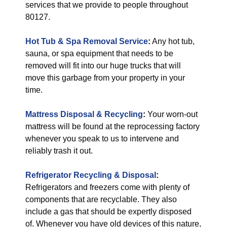
services that we provide to people throughout
80127.
Hot Tub & Spa Removal Service
:
Any hot tub,
sauna, or spa equipment that needs to be
removed will fit into our huge trucks that will
move this garbage from your property in your
time.
Mattress Disposal & Recycling
:
Your worn-out
mattress will be found at the reprocessing factory
whenever you speak to us to intervene and
reliably trash it out.
Refrigerator Recycling & Disposal
:
Refrigerators and freezers come with plenty of
components that are recyclable. They also
include a gas that should be expertly disposed
of. Whenever you have old devices of this nature,