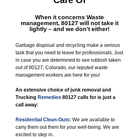
Care Of
When it concerns
Waste
management, 80127
will not take it
lightly – and we don’t either!
Garbage disposal and recycling make a serious
task that you need to leave for professionals. Just
in case you are determined to see rubbish taken
out of 80127, Colorado, our reputed waste
management workers are here for you!
An extensive choice of junk removal and
Trucking
Remedies
80127 calls for is just a
call away:
Residential Clean-Outs
:
We are available to
carry them out them for your well-being. We are
excited to step in.