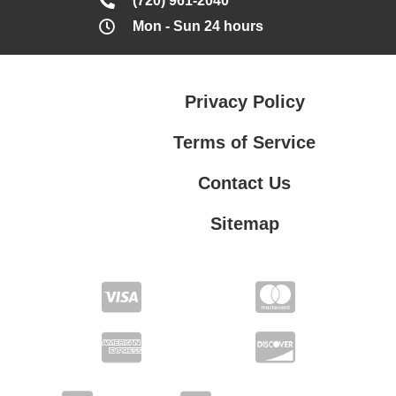
(720) 961-2040
Mon - Sun 24 hours
Privacy Policy
Terms of Service
Contact Us
Sitemap
Contact Us
Privacy Policy
Terms of Service