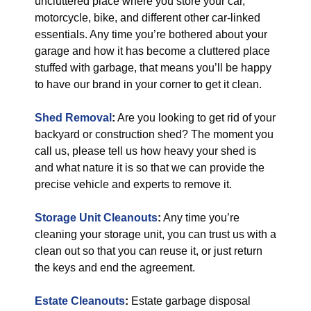
uncluttered place where you store your car,
motorcycle, bike, and different other car-linked
essentials. Any time you’re bothered about your
garage and how it has become a cluttered place
stuffed with garbage, that means you’ll be happy
to have our brand in your corner to get it clean.
Shed Removal
:
Are you looking to get rid of your
backyard or construction shed? The moment you
call us, please tell us how heavy your shed is
and what nature it is so that we can provide the
precise vehicle and experts to remove it.
Storage Unit Cleanouts
:
Any time you’re
cleaning your storage unit, you can trust us with a
clean out so that you can reuse it, or just return
the keys and end the agreement.
Estate Cleanouts
:
Estate garbage disposal