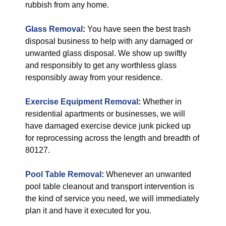
rubbish from any home.
Glass Removal
:
You have seen the best trash
disposal business to help with any damaged or
unwanted glass disposal. We show up swiftly
and responsibly to get any worthless glass
responsibly away from your residence.
Exercise Equipment Removal
:
Whether in
residential apartments or businesses, we will
have damaged exercise device junk picked up
for reprocessing across the length and breadth of
80127.
Pool Table Removal
:
Whenever an unwanted
pool table cleanout and transport intervention is
the kind of service you need, we will immediately
plan it and have it executed for you.