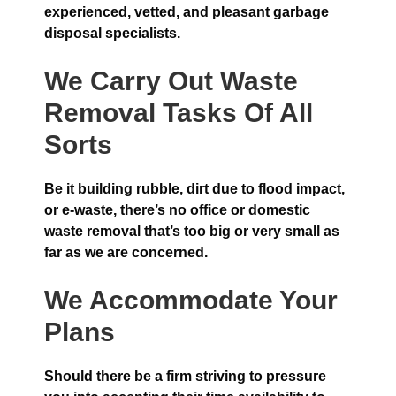
experienced, vetted, and pleasant garbage
disposal specialists.
We Carry Out Waste
Removal Tasks Of All
Sorts
Be it building rubble, dirt due to flood impact,
or e-waste, there’s no office or domestic
waste removal that’s too big or very small as
far as we are concerned.
We Accommodate Your
Plans
Should there be a firm striving to pressure