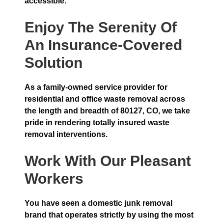
accessible.
Enjoy The Serenity Of
An Insurance-Covered
Solution
As a family-owned service provider for
residential and office waste removal across
the length and breadth of 80127, CO, we take
pride in rendering totally insured waste
removal interventions.
Work With Our Pleasant
Workers
You have seen a domestic junk removal
brand that operates strictly by using the most