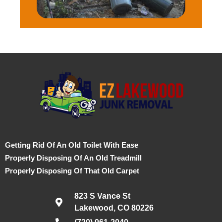
Getting Rid Of An Old Toilet With Ease
Properly Disposing Of An Old Treadmill
Properly Disposing Of That Old Carpet
823 S Vance St
Lakewood, CO 80226