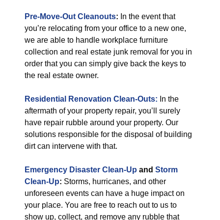
Pre-Move-Out Cleanouts
:
In the event that
you’re relocating from your office to a new one,
we are able to handle workplace furniture
collection and real estate junk removal for you in
order that you can simply give back the keys to
the real estate owner.
Residential Renovation Clean-Outs:
In the
aftermath of your property repair, you’ll surely
have repair rubble around your property. Our
solutions responsible for the disposal of building
dirt can intervene with that.
Emergency Disaster Clean-Up
and
Storm
Clean-Up
:
Storms, hurricanes, and other
unforeseen events can have a huge impact on
your place. You are free to reach out to us to
show up, collect, and remove any rubble that