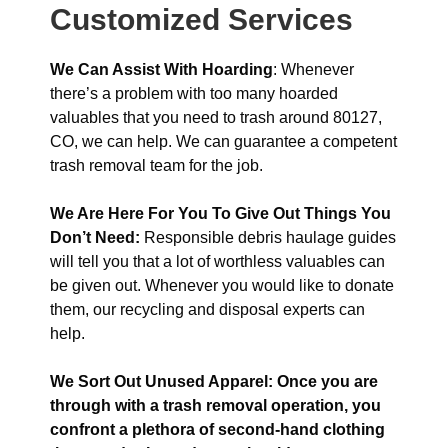
Customized Services
We Can Assist With Hoarding
: Whenever
there’s a problem with too many hoarded
valuables that you need to trash around 80127,
CO, we can help. We can guarantee a competent
trash removal team for the job.
We Are Here For You To Give Out Things You
Don’t Need:
Responsible debris haulage guides
will tell you that a lot of worthless valuables can
be given out. Whenever you would like to donate
them, our recycling and disposal experts can
help.
We Sort Out Unused Apparel: Once you are
through with a trash removal operation, you
confront a plethora of second-hand clothing