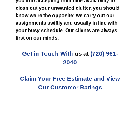
you into accepting their time availability to
clean out your unwanted clutter, you should
know we’re the opposite: we carry out our
assignments swiftly and usually in line with
your busy schedule. Our clients are always
first on our minds.
Get in Touch With
us at
(720) 961-
2040
Claim Your Free Estimate and View
Our Customer Ratings