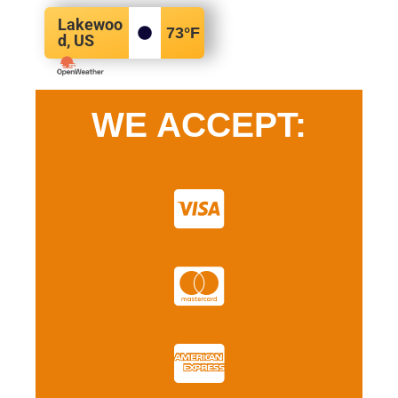
Lakewoo
73
°F
d, US
WE ACCEPT: