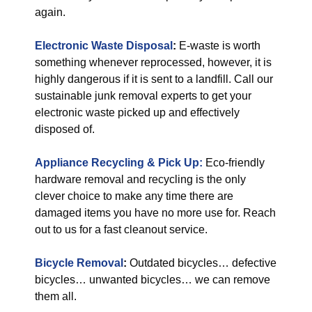
again.
Electronic Waste Disposal
:
E-waste is worth
something whenever reprocessed, however, it is
highly dangerous if it is sent to a landfill. Call our
sustainable junk removal experts to get your
electronic waste picked up and effectively
disposed of.
Appliance Recycling & Pick Up:
Eco-friendly
hardware removal and recycling is the only
clever choice to make any time there are
damaged items you have no more use for. Reach
out to us for a fast cleanout service.
Bicycle Removal
:
Outdated bicycles… defective
bicycles… unwanted bicycles… we can remove
them all.