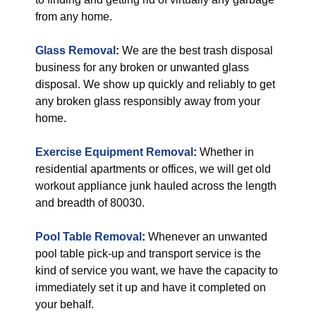
from any home.
Glass Removal
:
We are the best trash disposal
business for any broken or unwanted glass
disposal. We show up quickly and reliably to get
any broken glass responsibly away from your
home.
Exercise Equipment Removal
:
Whether in
residential apartments or offices, we will get old
workout appliance junk hauled across the length
and breadth of 80030.
Pool Table Removal
:
Whenever an unwanted
pool table pick-up and transport service is the
kind of service you want, we have the capacity to
immediately set it up and have it completed on
your behalf.