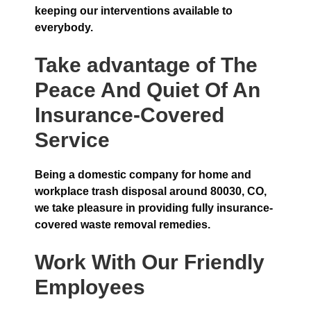
keeping our interventions available to
everybody.
Take advantage of The
Peace And Quiet Of An
Insurance-Covered
Service
Being a domestic company for home and
workplace trash disposal around 80030, CO,
we take pleasure in providing fully insurance-
covered waste removal remedies.
Work With Our Friendly
Employees