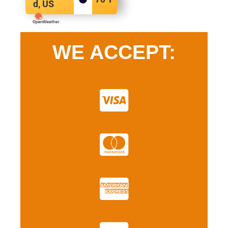
d, US
WE ACCEPT: