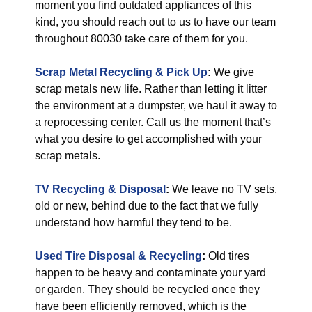
moment you find outdated appliances of this
kind, you should reach out to us to have our team
throughout 80030 take care of them for you.
Scrap Metal Recycling & Pick Up
:
We give
scrap metals new life. Rather than letting it litter
the environment at a dumpster, we haul it away to
a reprocessing center. Call us the moment that’s
what you desire to get accomplished with your
scrap metals.
TV Recycling & Disposal
:
We leave no TV sets,
old or new, behind due to the fact that we fully
understand how harmful they tend to be.
Used Tire Disposal & Recycling
:
Old tires
happen to be heavy and contaminate your yard
or garden. They should be recycled once they
have been efficiently removed, which is the