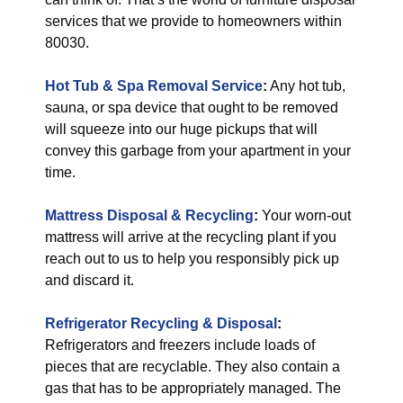
services that we provide to homeowners within
80030.
Hot Tub & Spa Removal Service
:
Any hot tub,
sauna, or spa device that ought to be removed
will squeeze into our huge pickups that will
convey this garbage from your apartment in your
time.
Mattress Disposal & Recycling
:
Your worn-out
mattress will arrive at the recycling plant if you
reach out to us to help you responsibly pick up
and discard it.
Refrigerator Recycling & Disposal
:
Refrigerators and freezers include loads of
pieces that are recyclable. They also contain a
gas that has to be appropriately managed. The