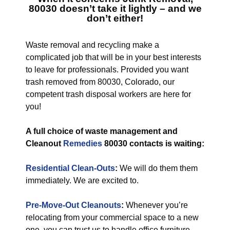
80030
doesn’t take it lightly – and we
don’t either!
Waste removal and recycling make a
complicated job that will be in your best interests
to leave for professionals. Provided you want
trash removed from 80030, Colorado, our
competent trash disposal workers are here for
you!
A full choice of waste management and
Cleanout
Remedies
80030 contacts is waiting:
Residential Clean-Outs
:
We will do them them
immediately. We are excited to.
Pre-Move-Out Cleanouts
:
Whenever you’re
relocating from your commercial space to a new
one, you can trust us to handle office furniture