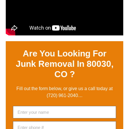
Are You Looking For
Junk Removal In 80030,
CO ?
Fill out the form below, or give us a call today at
(720) 961-2040
…