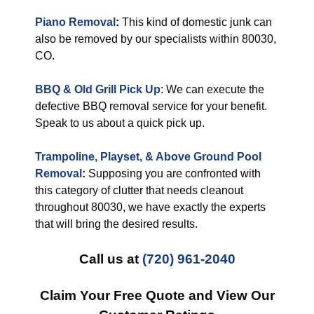
Piano Removal
:
This kind of domestic junk can
also be removed by our specialists within 80030,
CO.
BBQ & Old Grill Pick Up
: We can execute the
defective BBQ removal service for your benefit.
Speak to us about a quick pick up.
Trampoline, Playset, & Above Ground Pool
Removal
:
Supposing you are confronted with
this category of clutter that needs cleanout
throughout 80030, we have exactly the experts
that will bring the desired results.
Call us at
(720) 961-2040
Claim Your Free Quote and View Our