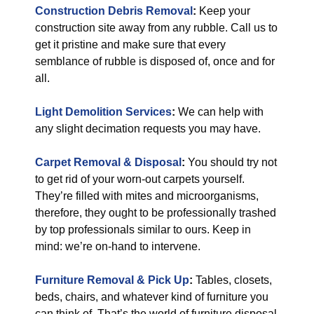
Construction Debris Removal
:
Keep your
construction site away from any rubble. Call us to
get it pristine and make sure that every
semblance of rubble is disposed of, once and for
all.
Light Demolition Services
:
We can help with
any slight decimation requests you may have.
Carpet Removal & Disposal
:
You should try not
to get rid of your worn-out carpets yourself.
They’re filled with mites and microorganisms,
therefore, they ought to be professionally trashed
by top professionals similar to ours. Keep in
mind: we’re on-hand to intervene.
Furniture Removal & Pick Up
:
Tables, closets,
beds, chairs, and whatever kind of furniture you
can think of. That’s the world of furniture disposal