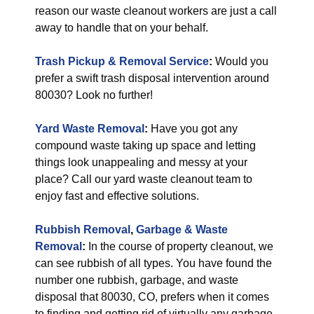
reason our waste cleanout workers are just a call
away to handle that on your behalf.
Trash Pickup & Removal Service
:
Would you
prefer a swift trash disposal intervention around
80030? Look no further!
Yard Waste Removal
:
Have you got any
compound waste taking up space and letting
things look unappealing and messy at your
place? Call our yard waste cleanout team to
enjoy fast and effective solutions.
Rubbish Removal
,
Garbage & Waste
Removal
:
In the course of property cleanout, we
can see rubbish of all types. You have found the
number one rubbish, garbage, and waste
disposal that 80030, CO, prefers when it comes
to finding and getting rid of virtually any garbage