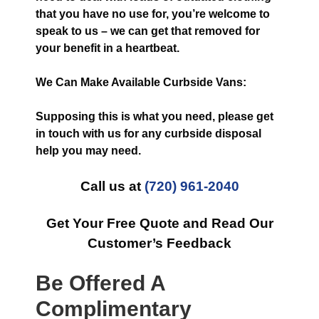
that you have no use for, you’re welcome to
speak to us – we can get that removed for
your benefit in a heartbeat.
We Can Make Available Curbside Vans:
Supposing this is what you need, please get
in touch with us for any curbside disposal
help you may need.
Call us at
(720) 961-2040
Get Your Free Quote and Read Our
Customer’s Feedback
Be Offered A
Complimentary