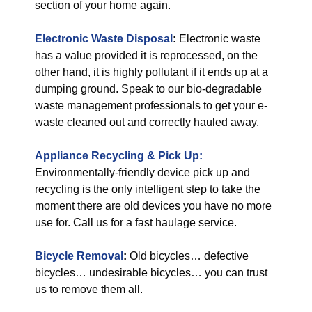
section of your home again.
Electronic Waste Disposal
:
Electronic waste
has a value provided it is reprocessed, on the
other hand, it is highly pollutant if it ends up at a
dumping ground. Speak to our bio-degradable
waste management professionals to get your e-
waste cleaned out and correctly hauled away.
Appliance Recycling & Pick Up:
Environmentally-friendly device pick up and
recycling is the only intelligent step to take the
moment there are old devices you have no more
use for. Call us for a fast haulage service.
Bicycle Removal
:
Old bicycles… defective
bicycles… undesirable bicycles… you can trust
us to remove them all.