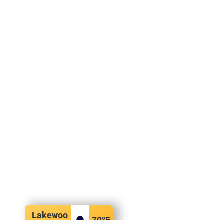
Lakewoo
70
°F