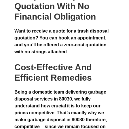
Quotation With No
Financial Obligation
Want to receive a quote for a trash disposal
quotation? You can book an appointment,
and you’ll be offered a zero-cost quotation
with no strings attached.
Cost-Effective And
Efficient Remedies
Being a domestic team delivering garbage
disposal services in 80030, we fully
understand how crucial it is to keep our
prices competitive. That’s exactly why we
make garbage disposal in 80030 therefore,
competitive – since we remain focused on