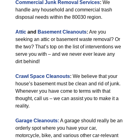
Commercial Junk Removal Services
:
We
handle any household and commercial trash
disposal needs within the 80030 region.
Attic
and
Basement Cleanouts
:
Are you
seeking an attic or basement waste removal? Or
the two? That’s top on the list of interventions we
serve you with – and we never ever leave any
dirt behind!
Crawl Space Cleanouts
:
We believe that your
house’s basement must be clean and rid of junk.
Whenever you have come to terms with that
thought, call us – we can assist you to make it a
reality.
Garage Cleanouts:
A garage should really be an
orderly spot where you have your car,
motorcycle, bike, and various other car-relevant