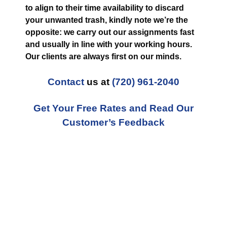
to align to their time availability to discard
your unwanted trash, kindly note we’re the
opposite: we carry out our assignments fast
and usually in line with your working hours.
Our clients are always first on our minds.
Contact
us at
(720) 961-2040
Get Your Free Rates and Read Our
Customer’s Feedback