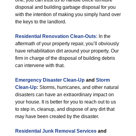
disposal and building garbage disposal for you
with the intention of making you simply hand over
the keys to the landlord.
Residential Renovation Clean-Outs:
In the
aftermath of your property repair, you’ll obviously
have rehabilitation dirt around your property. Our
firm in charge of the disposal of building debris
can intervene with that.
Emergency Disaster Clean-Up
and
Storm
Clean-Up
:
Storms, hurricanes, and other natural
disasters can have an extraordinary impact on
your house. It is better for you to reach out to us
to step in, cleanup, and dispose of any dirt that
may have been created by the disaster.
Residential Junk Removal Services
and