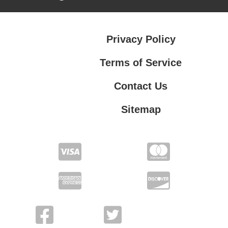
Privacy Policy
Terms of Service
Contact Us
Sitemap
Contact Us
Privacy Policy
Terms of Service