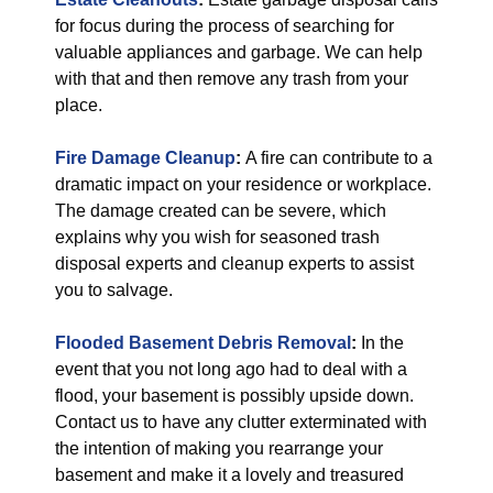
for focus during the process of searching for
valuable appliances and garbage. We can help
with that and then remove any trash from your
place.
Fire Damage Cleanup
:
A fire can contribute to a
dramatic impact on your residence or workplace.
The damage created can be severe, which
explains why you wish for seasoned trash
disposal experts and cleanup experts to assist
you to salvage.
Flooded Basement Debris Removal
:
In the
event that you not long ago had to deal with a
flood, your basement is possibly upside down.
Contact us to have any clutter exterminated with
the intention of making you rearrange your
basement and make it a lovely and treasured