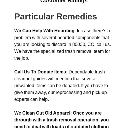
Customer Ratings
Particular Remedies
We Can Help With Hoarding
: In case there’s a
problem with several hoarded components that
you are looking to discard in 80030, CO, call us.
We have the specialized trash removal team for
the job.
Call Us To Donate Items:
Dependable trash
cleanout guides will mention that several
unwanted items can be donated. If you have to
give them away, our reprocessing and pick-up
experts can help.
We Clean Out Old Apparel: Once you are
through with a trash removal operation, you
need to deal with loads of outdated clothing