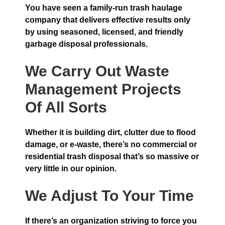
You have seen a family-run trash haulage
company that delivers effective results only
by using seasoned, licensed, and friendly
garbage disposal professionals.
We Carry Out Waste
Management Projects
Of All Sorts
Whether it is building dirt, clutter due to flood
damage, or e-waste, there’s no commercial or
residential trash disposal that’s so massive or
very little in our opinion.
We Adjust To Your Time
If there’s an organization striving to force you