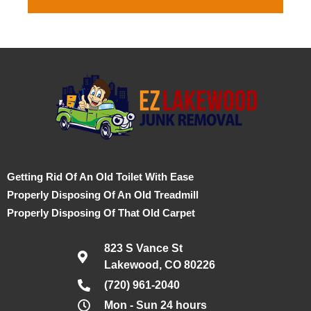
Getting Rid Of An Old Toilet With Ease
Properly Disposing Of An Old Treadmill
Properly Disposing Of That Old Carpet
823 S Vance St
Lakewood, CO 80226
(720) 961-2040
Mon - Sun 24 hours