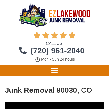





CALL US!
(720) 961-2040
Mon - Sun 24 hours
Junk Removal 80030, CO