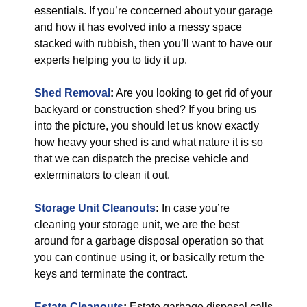
essentials. If you’re concerned about your garage
and how it has evolved into a messy space
stacked with rubbish, then you’ll want to have our
experts helping you to tidy it up.
Shed Removal
:
Are you looking to get rid of your
backyard or construction shed? If you bring us
into the picture, you should let us know exactly
how heavy your shed is and what nature it is so
that we can dispatch the precise vehicle and
exterminators to clean it out.
Storage Unit Cleanouts
:
In case you’re
cleaning your storage unit, we are the best
around for a garbage disposal operation so that
you can continue using it, or basically return the
keys and terminate the contract.
Estate Cleanouts
:
Estate garbage disposal calls