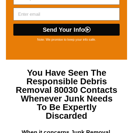
Send Your Info
Note: We promise to keep your info safe.
You Have Seen The
Responsible
Debris
Removal 80030
Contacts
Whenever Junk Needs
To Be Expertly
Discarded
When it concerns
Junk Removal,