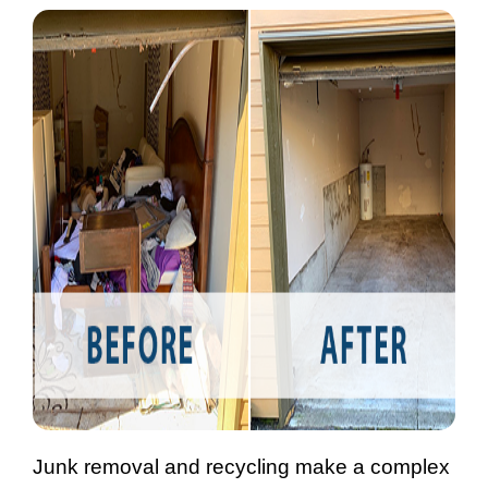
Junk removal and recycling make a complex