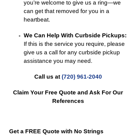
you’re welcome to give us a ring—we
can get that removed for you in a
heartbeat.
We Can Help With Curbside Pickups:
If this is the service you require, please
give us a call for any curbside pickup
assistance you may need.
Call us at
(720) 961-2040
Claim Your Free Quote and Ask For Our
References
Get a FREE Quote with No Strings