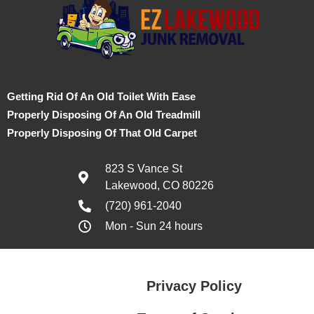
Getting Rid Of An Old Toilet With Ease
Properly Disposing Of An Old Treadmill
Properly Disposing Of That Old Carpet
823 S Vance St
Lakewood, CO 80226
(720) 961-2040
Mon - Sun 24 hours
Privacy Policy