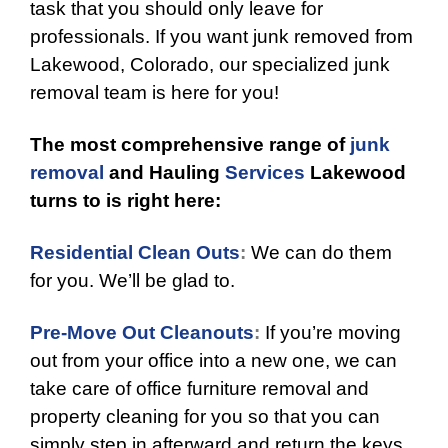
task that you should only leave for
professionals. If you want junk removed from
Lakewood, Colorado, our specialized junk
removal team is here for you!
The most comprehensive range of
junk
removal
and Hauling
Services
Lakewood
turns to is right here:
Residential Clean Outs
:
We can do them
for you. We’ll be glad to.
Pre-Move Out Cleanouts
:
If you’re moving
out from your office into a new one, we can
take care of office furniture removal and
property cleaning for you so that you can
simply step in afterward and return the keys