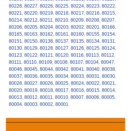
80228
,
80227
,
80226
,
80225
,
80224
,
80223
,
80222
,
80221
,
80220
,
80219
,
80218
,
80217
,
80216
,
80215
,
80214
,
80212
,
80211
,
80210
,
80209
,
80208
,
80207
,
80206
,
80205
,
80204
,
80203
,
80202
,
80201
,
80166
,
80165
,
80163
,
80162
,
80161
,
80160
,
80155
,
80154
,
80151
,
80150
,
80138
,
80137
,
80135
,
80134
,
80131
,
80130
,
80129
,
80128
,
80127
,
80126
,
80125
,
80124
,
80123
,
80122
,
80121
,
80120
,
80116
,
80113
,
80112
,
80111
,
80110
,
80109
,
80108
,
80107
,
80104
,
80047
,
80046
,
80045
,
80044
,
80042
,
80041
,
80040
,
80038
,
80037
,
80036
,
80035
,
80034
,
80033
,
80031
,
80030
,
80028
,
80027
,
80026
,
80025
,
80024
,
80022
,
80021
,
80020
,
80019
,
80018
,
80017
,
80016
,
80015
,
80014
,
80013
,
80012
,
80011
,
80010
,
80007
,
80006
,
80005
,
80004
,
80003
,
80002
,
80001
.