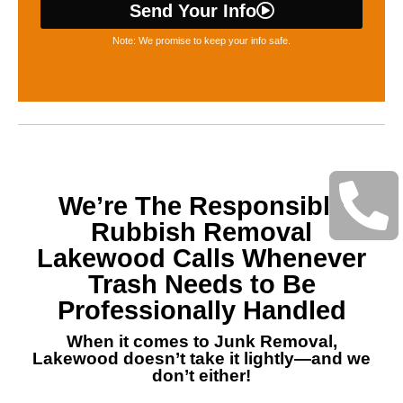
Send Your Info
Note: We promise to keep your info safe.
We’re The Responsible
Rubbish Removal
Lakewood Calls Whenever
Trash Needs to Be
Professionally Handled
When it comes to Junk Removal,
Lakewood doesn’t take it lightly—and we
don’t either!