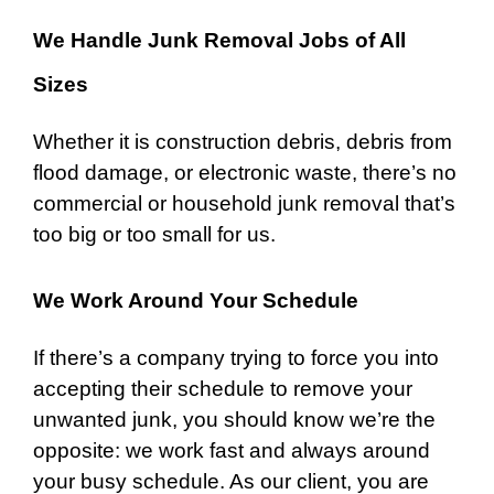
We Handle Junk Removal Jobs of All
Sizes
Whether it is construction debris, debris from
flood damage, or electronic waste, there’s no
commercial or household junk removal that’s
too big or too small for us.
We Work Around Your Schedule
If there’s a company trying to force you into
accepting their schedule to remove your
unwanted junk, you should know we’re the
opposite: we work fast and always around
your busy schedule. As our client, you are