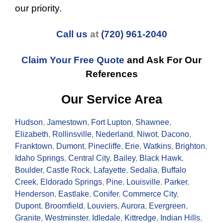
our priority.
Call us
at
(720) 961-2040
Claim Your Free Quote
and Ask For Our
References
Our Service Area
Hudson
,
Jamestown
,
Fort Lupton
,
Shawnee
,
Elizabeth
,
Rollinsville
,
Nederland
,
Niwot
,
Dacono
,
Franktown
,
Dumont
,
Pinecliffe
,
Erie
,
Watkins
,
Brighton
,
Idaho Springs
,
Central City
,
Bailey
,
Black Hawk
,
Boulder
,
Castle Rock
,
Lafayette
,
Sedalia
,
Buffalo
Creek
,
Eldorado Springs
,
Pine
,
Louisville
,
Parker
,
Henderson
,
Eastlake
,
Conifer
,
Commerce City
,
Dupont
,
Broomfield
,
Louviers
,
Aurora
,
Evergreen
,
Granite
,
Westminster
,
Idledale
,
Kittredge
,
Indian Hills
,