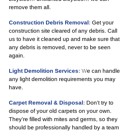
remove them all.
Construction Debris Removal
:
Get your
construction site cleared of any debris. Call
us to have it cleaned up and make sure that
any debris is removed, never to be seen
again.
Light Demolition Services
:
W
e can handle
any light demolition requirements you may
have.
Carpet Removal & Disposal
:
Don’t try to
dispose of your old carpets on your own.
They’re filled with mites and germs, so they
should be professionally handled by a team