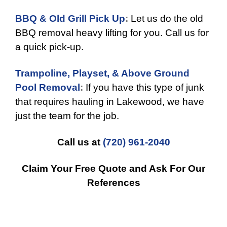
BBQ & Old Grill Pick Up
:
Let us do the old
BBQ removal heavy lifting for you. Call us for
a quick pick-up.
Trampoline, Playset, & Above Ground
Pool Removal
:
If you have this type of junk
that requires hauling in Lakewood, we have
just the team for the job.
Call us at
(720) 961-2040
Claim Your Free Quote and Ask For Our
References