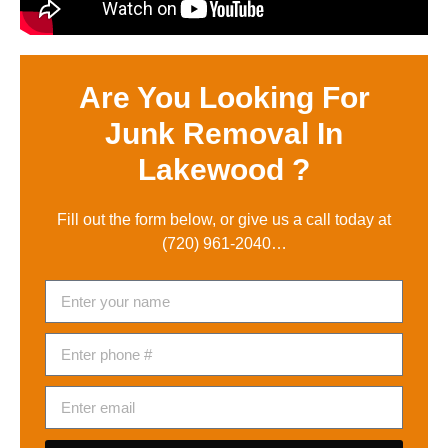
Are You Looking For
Junk Removal In
Lakewood ?
Fill out the form below, or give us a call today at
(720) 961-2040
…