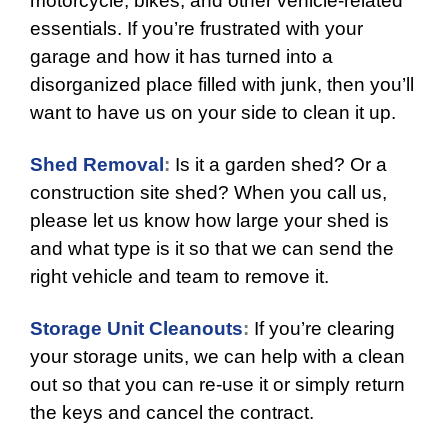
motorcycle, bikes, and other vehicle-related
essentials. If you’re frustrated with your
garage and how it has turned into a
disorganized place filled with junk, then you’ll
want to have us on your side to clean it up.
Shed Removal
:
Is it a garden shed? Or a
construction site shed? When you call us,
please let us know how large your shed is
and what type is it so that we can send the
right vehicle and team to remove it.
Storage Unit Cleanouts
:
If you’re clearing
your storage units, we can help with a clean
out so that you can re-use it or simply return
the keys and cancel the contract.