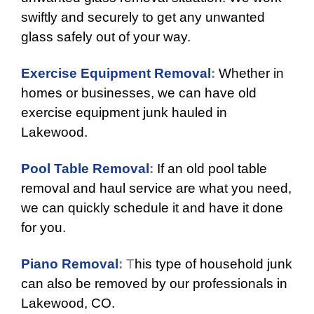
swiftly and securely to get any unwanted
glass safely out of your way.
Exercise Equipment Removal
:
Whether in
homes or businesses, we can have old
exercise equipment junk hauled in
Lakewood.
Pool Table Removal
:
If an old pool table
removal and haul service are what you need,
we can quickly schedule it and have it done
for you.
Piano Removal
:
T
his type of household junk
can also be removed by our professionals in
Lakewood, CO.