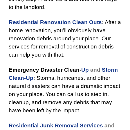
to the landlord.
Residential Renovation Clean Outs
:
After a
home renovation, you’ll obviously have
renovation debris around your place. Our
services for removal of construction debris
can help you with that.
Emergency Disaster Clean-
Up
and
Storm
Clean-Up
:
Storms, hurricanes, and other
natural disasters can have a dramatic impact
on your place. You can call us to step in,
cleanup, and remove any debris that may
have been left by the impact.
Residential Junk Removal Services
and