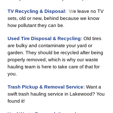
TV Recycling & Disposal
:
W
e leave no TV
sets, old or new, behind because we know
how pollutant they can be.
Used Tire Disposal & Recycling
:
Old tires
are bulky and contaminate your yard or
garden. They should be recycled after being
properly removed, which is why our waste
hauling team is here to take care of that for
you.
Trash Pickup & Removal Service
:
Want a
swift trash hauling service in Lakewood? You
found it!