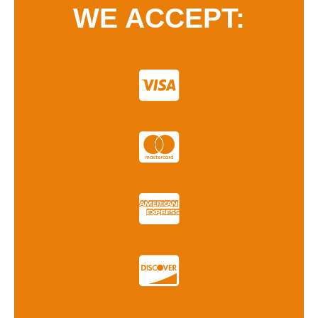
WE ACCEPT: