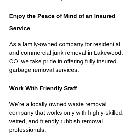
Enjoy the Peace of Mind of an Insured
Service
As a family-owned company for
residential
and commercial junk removal in Lakewood,
CO, we take pride in offering fully insured
garbage removal services.
Work With Friendly Staff
We’re a locally owned waste removal
company that works only with highly-skilled,
vetted, and friendly rubbish removal
professionals.