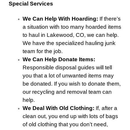
Special Services
We Can Help With Hoarding:
If there’s
a situation with too many hoarded items
to haul in Lakewood, CO, we can help.
We have the specialized hauling junk
team for the job.
We Can Help Donate Items:
Responsible disposal guides will tell
you that a lot of unwanted items may
be donated. If you wish to donate them,
our recycling and removal team can
help.
We Deal With Old Clothing:
If, after a
clean out, you end up with lots of bags
of old clothing that you don’t need,