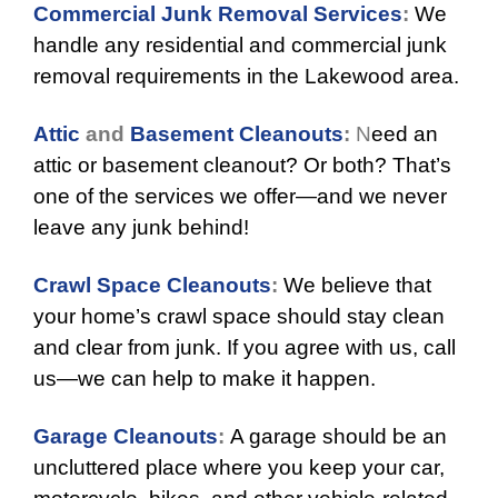
Commercial Junk Removal Services
:
We
handle any residential and commercial junk
removal requirements in the Lakewood area.
Attic
and
Basement Cleanouts
:
N
eed an
attic or basement cleanout? Or both? That’s
one of the services we offer—and we never
leave any junk behind!
Crawl Space Cleanouts
:
We believe that
your home’s crawl space should stay clean
and clear from junk. If you agree with us, call
us—we can help to make it happen.
Garage Cleanouts
:
A garage should be an
uncluttered place where you keep your car,