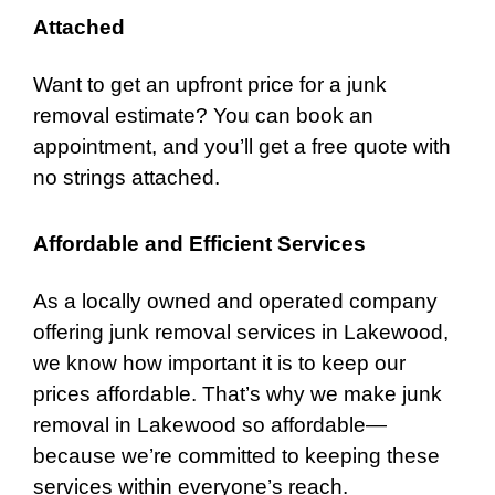
Attached
Want to get an upfront price for a junk
removal estimate? You can book an
appointment, and you’ll get a free quote with
no strings attached.
Affordable and Efficient Services
As a locally owned and operated company
offering junk removal services in Lakewood,
we know how important it is to keep our
prices affordable. That’s why we make junk
removal in Lakewood so affordable—
because we’re committed to keeping these
services within everyone’s reach.