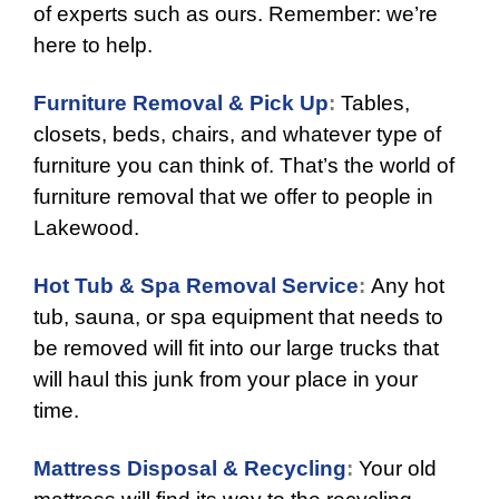
of experts such as ours. Remember: we’re
here to help.
Furniture Removal & Pick Up
:
Tables,
closets, beds, chairs, and whatever type of
furniture you can think of. That’s the world of
furniture removal that we offer to people in
Lakewood.
Hot Tub & Spa Removal Service
:
Any hot
tub, sauna, or spa equipment that needs to
be removed will fit into our large trucks that
will haul this junk from your place in your
time.
Mattress Disposal & Recycling
:
Your old