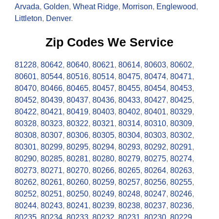
Arvada
,
Golden
,
Wheat Ridge
,
Morrison
,
Englewood
,
Littleton
,
Denver
.
Zip Codes We Service
81228
,
80642
,
80640
,
80621
,
80614
,
80603
,
80602
,
80601
,
80544
,
80516
,
80514
,
80475
,
80474
,
80471
,
80470
,
80466
,
80465
,
80457
,
80455
,
80454
,
80453
,
80452
,
80439
,
80437
,
80436
,
80433
,
80427
,
80425
,
80422
,
80421
,
80419
,
80403
,
80402
,
80401
,
80329
,
80328
,
80323
,
80322
,
80321
,
80314
,
80310
,
80309
,
80308
,
80307
,
80306
,
80305
,
80304
,
80303
,
80302
,
80301
,
80299
,
80295
,
80294
,
80293
,
80292
,
80291
,
80290
,
80285
,
80281
,
80280
,
80279
,
80275
,
80274
,
80273
,
80271
,
80270
,
80266
,
80265
,
80264
,
80263
,
80262
,
80261
,
80260
,
80259
,
80257
,
80256
,
80255
,
80252
,
80251
,
80250
,
80249
,
80248
,
80247
,
80246
,
80244
,
80243
,
80241
,
80239
,
80238
,
80237
,
80236
,
80235
,
80234
,
80233
,
80232
,
80231
,
80230
,
80229
,