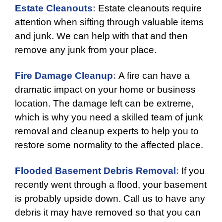
Estate Cleanouts
:
Estate cleanouts require
attention when sifting through valuable items
and junk. We can help with that and then
remove any junk from your place.
Fire Damage Cleanup
:
A fire can have a
dramatic impact on your home or business
location. The damage left can be extreme,
which is why you need a skilled team of junk
removal and cleanup experts to help you to
restore some normality to the affected place.
Flooded Basement Debris Removal
:
If you
recently went through a flood, your basement
is probably upside down. Call us to have any
debris it may have removed so that you can