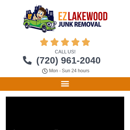





CALL US!
(720) 961-2040
Mon - Sun 24 hours