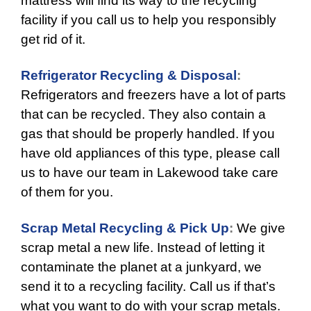
mattress will find its way to the recycling
facility if you call us to help you responsibly
get rid of it.
Refrigerator Recycling & Disposal
:
Refrigerators and freezers have a lot of parts
that can be recycled. They also contain a
gas that should be properly handled. If you
have old appliances of this type, please call
us to have our team in Lakewood take care
of them for you.
Scrap Metal Recycling & Pick Up
:
We give
scrap metal a new life. Instead of letting it
contaminate the planet at a junkyard, we
send it to a recycling facility. Call us if that’s
what you want to do with your scrap metals.