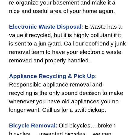
re-organize your basement and make it a
nice and useful area of your home again.
Electronic Waste Disposal
:
E-waste has a
value if recycled, but it is highly pollutant if it
is sent to a junkyard. Call our ecofriendly junk
removal team to have your electronic waste
removed and properly handled.
Appliance Recycling & Pick Up
:
Responsible appliance removal and
recycling is the only sound decision to make
whenever you have old appliances you no
longer want. Call us for a swift pickup.
Bicycle Removal:
Old bicycles… broken
bicycles… unwanted bicycles… we can