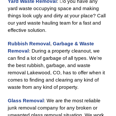
Yard Waste Removal
:
D
o you have any
yard waste occupying space and making
things look ugly and dirty at your place? Call
our yard waste hauling team for a fast and
effective solution.
Rubbish Removal
,
Garbage & Waste
Removal
:
During a property cleanout, we
can find a lot of garbage of all types. We’re
the best
rubbish
, garbage, and waste
removal Lakewood, CO, has to offer when it
comes to finding and clearing any kind of
waste from any kind of property.
Glass Removal
:
We are the most reliable
junk removal company for any broken or
unwanted glass removal situation. We work