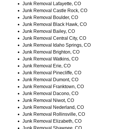
Junk Removal Lafayette, CO
Junk Removal Castle Rock, CO
Junk Removal Boulder, CO
Junk Removal Black Hawk, CO
Junk Removal Bailey, CO
Junk Removal Central City, CO
Junk Removal Idaho Springs, CO
Junk Removal Brighton, CO
Junk Removal Watkins, CO
Junk Removal Erie, CO
Junk Removal Pinecliffe, CO
Junk Removal Dumont, CO
Junk Removal Franktown, CO
Junk Removal Dacono, CO
Junk Removal Niwot, CO
Junk Removal Nederland, CO
Junk Removal Rollinsville, CO
Junk Removal Elizabeth, CO
Junk Removal Shawnee, CO