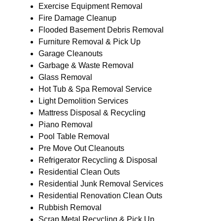
Exercise Equipment Removal
Fire Damage Cleanup
Flooded Basement Debris Removal
Furniture Removal & Pick Up
Garage Cleanouts
Garbage & Waste Removal
Glass Removal
Hot Tub & Spa Removal Service
Light Demolition Services
Mattress Disposal & Recycling
Piano Removal
Pool Table Removal
Pre Move Out Cleanouts
Refrigerator Recycling & Disposal
Residential Clean Outs
Residential Junk Removal Services
Residential Renovation Clean Outs
Rubbish Removal
Scrap Metal Recycling & Pick Up