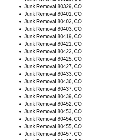
Junk Removal 80329, CO
Junk Removal 80401, CO
Junk Removal 80402, CO
Junk Removal 80403, CO
Junk Removal 80419, CO
Junk Removal 80421, CO
Junk Removal 80422, CO
Junk Removal 80425, CO
Junk Removal 80427, CO
Junk Removal 80433, CO
Junk Removal 80436, CO
Junk Removal 80437, CO
Junk Removal 80439, CO
Junk Removal 80452, CO
Junk Removal 80453, CO
Junk Removal 80454, CO
Junk Removal 80455, CO
Junk Removal 80457, CO