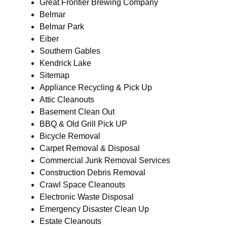
Great Frontier Brewing Company
Belmar
Belmar Park
Eiber
Southern Gables
Kendrick Lake
Sitemap
Appliance Recycling & Pick Up
Attic Cleanouts
Basement Clean Out
BBQ & Old Grill Pick UP
Bicycle Removal
Carpet Removal & Disposal
Commercial Junk Removal Services
Construction Debris Removal
Crawl Space Cleanouts
Electronic Waste Disposal
Emergency Disaster Clean Up
Estate Cleanouts