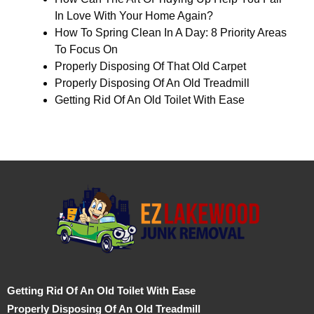
In Love With Your Home Again?
How To Spring Clean In A Day: 8 Priority Areas
To Focus On
Properly Disposing Of That Old Carpet
Properly Disposing Of An Old Treadmill
Getting Rid Of An Old Toilet With Ease
Getting Rid Of An Old Toilet With Ease
Properly Disposing Of An Old Treadmill