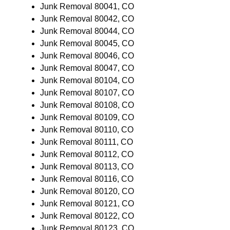
Junk Removal 80041, CO
Junk Removal 80042, CO
Junk Removal 80044, CO
Junk Removal 80045, CO
Junk Removal 80046, CO
Junk Removal 80047, CO
Junk Removal 80104, CO
Junk Removal 80107, CO
Junk Removal 80108, CO
Junk Removal 80109, CO
Junk Removal 80110, CO
Junk Removal 80111, CO
Junk Removal 80112, CO
Junk Removal 80113, CO
Junk Removal 80116, CO
Junk Removal 80120, CO
Junk Removal 80121, CO
Junk Removal 80122, CO
Junk Removal 80123, CO