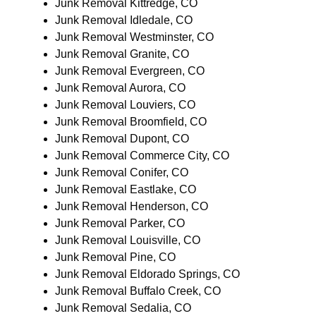
Junk Removal Kittredge, CO
Junk Removal Idledale, CO
Junk Removal Westminster, CO
Junk Removal Granite, CO
Junk Removal Evergreen, CO
Junk Removal Aurora, CO
Junk Removal Louviers, CO
Junk Removal Broomfield, CO
Junk Removal Dupont, CO
Junk Removal Commerce City, CO
Junk Removal Conifer, CO
Junk Removal Eastlake, CO
Junk Removal Henderson, CO
Junk Removal Parker, CO
Junk Removal Louisville, CO
Junk Removal Pine, CO
Junk Removal Eldorado Springs, CO
Junk Removal Buffalo Creek, CO
Junk Removal Sedalia, CO