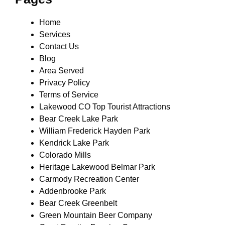
Home
Services
Contact Us
Blog
Area Served
Privacy Policy
Terms of Service
Lakewood CO Top Tourist Attractions
Bear Creek Lake Park
William Frederick Hayden Park
Kendrick Lake Park
Colorado Mills
Heritage Lakewood Belmar Park
Carmody Recreation Center
Addenbrooke Park
Bear Creek Greenbelt
Green Mountain Beer Company