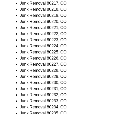
Junk Removal 80217, CO
Junk Removal 80218, CO
Junk Removal 80219, CO
Junk Removal 80220, CO
Junk Removal 80221, CO
Junk Removal 80222, CO
Junk Removal 80223, CO
Junk Removal 80224, CO
Junk Removal 80225, CO
Junk Removal 80226, CO
Junk Removal 80227, CO
Junk Removal 80228, CO
Junk Removal 80229, CO
Junk Removal 80230, CO
Junk Removal 80231, CO
Junk Removal 80232, CO
Junk Removal 80233, CO
Junk Removal 80234, CO
Junk Removal 80235, CO