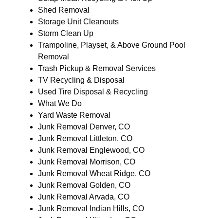
Shed Removal
Storage Unit Cleanouts
Storm Clean Up
Trampoline, Playset, & Above Ground Pool
Removal
Trash Pickup & Removal Services
TV Recycling & Disposal
Used Tire Disposal & Recycling
What We Do
Yard Waste Removal
Junk Removal Denver, CO
Junk Removal Littleton, CO
Junk Removal Englewood, CO
Junk Removal Morrison, CO
Junk Removal Wheat Ridge, CO
Junk Removal Golden, CO
Junk Removal Arvada, CO
Junk Removal Indian Hills, CO