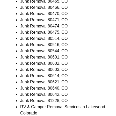
Junk Removal 80465, CO
Junk Removal 80466, CO
Junk Removal 80470, CO
Junk Removal 80471, CO
Junk Removal 80474, CO
Junk Removal 80475, CO
Junk Removal 80514, CO
Junk Removal 80516, CO
Junk Removal 80544, CO
Junk Removal 80601, CO
Junk Removal 80602, CO
Junk Removal 80603, CO
Junk Removal 80614, CO
Junk Removal 80621, CO
Junk Removal 80640, CO
Junk Removal 80642, CO
Junk Removal 81228, CO
RV & Camper Removal Services in Lakewood
Colorado