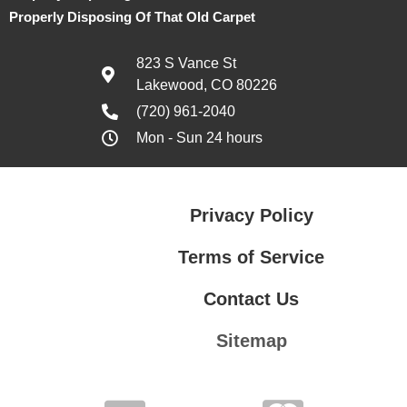
Properly Disposing Of That Old Carpet
823 S Vance St
Lakewood, CO 80226
(720) 961-2040
Mon - Sun 24 hours
Privacy Policy
Terms of Service
Contact Us
Sitemap
Contact Us
Privacy Policy
Terms of Service