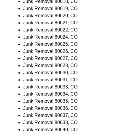
Junk Removal 80018, CO
Junk Removal 80019, CO
Junk Removal 80020, CO
Junk Removal 80021, CO
Junk Removal 80022, CO
Junk Removal 80024, CO
Junk Removal 80025, CO
Junk Removal 80026, CO
Junk Removal 80027, CO
Junk Removal 80028, CO
Junk Removal 80030, CO
Junk Removal 80031, CO
Junk Removal 80033, CO
Junk Removal 80034, CO
Junk Removal 80035, CO
Junk Removal 80036, CO
Junk Removal 80037, CO
Junk Removal 80038, CO
Junk Removal 80040, CO