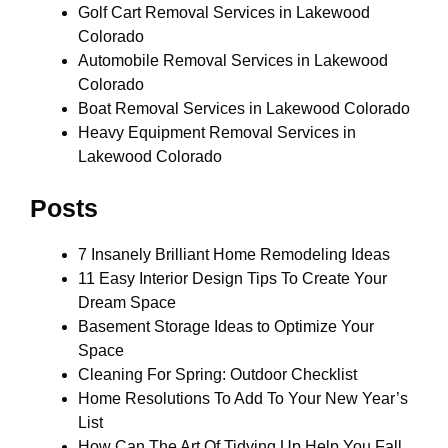
Golf Cart Removal Services in Lakewood
Colorado
Automobile Removal Services in Lakewood
Colorado
Boat Removal Services in Lakewood Colorado
Heavy Equipment Removal Services in
Lakewood Colorado
Posts
7 Insanely Brilliant Home Remodeling Ideas
11 Easy Interior Design Tips To Create Your
Dream Space
Basement Storage Ideas to Optimize Your
Space
Cleaning For Spring: Outdoor Checklist
Home Resolutions To Add To Your New Year’s
List
How Can The Art Of Tidying Up Help You Fall