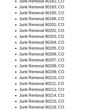
Junk Removal 80162, CO
Junk Removal 80163, CO
Junk Removal 80165, CO
Junk Removal 80166, CO
Junk Removal 80201, CO
Junk Removal 80202, CO
Junk Removal 80203, CO
Junk Removal 80204, CO
Junk Removal 80205, CO
Junk Removal 80206, CO
Junk Removal 80207, CO
Junk Removal 80208, CO
Junk Removal 80209, CO
Junk Removal 80210, CO
Junk Removal 80211, CO
Junk Removal 80212, CO
Junk Removal 80214, CO
Junk Removal 80215, CO
Junk Removal 80216, CO