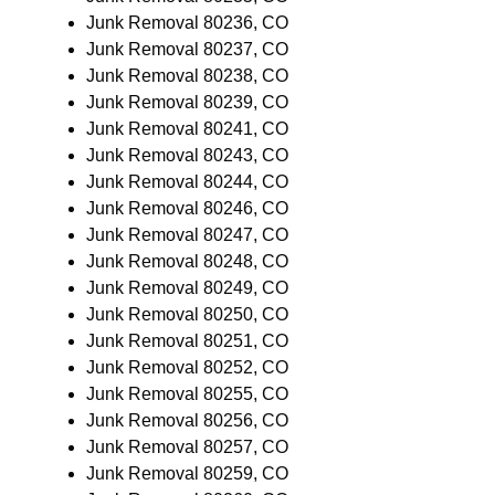
Junk Removal 80236, CO
Junk Removal 80237, CO
Junk Removal 80238, CO
Junk Removal 80239, CO
Junk Removal 80241, CO
Junk Removal 80243, CO
Junk Removal 80244, CO
Junk Removal 80246, CO
Junk Removal 80247, CO
Junk Removal 80248, CO
Junk Removal 80249, CO
Junk Removal 80250, CO
Junk Removal 80251, CO
Junk Removal 80252, CO
Junk Removal 80255, CO
Junk Removal 80256, CO
Junk Removal 80257, CO
Junk Removal 80259, CO