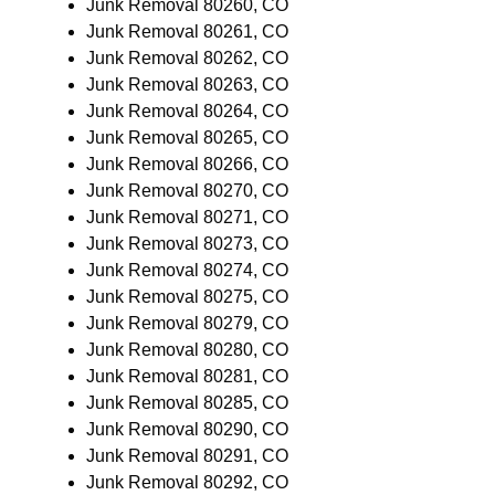
Junk Removal 80260, CO
Junk Removal 80261, CO
Junk Removal 80262, CO
Junk Removal 80263, CO
Junk Removal 80264, CO
Junk Removal 80265, CO
Junk Removal 80266, CO
Junk Removal 80270, CO
Junk Removal 80271, CO
Junk Removal 80273, CO
Junk Removal 80274, CO
Junk Removal 80275, CO
Junk Removal 80279, CO
Junk Removal 80280, CO
Junk Removal 80281, CO
Junk Removal 80285, CO
Junk Removal 80290, CO
Junk Removal 80291, CO
Junk Removal 80292, CO