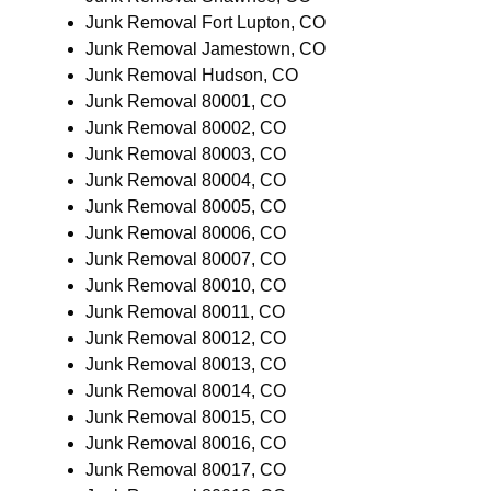
Junk Removal Fort Lupton, CO
Junk Removal Jamestown, CO
Junk Removal Hudson, CO
Junk Removal 80001, CO
Junk Removal 80002, CO
Junk Removal 80003, CO
Junk Removal 80004, CO
Junk Removal 80005, CO
Junk Removal 80006, CO
Junk Removal 80007, CO
Junk Removal 80010, CO
Junk Removal 80011, CO
Junk Removal 80012, CO
Junk Removal 80013, CO
Junk Removal 80014, CO
Junk Removal 80015, CO
Junk Removal 80016, CO
Junk Removal 80017, CO