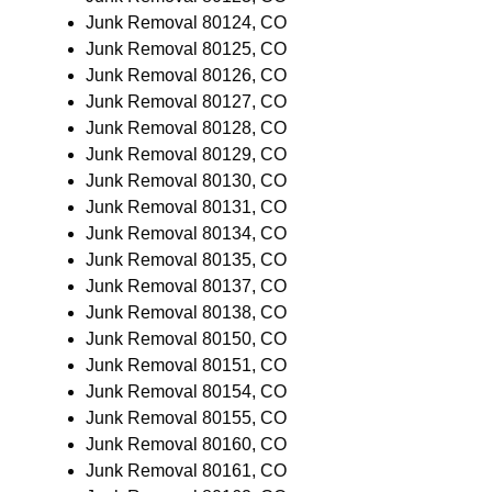
Junk Removal 80124, CO
Junk Removal 80125, CO
Junk Removal 80126, CO
Junk Removal 80127, CO
Junk Removal 80128, CO
Junk Removal 80129, CO
Junk Removal 80130, CO
Junk Removal 80131, CO
Junk Removal 80134, CO
Junk Removal 80135, CO
Junk Removal 80137, CO
Junk Removal 80138, CO
Junk Removal 80150, CO
Junk Removal 80151, CO
Junk Removal 80154, CO
Junk Removal 80155, CO
Junk Removal 80160, CO
Junk Removal 80161, CO