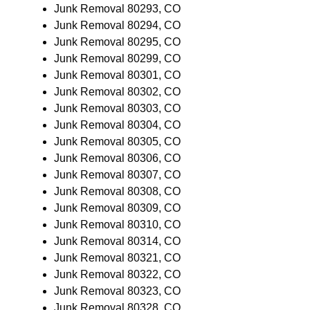
Junk Removal 80293, CO
Junk Removal 80294, CO
Junk Removal 80295, CO
Junk Removal 80299, CO
Junk Removal 80301, CO
Junk Removal 80302, CO
Junk Removal 80303, CO
Junk Removal 80304, CO
Junk Removal 80305, CO
Junk Removal 80306, CO
Junk Removal 80307, CO
Junk Removal 80308, CO
Junk Removal 80309, CO
Junk Removal 80310, CO
Junk Removal 80314, CO
Junk Removal 80321, CO
Junk Removal 80322, CO
Junk Removal 80323, CO
Junk Removal 80328, CO