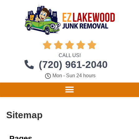





CALL US!
(720) 961-2040
Mon - Sun 24 hours
Sitemap
Pages